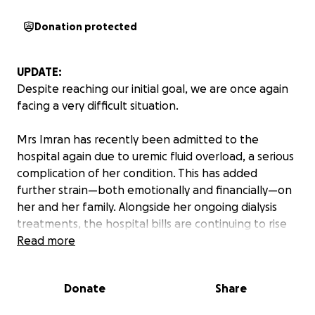
Donation protected
UPDATE:
Despite reaching our initial goal, we are once again
facing a very difficult situation.
Mrs Imran has recently been admitted to the
hospital again due to uremic fluid overload, a serious
complication of her condition. This has added
further strain—both emotionally and financially—on
her and her family. Alongside her ongoing dialysis
treatments, the hospital bills are continuing to rise
along with other major financial constraints, and we
Read more
are struggling to keep up.
Donate
Share
We are incredibly grateful for the overwhelming
support and generosity shown so far. It has truly