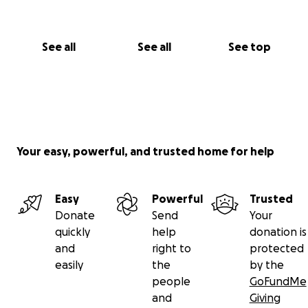
family of this burden. Ameen.
See all
See all
See top
Your easy, powerful, and trusted home for help
Easy
Powerful
Trusted
Donate
Send
Your
quickly
help
donation is
and
right to
protected
easily
the
by the
people
GoFundMe
and
Giving