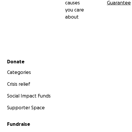
causes
Guarantee
you care
about
Secondary menu
Donate
Categories
Crisis relief
Social Impact Funds
Supporter Space
Fundraise