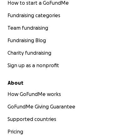
How to start a GoFundMe
Fundraising categories
Team fundraising
Fundraising Blog
Charity fundraising
Sign up as a nonprofit
About
How GoFundMe works
GoFundMe Giving Guarantee
Supported countries
Pricing