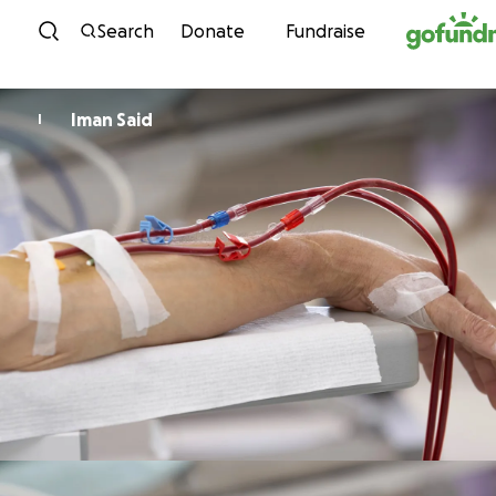
Skip to content
Search
Donate
Fundraise
Iman Said
I