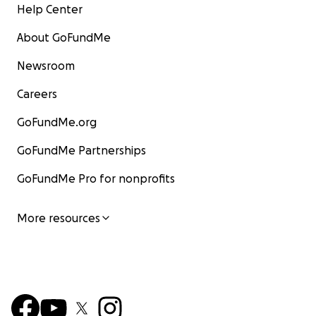
Help Center
About GoFundMe
Newsroom
Careers
GoFundMe.org
GoFundMe Partnerships
GoFundMe Pro for nonprofits
More resources