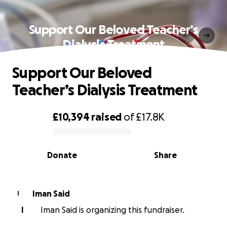
Support Our Beloved Teacher’s
Dialysis Treatment
Support Our Beloved
Teacher’s Dialysis Treatment
£10,394
raised
of
£17.8K
0% complete
Donate
Share
Iman Said
I
I
Iman Said is organizing this fundraiser.