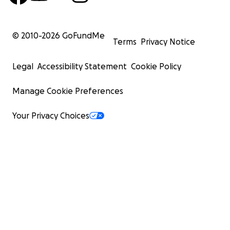
© 2010-
2026
GoFundMe
Terms
Privacy Notice
Legal
Accessibility Statement
Cookie Policy
Manage Cookie Preferences
Your Privacy Choices