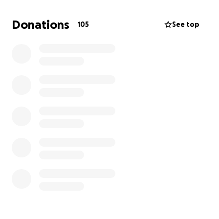
made a difference and brought so much relief
during a very challenging time. However, we humbly
Donations
105
See top
ask for your continued support as we navigate this
new setback.
Mrs Imran has spent her life giving—guiding her
students, nurturing faith, and supporting her
community with sincerity and care. Today, she needs
us more than ever.
If you are able to contribute again, or share this
message within your circles, it would mean so much
to her family. Every bit of help brings us closer to
easing this burden.
Please continue to keep her in your duas—may Allah
grant her complete shifa, ease her pain, and reward
you all for your kindness and generosity. Ameen.