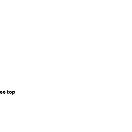
ee top