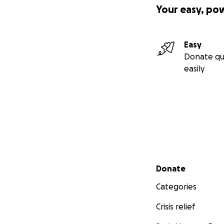
Your easy, po
Easy
Donate qu
easily
Secondary menu
Donate
Categories
Crisis relief