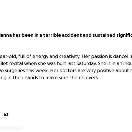
ianna has been in a terrible accident and sustained signif
ear-old, full of energy and creativity. Her passion is dance! 
allet recital when she was hurt last Saturday. She is in an i
 surgeries this week. Her doctors are very positive about 
ing in their hands to make sure she recovers.
are piling up, and all of her friends and family are contributi
r the existing and future expenses for her recovery. I am al
 her parents.
If you can contribute with as little or as muc
appreciate it.
63
nd her parents through these tough, tough times! ❤️