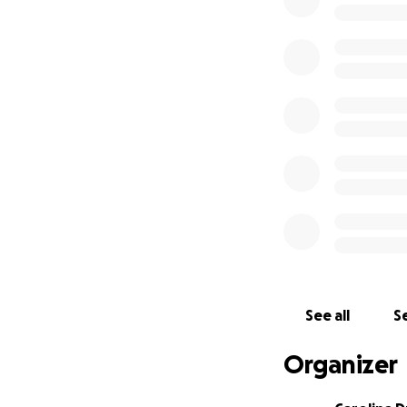
See all
Se
Organizer