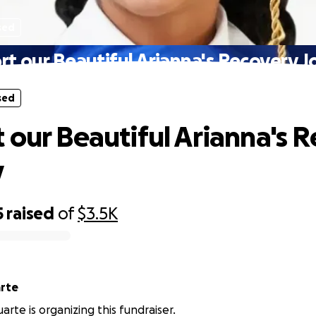
sed
t our Beautiful Arianna's Recovery 
sed
 our Beautiful Arianna's 
y
5
raised
of
$3.5K
a Duarte
arte is organizing this fundraiser.