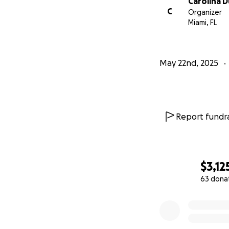
Carolina 
C
Organizer
Miami, FL
May 22nd, 2025
Report fundra
$3,12
63 dona
0% complete