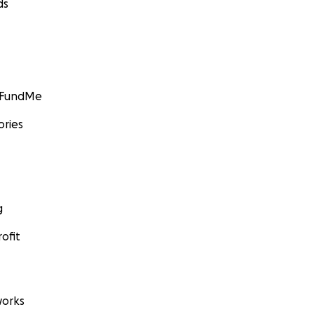
ds
GoFundMe
ories
g
ofit
orks