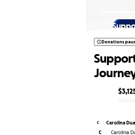
Donations pau
Suppor
Donations pau
Support
Journe
$3,12
0% complete
Carolin
C
C
Carolina Du