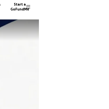
n
Start a
GoFundMe