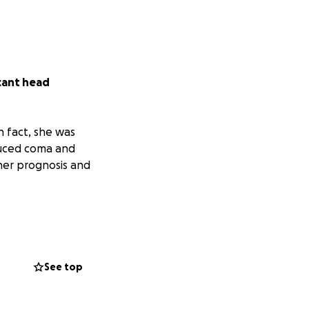
icant head
In fact, she was
nduced coma and
her prognosis and
ng and raising
so trying to raise
h as possible, we
See top