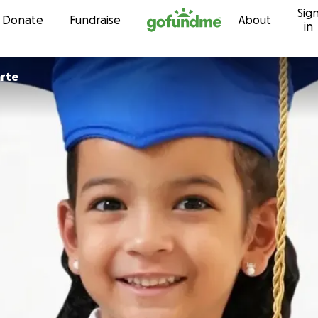
Sig
Skip to content
Donate
Fundraise
About
in
a Duarte