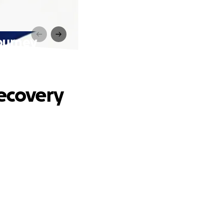
Journey
Recovery