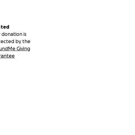
sted
 donation is
tected by the
undMe Giving
rantee