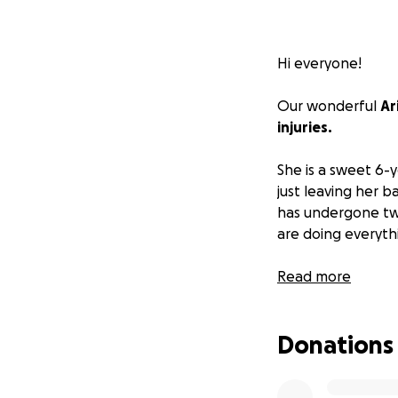
Hi everyone!
Our wonderful
Ar
injuries.
She is a sweet 6-y
just leaving her b
has undergone two
are doing everyth
Her hospital bills 
Read more
funds to help cove
funds for her and
Donations
would all greatly 
Please help Ari a