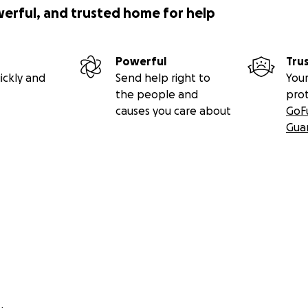
werful, and trusted home for help
Powerful
Tru
ickly and
Send help right to
Your
the people and
pro
causes you care about
GoF
Gua