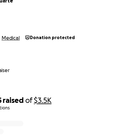
Duarte
Medical
Donation protected
iser
5
raised
of
$3.5K
tions