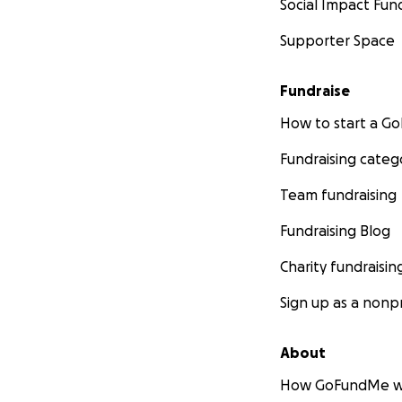
Social Impact Fun
Supporter Space
Fundraise
How to start a 
Fundraising categ
Team fundraising
Fundraising Blog
Charity fundraisin
Sign up as a nonpr
About
How GoFundMe w