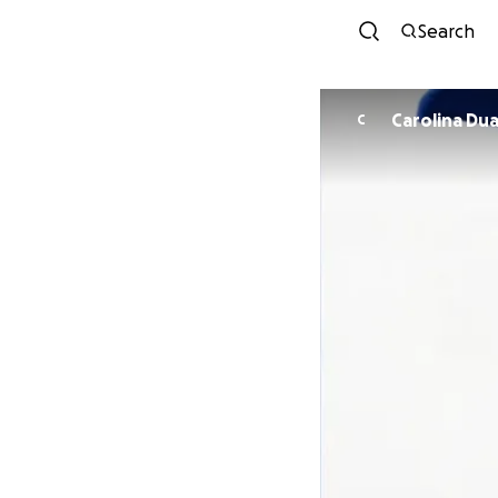
Search
Carolin
C