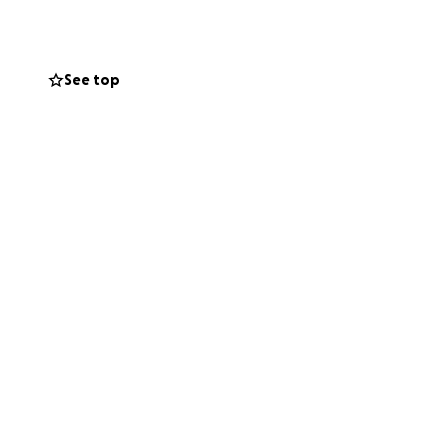
See top