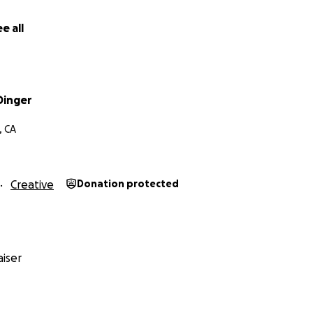
e all
Dinger
, CA
Creative
Donation protected
iser