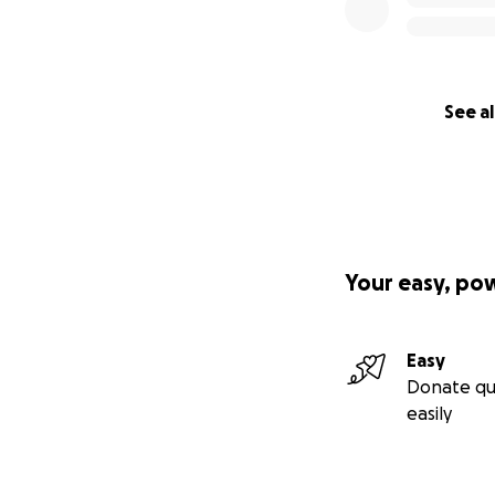
See al
Your easy, po
Easy
Donate qu
easily