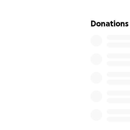
Donations