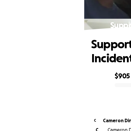
Suppo
Support
Inciden
$905
0% complete
Cameron Di
C
C
Cameron Di