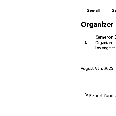
See all
Se
Organizer
Cameron 
C
Organizer
Los Angeles
August 9th, 2025
Report fundra