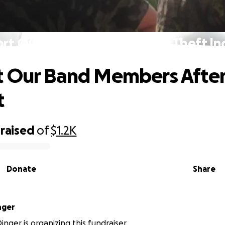
rt Our Band Members After Theft In
 Our Band Members After
t
raised
of
$1.2K
Donate
Share
nger
nger is organizing this fundraiser.