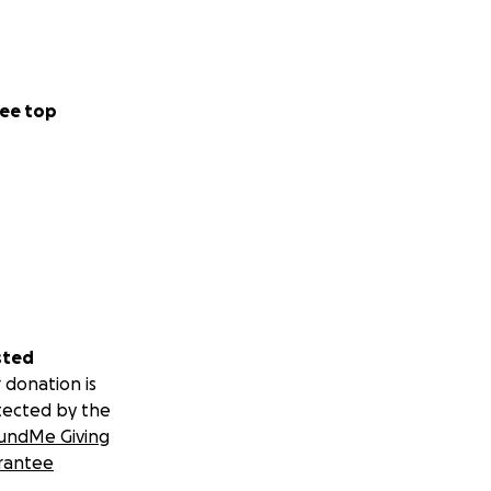
ee top
sted
 donation is
tected by the
undMe Giving
rantee