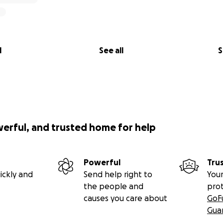
l
See all
S
werful, and trusted home for help
Powerful
Tru
ickly and
Send help right to
Your
the people and
pro
causes you care about
GoF
Gua