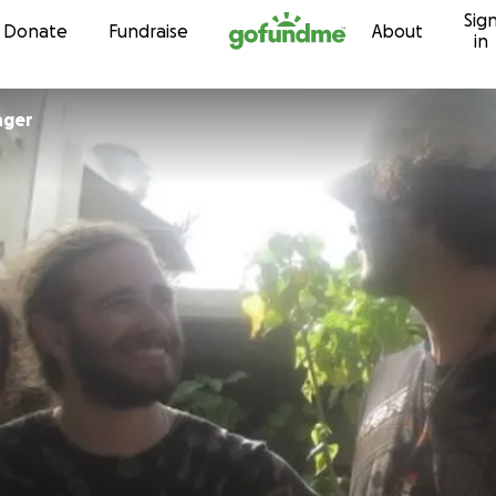
Sig
Skip to content
Donate
Fundraise
About
in
nger