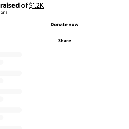
raised
of
$1.2K
ions
Donate now
Share