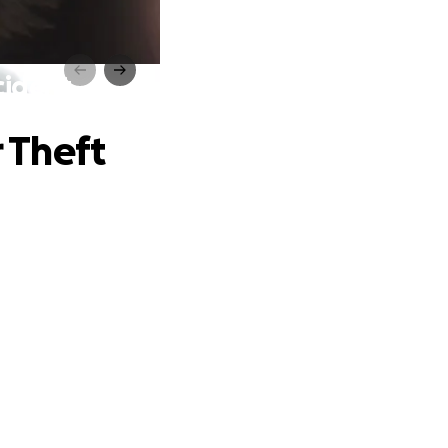
cident
 Theft