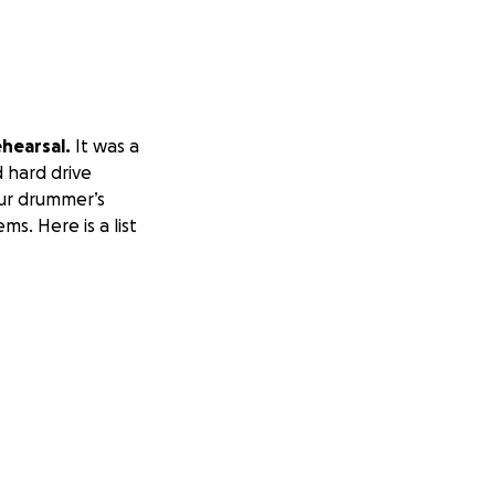
hearsal.
It was a
 hard drive
our drummer’s
s. Here is a list
a wallet)
 your backpack.