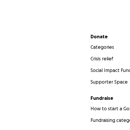
Secondary menu
Donate
Categories
Crisis relief
Social Impact Fun
Supporter Space
Fundraise
How to start a 
Fundraising categ