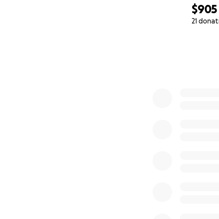
$905
21 donat
0% complete