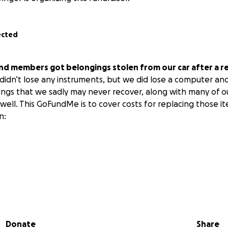
ected
nd members got belongings stolen from our car after a re
idn’t lose any instruments, but we did lose a computer and
ings that we sadly may never recover, along with many of 
well. This GoFundMe is to cover costs for replacing those item
n:
s license (along with cards and other things that would be in 
ctronics and personal belongings; think of what you have in
Donate
Share
peace and love.