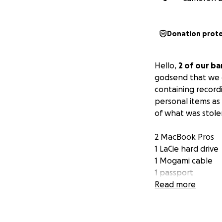
Donation prot
Hello,
2 of our ba
godsend that we d
containing record
personal items as 
of what was stole
2 MacBook Pros
1 LaCie hard drive
1 Mogami cable
1 passport
1 wallet + driver’
Read more
Various other ele
Anything helps, 