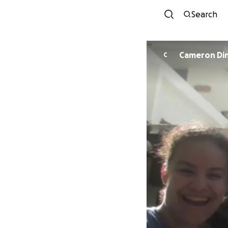
Search
Cameron Di
C