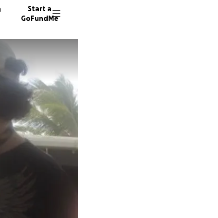
n
Start a
GoFundMe
A
C
S
21 dono