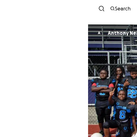
Search
Anthony Ne
A