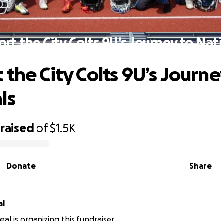
rt the City Colts 9U’s Journey to Nat
 the City Colts 9U’s Journe
ls
raised
of
$1.5K
Donate
Share
al
al is organizing this fundraiser.