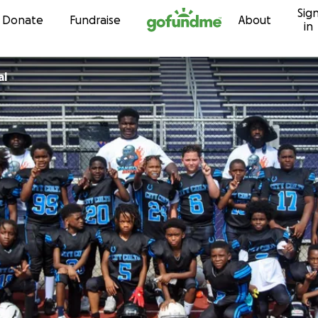
Sig
Skip to content
Donate
Fundraise
About
in
al