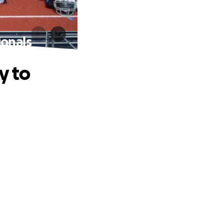
ionals
y to