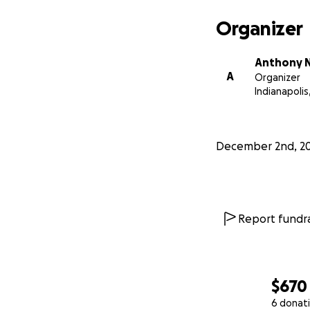
Organizer
Anthony N
A
Organizer
Indianapolis,
December 2nd, 2
Report fundra
$670
6 donat