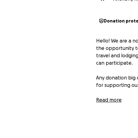
Donation prot
Hello! We are a n
the opportunity to
travel and lodging
can participate.
Any donation big 
for supporting ou
Read more