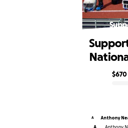
Suppo
Support
Nationa
$670
0% complete
Anthony Ne
A
A
Anthony Ne