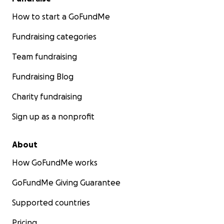
How to start a GoFundMe
Fundraising categories
Team fundraising
Fundraising Blog
Charity fundraising
Sign up as a nonprofit
About
How GoFundMe works
GoFundMe Giving Guarantee
Supported countries
Pricing