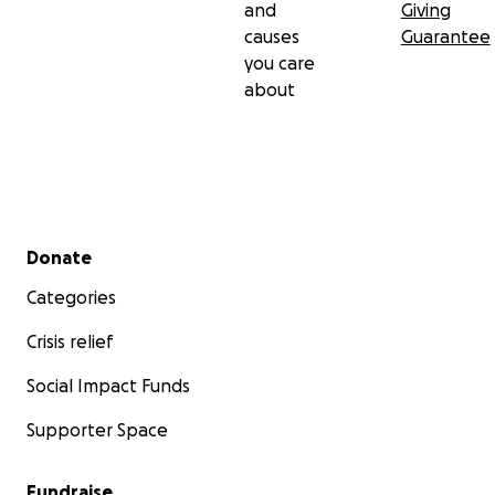
and
Giving
causes
Guarantee
you care
about
Secondary menu
Donate
Categories
Crisis relief
Social Impact Funds
Supporter Space
Fundraise