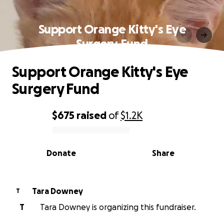
Support Orange Kitty's Eye
Surgery Fund
Support Orange Kitty's Eye
Surgery Fund
$675
raised
of
$1.2K
0% complete
Donate
Share
Tara Downey
T
T
Tara Downey is organizing this fundraiser.