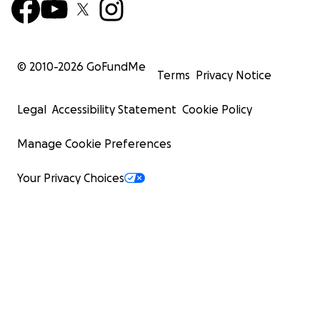
© 2010-
2026
GoFundMe
Terms
Privacy Notice
Legal
Accessibility Statement
Cookie Policy
Manage Cookie Preferences
Your Privacy Choices