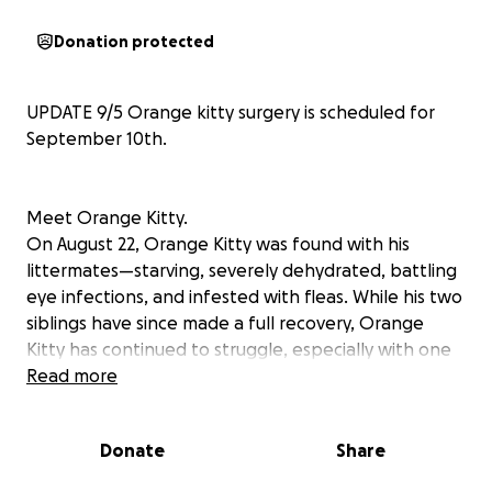
Donation protected
UPDATE 9/5 Orange kitty surgery is scheduled for
September 10th.
Meet Orange Kitty.
On August 22, Orange Kitty was found with his
littermates—starving, severely dehydrated, battling
eye infections, and infested with fleas. While his two
siblings have since made a full recovery, Orange
Kitty has continued to struggle, especially with one
of his eyes.
Read more
Despite weeks of care, antibiotics, and eye
Donate
Share
medications, there’s been no improvement. At a
recent follow-up with Dr. Waddington, we received