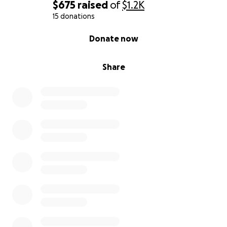
$675
raised
of
$1.2K
15 donations
0% complete
Donate now
Share