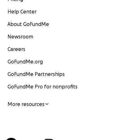
Help Center
About GoFundMe
Newsroom
Careers
GoFundMe.org
GoFundMe Partnerships
GoFundMe Pro for nonprofits
More resources