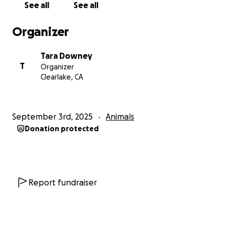
See all
See all
Organizer
Tara Downey
T
Organizer
Clearlake, CA
September 3rd, 2025
Animals
Donation protected
Report fundraiser