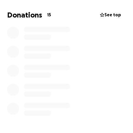
heartbreaking news: the eye is no longer viable and
must be removed to prevent further complications.
Donations
15
See top
The surgery can be performed at Dr. Waddington’s
clinic and is estimated to cost $1,500.
Orange Kitty is a little fighter. He’s full of love,
playful spirit, and has so much life left to live. Other
than his eye, he is a healthy, happy kitten who
deserves a second chance. I simply don’t have it in
my heart to consider euthanasia when surgery can
give him the life he deserves.
Please consider donating to help cover the cost of
Orange Kitty’s surgery. Every little bit helps, and
we’re so grateful for any support you can offer.