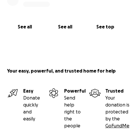
See all
See all
See top
Your easy, powerful, and trusted home for help
Easy
Powerful
Trusted
Donate
Send
Your
quickly
help
donation is
and
right to
protected
easily
the
by the
people
GoFundMe