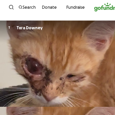
Skip to content
Search
Donate
Fundraise
Tara Downey
T