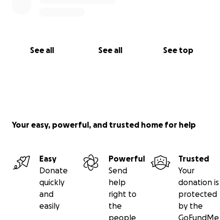
See all
See all
See top
Your easy, powerful, and trusted home for help
Easy
Powerful
Trusted
Donate
Send
Your
quickly
help
donation is
and
right to
protected
easily
the
by the
people
GoFundMe