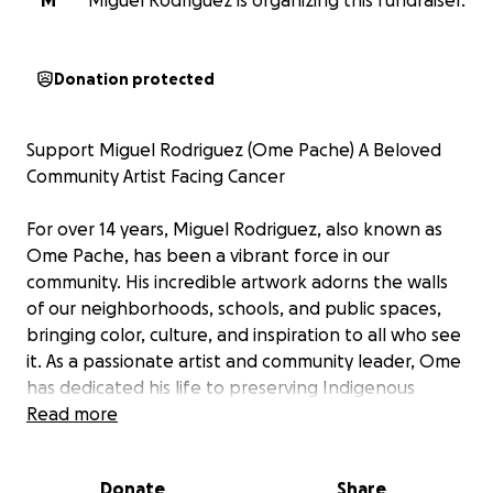
M
Miguel Rodriguez is organizing this fundraiser.
Donation protected
Support Miguel Rodriguez (Ome Pache) A Beloved
Community Artist Facing Cancer
For over 14 years, Miguel Rodriguez, also known as
Ome Pache, has been a vibrant force in our
community. His incredible artwork adorns the walls
of our neighborhoods, schools, and public spaces,
bringing color, culture, and inspiration to all who see
it. As a passionate artist and community leader, Ome
has dedicated his life to preserving Indigenous
traditions through his art especially with his beautiful
Read more
Mesoamerican flutes and his indigenous-inspired
clay creations. He has touched countless lives by
Donate
Share