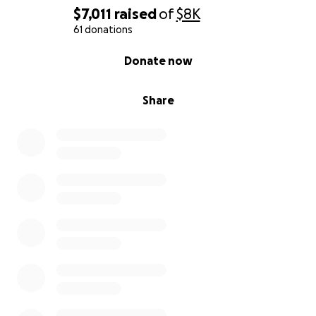
$7,011
raised
of
$8K
61 donations
0% complete
Donate now
Share