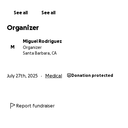
heal and continue inspiring future generations.
Every contribution counts.
See all
See all
Thank you for your support and generosity.
Organizer
Miguel Rodriguez
M
Organizer
Santa Barbara, CA
July 27th, 2025
Medical
Donation protected
Report fundraiser