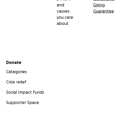
and
Giving
causes
Guarantee
you care
about
Secondary menu
Donate
Categories
Crisis relief
Social Impact Funds
Supporter Space