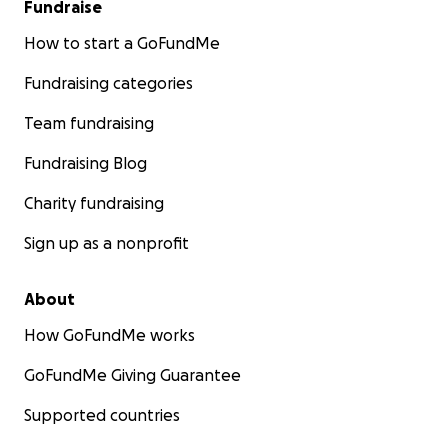
Fundraise
How to start a GoFundMe
Fundraising categories
Team fundraising
Fundraising Blog
Charity fundraising
Sign up as a nonprofit
About
How GoFundMe works
GoFundMe Giving Guarantee
Supported countries