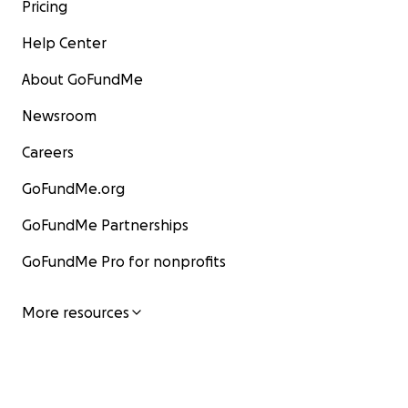
Pricing
Help Center
About GoFundMe
Newsroom
Careers
GoFundMe.org
GoFundMe Partnerships
GoFundMe Pro for nonprofits
More resources