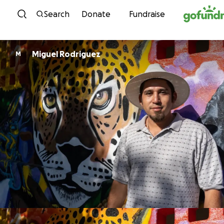
Skip to content
Search
Donate
Fundraise
Miguel Rodriguez
M