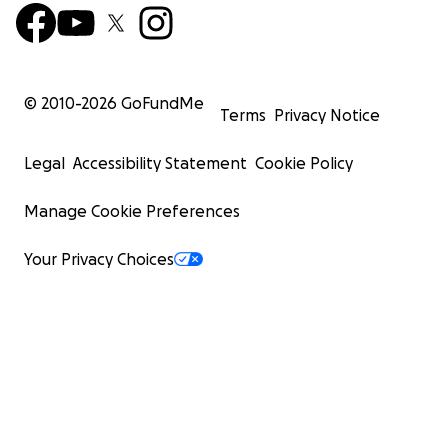
© 2010-
2026
GoFundMe
Terms
Privacy Notice
Legal
Accessibility Statement
Cookie Policy
Manage Cookie Preferences
Your Privacy Choices