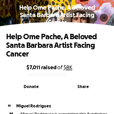
Help Ome Pache, A Beloved
Santa Barbara Artist Facing
Cancer
Help Ome Pache, A Beloved
Santa Barbara Artist Facing
Cancer
$7,011
raised
of
$8K
0% complete
Donate
Share
Miguel Rodriguez
M