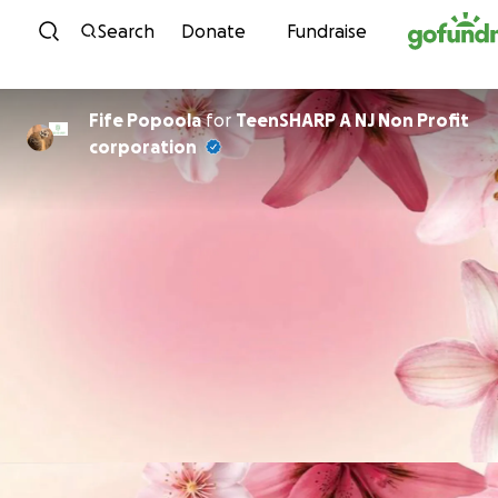
Skip to content
Search
Donate
Fundraise
Fife Popoola
for
TeenSHARP A NJ Non Profit
corporation