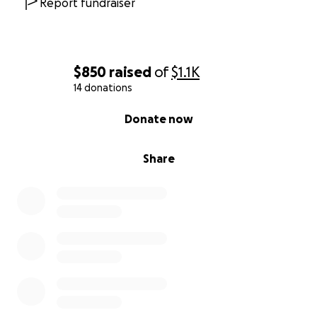
Report fundraiser
[email redacted]
$850
raised
of
$1.1K
14 donations
0% complete
Donate now
Share