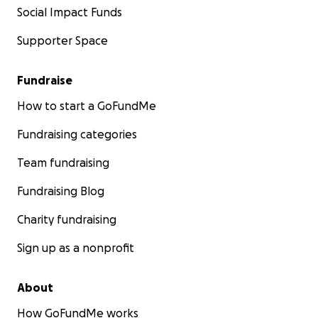
Social Impact Funds
Supporter Space
Fundraise
How to start a GoFundMe
Fundraising categories
Team fundraising
Fundraising Blog
Charity fundraising
Sign up as a nonprofit
About
How GoFundMe works