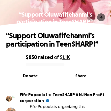
“Support Oluwafifehanmi’s
participation in TeenSHARP!”
“Support Oluwafifehanmi’s
participation in TeenSHARP!”
$850
raised
of
$1.1K
0% complete
Donate
Share
Fife Popoola
for
TeenSHARP A NJ Non Profit
corporation
Fife Popoola is organizing this