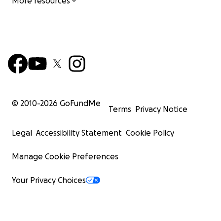
More resources
© 2010-
2026
GoFundMe
Terms
Privacy Notice
Legal
Accessibility Statement
Cookie Policy
Manage Cookie Preferences
Your Privacy Choices