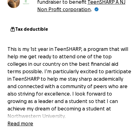
fundraiser to benefit
TeenSHARP A NJ
Non Profit corporation
.
Tax deductible
This is my 1st year in TeenSHARP, a program that will
help me get ready to attend one of the top
colleges in our country on the best financial aid
terms possible. I’m particularly excited to participate
in TeenSHARP to help me stay sharp academically
and connected with a community of peers who are
also striving for excellence. I look forward to
growing as a leader and a student so that I can
achieve my dream of becoming a student at
Northwestern University.
Read more
I am writing to request your support for my
participation in the TeenSHARP this year. At