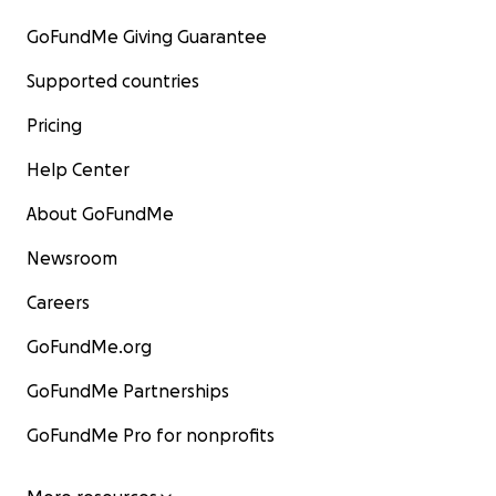
GoFundMe Giving Guarantee
Supported countries
Pricing
Help Center
About GoFundMe
Newsroom
Careers
GoFundMe.org
GoFundMe Partnerships
GoFundMe Pro for nonprofits