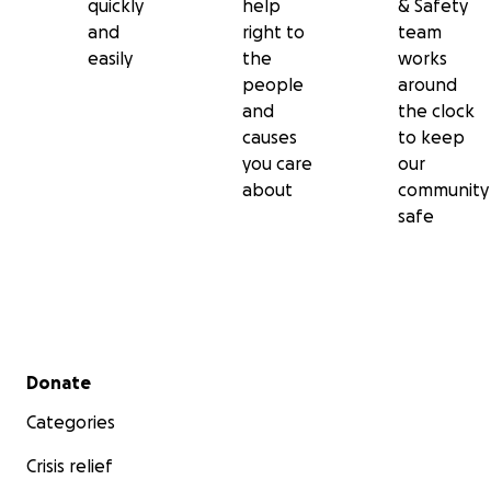
quickly
help
& Safety
and
right to
team
easily
the
works
people
around
and
the clock
causes
to keep
you care
our
about
community
safe
Secondary menu
Donate
Categories
Crisis relief