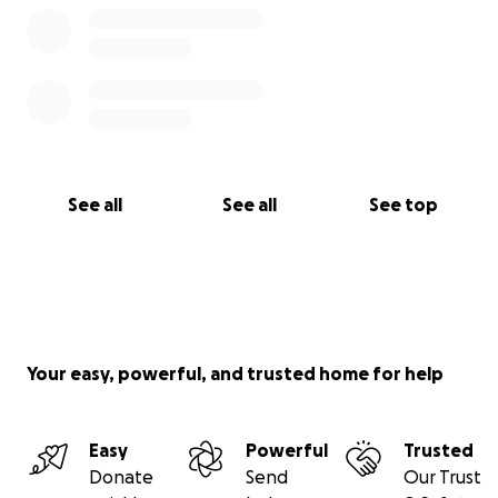
See all
See all
See top
Your easy, powerful, and trusted home for help
Easy
Powerful
Trusted
Donate
Send
Our Trust