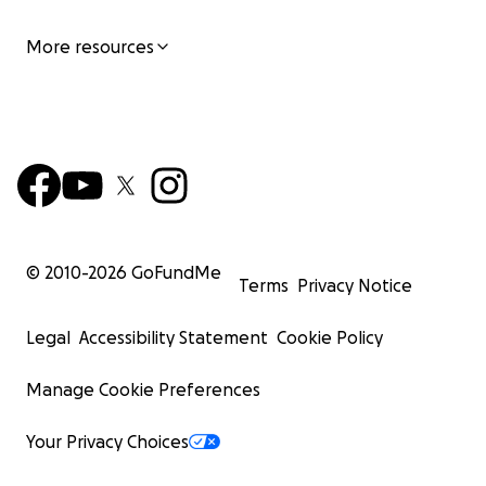
More resources
© 2010-
2026
GoFundMe
Terms
Privacy Notice
Legal
Accessibility Statement
Cookie Policy
Manage Cookie Preferences
Your Privacy Choices