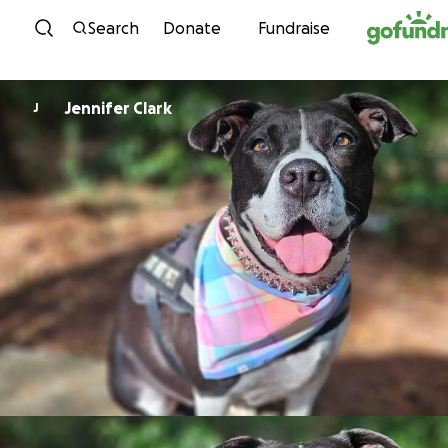
Skip to content
Search
Donate
Fundraise
Jennifer Clark
J