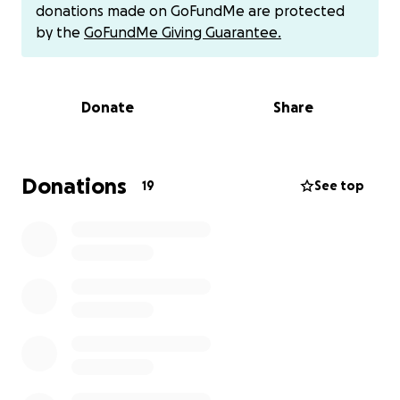
We go back Monday to check Ollie’s kidney levels
donations made on GoFundMe are protected
and give the Dr a decision on the dialysis. The Dr
by the
GoFundMe Giving Guarantee.
feels he could get her numbers close to normal and
she could live a good & quality life. We have to do it
soon because the numbers are still sitting too high
Donate
Share
because of the infection. The longer they stay high
the more damage they do. Please help!!!
Donations
19
See top
10/29/25 UPDATE: The Dr and I decided to go ahead
and put in an E Tube today so we can primary feed
Ollie her Kidney food and give meds through it. Ollie
will still be able to eat and drink on her own also. It
will not hinder her daily activities (except swimming
in a pool or lake but it’s almost winter time anyway).
So Ollie will be spending an additional night in the
hospital. We are in desperate need of prayers,
donations & shares.