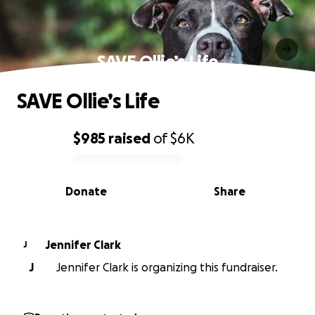
SAVE Ollie’s Life
SAVE Ollie’s Life
$985
raised
of
$6K
0% complete
Donate
Share
Jennifer Clark
J
J
Jennifer Clark is organizing this fundraiser.