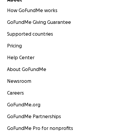
How GoFundMe works
GoFundMe Giving Guarantee
Supported countries
Pricing
Help Center
About GoFundMe
Newsroom
Careers
GoFundMe.org
GoFundMe Partnerships
GoFundMe Pro for nonprofits