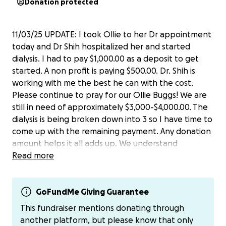
Donation protected
11/03/25 UPDATE: I took Ollie to her Dr appointment
today and Dr Shih hospitalized her and started
dialysis. I had to pay $1,000.00 as a deposit to get
started. A non profit is paying $500.00. Dr. Shih is
working with me the best he can with the cost.
Please continue to pray for our Ollie Buggs! We are
still in need of approximately $3,000-$4,000.00. The
dialysis is being broken down into 3 so I have time to
come up with the remaining payment. Any donation
amount helps it all adds up. We understand
everyone doesn’t have money to donate, please
Read more
share Ollie’s go fund me with your family & friends.
Thank you ♥️
GoFundMe Giving Guarantee
10/30/25 UPDATE: We picked Ollie up from the
This fundraiser mentions donating through
hospital this evening. She has to have dialysis to live.
another platform, but please know that only