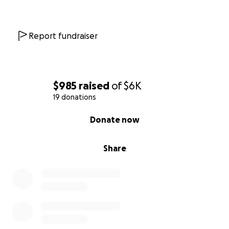
paying out on Wednesday. ￼￼So if anyone can
donate any amount I would greatly appreciate it, if
you can’t please pray for our sweet girl.
Report fundraiser
and share. Thank you ♥️
Zelle: 8639
Southern Crafted Love LLC
$985
raised
of
$6K
[email redacted]
19 donations
0% complete
Donate now
Venmo:
[email redacted]
Cash app: $
[email redacted]
Share
PayPal:
[email redacted]
10/03/25 We were able to bring Ollie home
yesterday evening. Dr Shih was able to get her
kidney levels to 62 from 177 the day she was