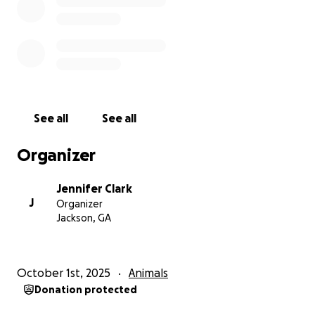
10/28/25 UPDATE:
Ollie has been admitted to the hospital, she has
acute pancreatitis or a bad intestinal infection. She
was in severe pain. She could barely get up and walk
by the time they took her back to admit her.
See all
See all
Good news is her kidney medicine is working, it has
stopped her from losing proteins. However, her
Organizer
kidney values did go up two points most likely due to
the infection.
Jennifer Clark
J
Organizer
We just paid $2,008.00 as a deposit. I will have to pay
Jackson, GA
another $1,000.00 at least tomorrow (or when I pick
her up). She will most likely need to stay 2 nights. So
the estimated amount was calculated at 1 night so I
October 1st, 2025
Animals
wouldn’t have to pay a larger deposit.
Donation protected
Keeping it honest, this was our bill money I was