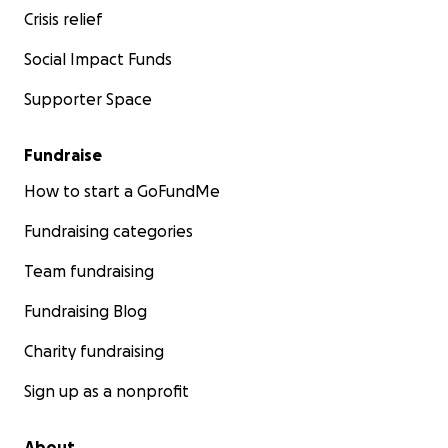
Crisis relief
our family.
Any donation amount would be appreciated!
Social Impact Funds
I also have a cash app: $southerncraftedlove
Zelle: Southern Crafted Love LLC
Supporter Space
Fundraise
How to start a GoFundMe
Fundraising categories
Team fundraising
Fundraising Blog
Charity fundraising
Sign up as a nonprofit
About