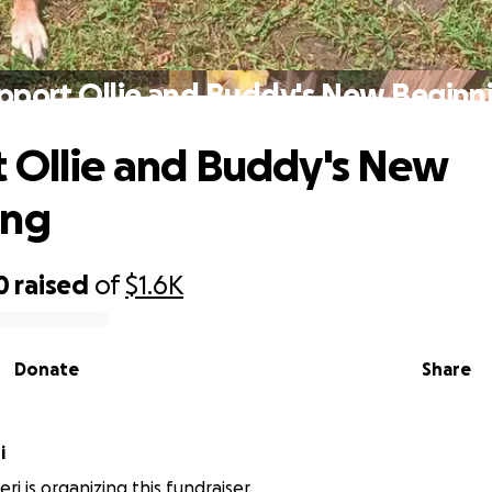
pport Ollie and Buddy's New Beginn
 Ollie and Buddy's New
ing
0
raised
of
$1.6K
Donate
Share
i
i is organizing this fundraiser.