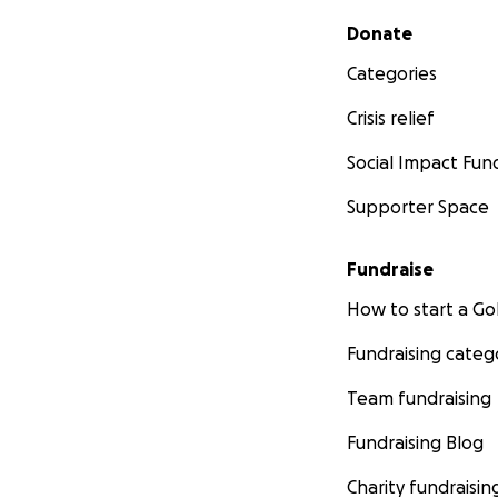
Secondary menu
Donate
Categories
Crisis relief
Social Impact Fun
Supporter Space
Fundraise
How to start a 
Fundraising categ
Team fundraising
Fundraising Blog
Charity fundraisin