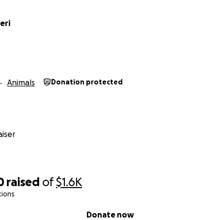
eri
Animals
Donation protected
iser
0
raised
of
$1.6K
tions
Donate now