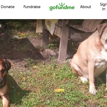
Sig
Skip to content
Donate
Fundraise
About
in
i