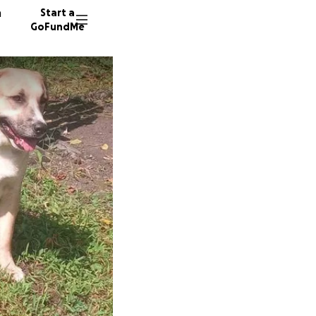
n
Start a
GoFundMe