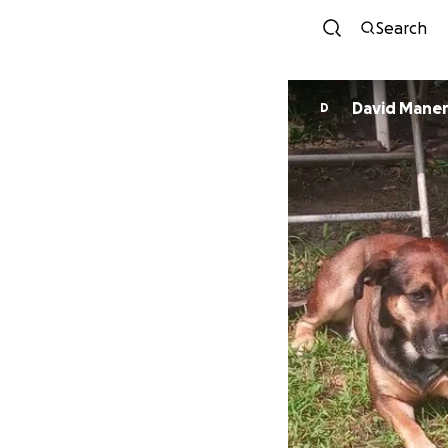
Search
David Maner
D