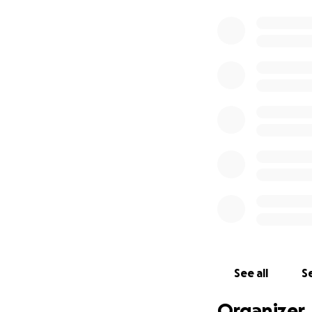
See all
Se
Organizer