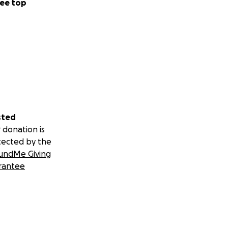
ee top
sted
 donation is
tected by the
undMe Giving
rantee