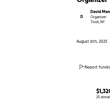
David Man
D
Organizer
Tivoli, NY
August 6th, 2025
Report fundra
$1,32
25 dona
0% complete