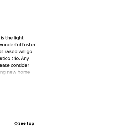
is the light
wonderful foster
 raised will go
ico trio. Any
lease consider
oving new home
See top