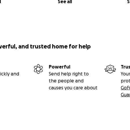
l
See all
S
werful, and trusted home for help
Powerful
Tru
ickly and
Send help right to
Your
the people and
pro
causes you care about
GoF
Gua