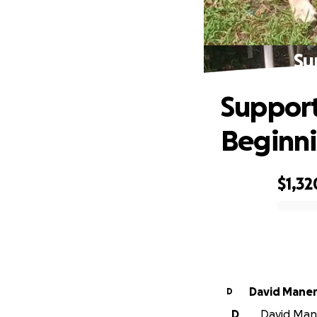
Su
Support
Beginn
$1,32
0% complete
David Maner
D
D
David Maner