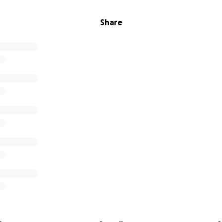
Share