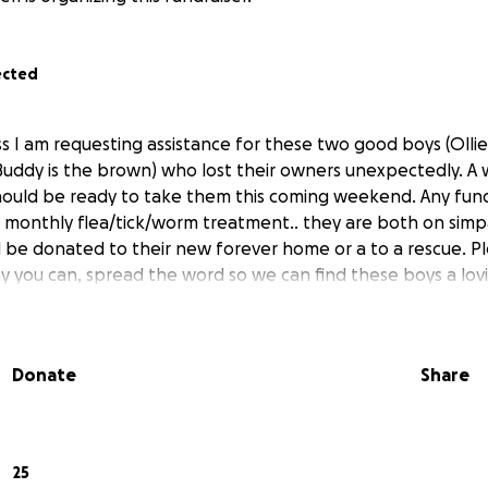
ected
 I am requesting assistance for these two good boys (Ollie 
uddy is the brown) who lost their owners unexpectedly. A 
hould be ready to take them this coming weekend. Any funds
monthly flea/tick/worm treatment.. they are both on simpat
ll be donated to their new forever home or a to a rescue. P
way you can, spread the word so we can find these boys a l
Donate
Share
25