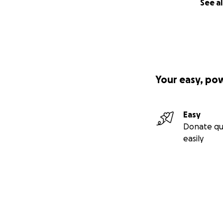
See al
Your easy, po
Easy
Donate qu
easily