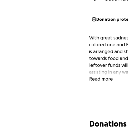
Donation prot
With great sadness
colored one and B
is arranged and s
towards food and 
leftover funds wi
assisting in any 
Read more
Donations