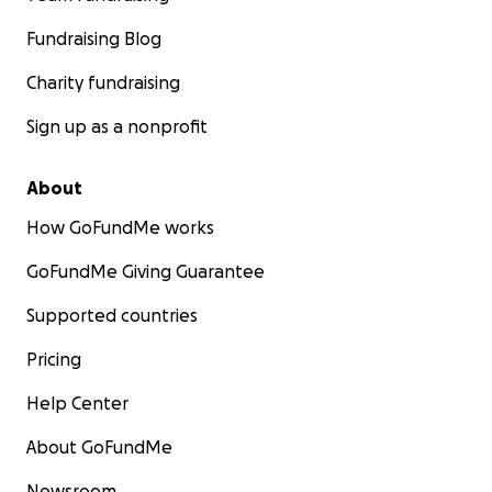
Fundraising Blog
Charity fundraising
Sign up as a nonprofit
About
How GoFundMe works
GoFundMe Giving Guarantee
Supported countries
Pricing
Help Center
About GoFundMe
Newsroom