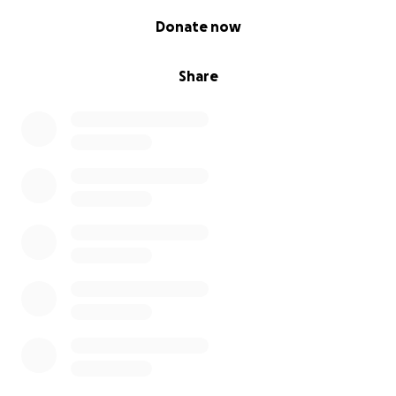
0% complete
Donate now
Share