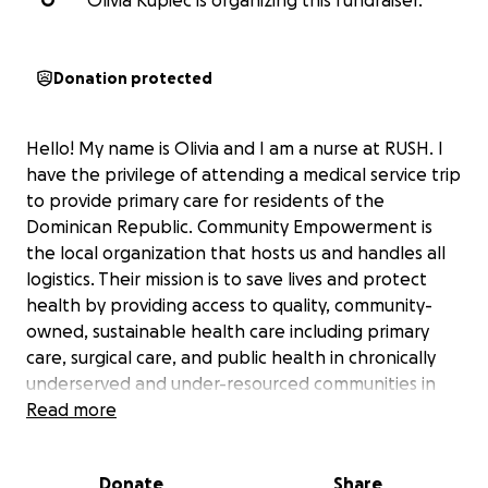
O
Olivia Kupiec is organizing this fundraiser.
Donation protected
Hello! My name is Olivia and I am a nurse at RUSH. I
have the privilege of attending a medical service trip
to provide primary care for residents of the
Dominican Republic. Community Empowerment is
the local organization that hosts us and handles all
logistics. Their mission is to save lives and protect
health by providing access to quality, community-
owned, sustainable health care including primary
care, surgical care, and public health in chronically
underserved and under-resourced communities in
the Dominican Republic & Haiti. Community
Read more
Empowerment works in tandem with local
leadership to provide essential health care, while
Donate
Share