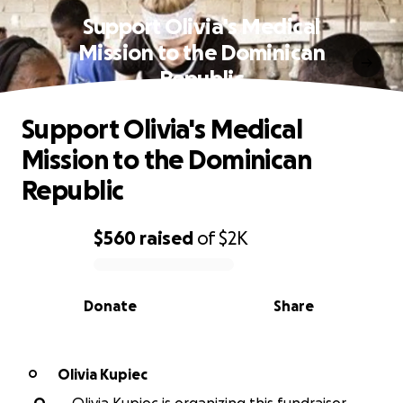
Support Olivia's Medical
Mission to the Dominican
Republic
Support Olivia's Medical
Mission to the Dominican
Republic
$560
raised
of
$2K
0% complete
Donate
Share
Olivia Kupiec
O