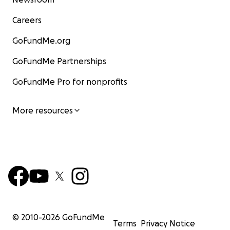
Careers
GoFundMe.org
GoFundMe Partnerships
GoFundMe Pro for nonprofits
More resources
© 2010-
2026
GoFundMe
Terms
Privacy Notice