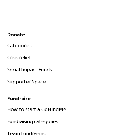
Secondary menu
Donate
Categories
Crisis relief
Social Impact Funds
Supporter Space
Fundraise
How to start a GoFundMe
Fundraising categories
Team fundraising