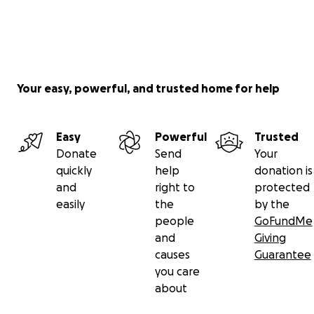
Your easy, powerful, and trusted home for help
Easy
Powerful
Trusted
Donate
Send
Your
quickly
help
donation is
and
right to
protected
easily
the
by the
people
GoFundMe
and
Giving
causes
Guarantee
you care
about