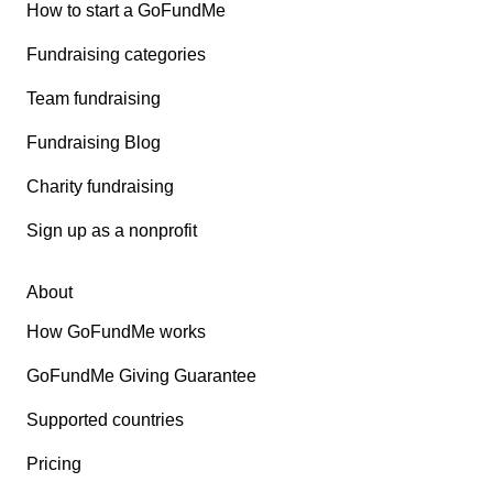
How to start a GoFundMe
Fundraising categories
Team fundraising
Fundraising Blog
Charity fundraising
Sign up as a nonprofit
About
How GoFundMe works
GoFundMe Giving Guarantee
Supported countries
Pricing