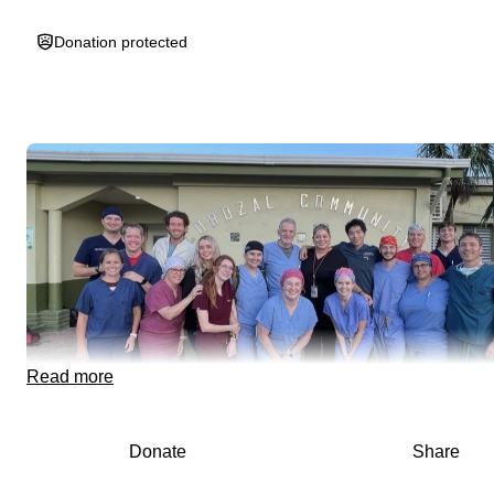
Donation protected
Read more
Donate
Share
Olivia is currently a nursing student at the University of Cinci