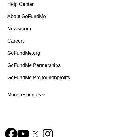
Help Center
About GoFundMe
Newsroom
Careers
GoFundMe.org
GoFundMe Partnerships
GoFundMe Pro for nonprofits
More resources