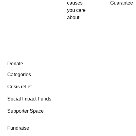
causes
Guarantee
you care
about
Secondary menu
Donate
Categories
Crisis relief
Social Impact Funds
Supporter Space
Fundraise