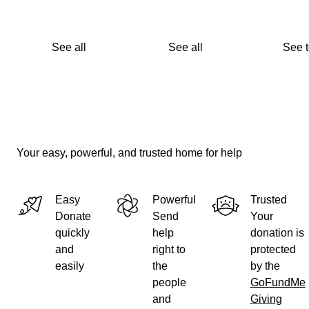
See all
See all
See 
Your easy, powerful, and trusted home for help
Easy
Powerful
Trusted
Donate
Send
Your
quickly
help
donation is
and
right to
protected
easily
the
by the
people
GoFundMe
and
Giving