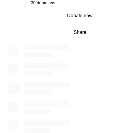
30 donations
0% complete
Donate now
Share