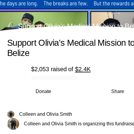
Support Olivia's Medical Mission to Be
Support Olivia's Medical Mission t
Belize
$2,053
raised
of
$2.4K
0% complete
Donate
Share
Colleen and Olivia Smith
Colleen and Olivia Smith is organizing this fundraise