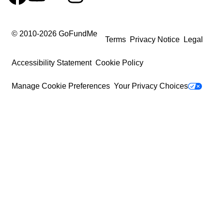
© 2010-
2026
GoFundMe
Terms
Privacy Notice
Legal
Accessibility Statement
Cookie Policy
Manage Cookie Preferences
Your Privacy Choices