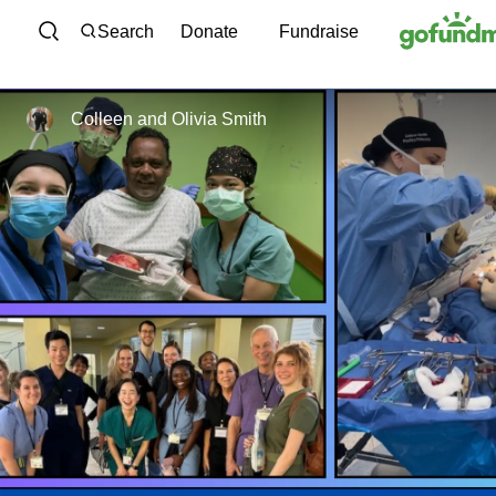
Skip to content
Search
Donate
Fundraise
Colleen and Olivia Smith