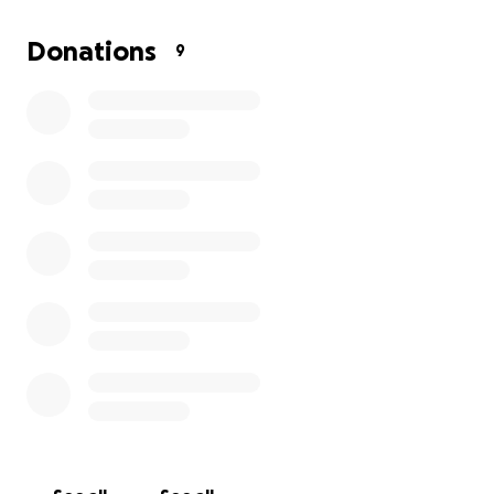
to it. Unfortunately, I can’t do this trip without your
help. I’ve been working this summer to help pay for
Donations
9
some of the expenses, but I still need to raise $1800.
The trip is taking place this fall in October, 2025. So,
I’ve started fundraising this month on Go Fund Me
(or if you prefer to send money with Zelle, contact
me or my mom). Please help me reach my goal. If
there’s any extra money, my mom can be a
chaperone and come too. Any amount is
appreciated. Thank you for this opportunity.
From Olivia Rose Coleman