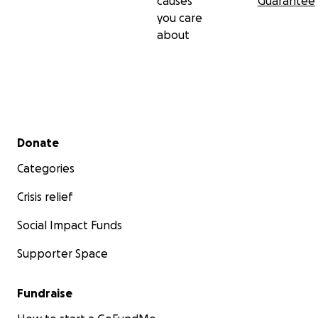
causes
Guarantee
you care
about
Secondary menu
Donate
Categories
Crisis relief
Social Impact Funds
Supporter Space
Fundraise