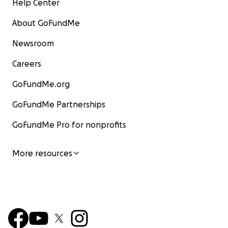
Help Center
About GoFundMe
Newsroom
Careers
GoFundMe.org
GoFundMe Partnerships
GoFundMe Pro for nonprofits
More resources