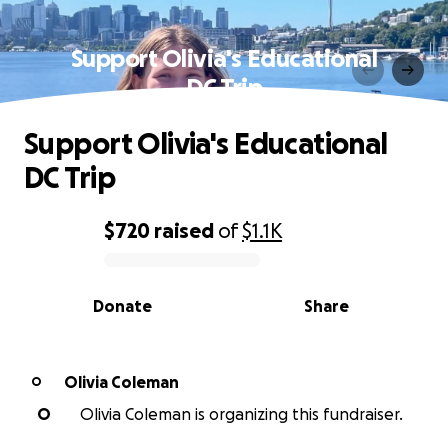
Support Olivia's Educational
DC Trip
Support Olivia's Educational
DC Trip
$720
raised
of
$1.1K
0% complete
Donate
Share
Olivia Coleman
O
O
Olivia Coleman is organizing this fundraiser.