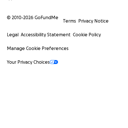
© 2010-
2026
GoFundMe
Terms
Privacy Notice
Legal
Accessibility Statement
Cookie Policy
Manage Cookie Preferences
Your Privacy Choices