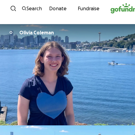
Skip to content
Search
Donate
Fundraise
Olivia Coleman
O