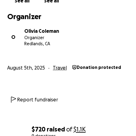
See all
See all
Organizer
Olivia Coleman
O
Organizer
Redlands, CA
August 5th, 2025
Travel
Donation protected
Report fundraiser
$720
raised
of
$1.1K