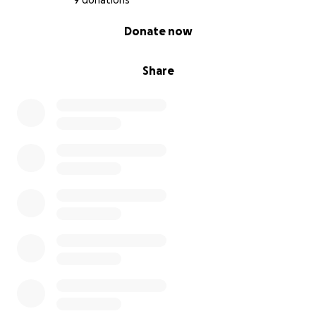
9 donations
0% complete
Donate now
Share