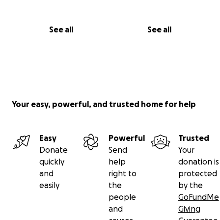
See all
See all
Your easy, powerful, and trusted home for help
Easy
Powerful
Trusted
Donate
Send
Your
quickly
help
donation is
and
right to
protected
easily
the
by the
people
GoFundMe
and
Giving