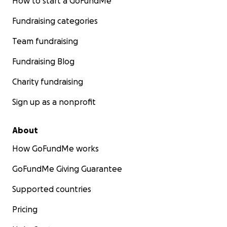
How to start a GoFundMe
Fundraising categories
Team fundraising
Fundraising Blog
Charity fundraising
Sign up as a nonprofit
About
How GoFundMe works
GoFundMe Giving Guarantee
Supported countries
Pricing