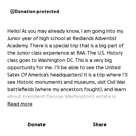
Donation protected
Hello! As you may already know, I am going into my
Junior year of high school at Redlands Adventist
Academy. There is a special trip that is a big part of
the Junior class experience at RAA. The U.S. History
class goes to Washington DC. This is a very big
opportunity for me. I’ll be able to see the United
Sates Of America’s headquarters! It is a trip where I’ll
see Historic monuments and museums, visit Civil War
battlefields (where my ancestors fought), and learn
about president George Washington’s estate in
Mount Vernon. As a huge history enthusiast, this trip
Read more
will be such an amazing experience. I’m already
brushing up on my family history as I prepare for this
Donate
Share
trip. It will be such a fun endeavor with my fellow
classmates and teachers. I’m really looking forward