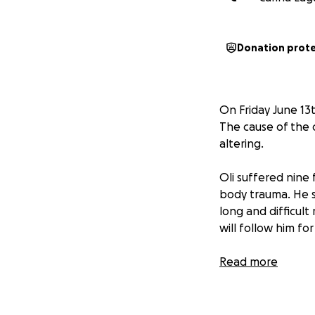
Donation prot
On Friday June 13t
The cause of the c
altering.
Oli suffered nine 
body trauma. He s
long and difficult
will follow him for
Oli is just 20 yea
Read more
himself and workin
knuckle MMA, and 
who’s always chasi