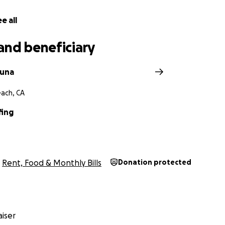
e all
and beneficiary
guna
ach, CA
fing
Rent, Food & Monthly Bills
Donation protected
iser