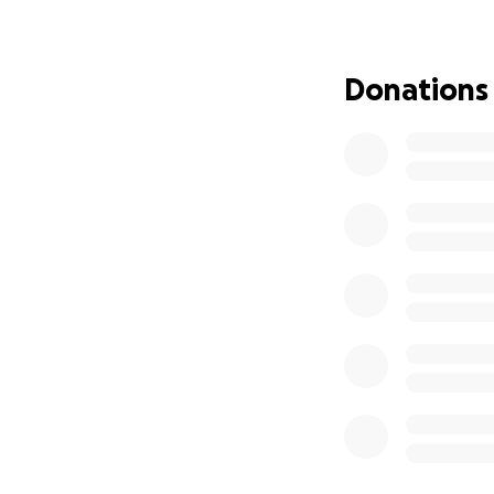
Right now, Oli can
physical limitatio
Donations
country to support
some of the costs,
ongoing medical tr
We’re asking for y
Every donation goe
sharing this fund
Oli has always be
up for him.