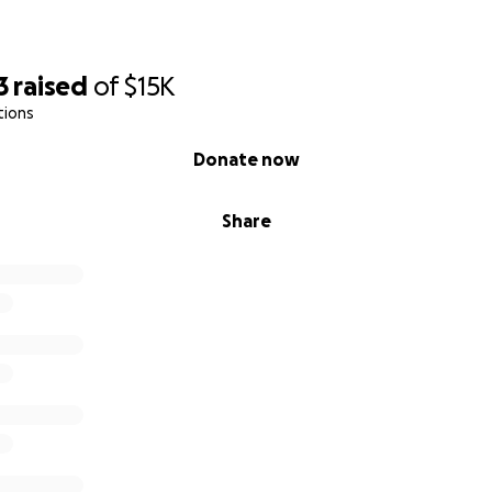
3
raised
of
$15K
tions
Donate now
Share