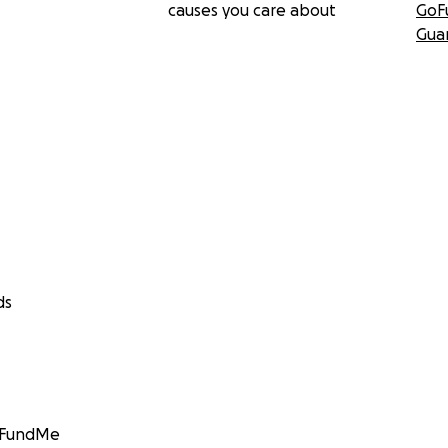
causes you care about
GoF
Gua
ds
GoFundMe