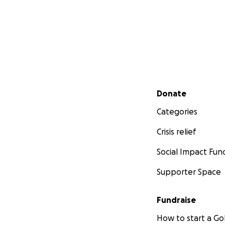
Secondary menu
Donate
Categories
Crisis relief
Social Impact Fun
Supporter Space
Fundraise
How to start a 