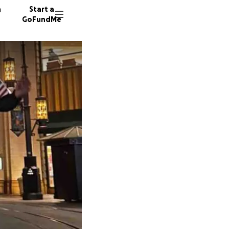
n
Start a
GoFundMe