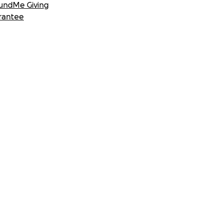
undMe Giving
rantee