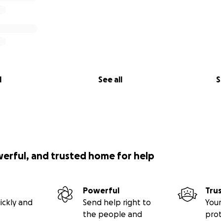
l
See all
S
werful, and trusted home for help
Powerful
Tru
ickly and
Send help right to
Your
the people and
pro