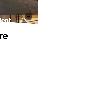
dent
re