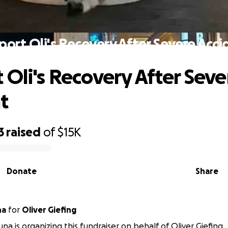
port Oli's Recovery After Severe Acci
 Oli's Recovery After Seve
t
3
raised
of
$15K
Donate
Share
na
for
Oliver Giefing
na is organizing this fundraiser on behalf of Oliver Giefing.