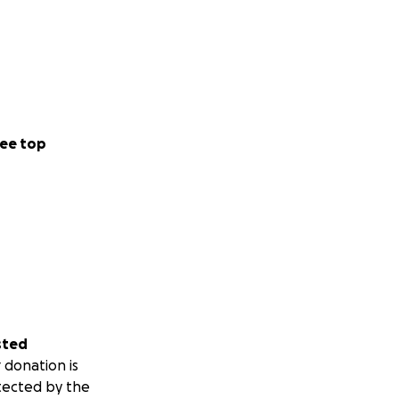
ee top
sted
 donation is
tected by the