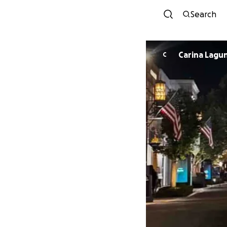
Search
Carina Lagu
C