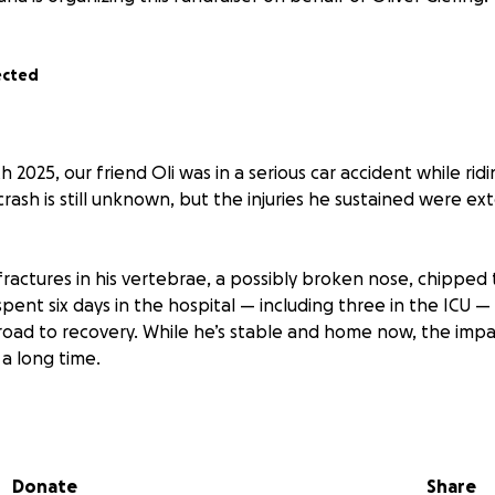
ected
h 2025, our friend Oli was in a serious car accident while rid
rash is still unknown, but the injuries he sustained were ext
fractures in his vertebrae, a possibly broken nose, chipped 
pent six days in the hospital — including three in the ICU 
 road to recovery. While he’s stable and home now, the impact
 a long time.
rs old. He’s been working full-time at Trader Joe’s, completel
g hard to pay off his car. He’s passionate about fashion, tra
spending time with his friends. He’s strong, independent
Donate
Share
ng his goals — this accident put all of that on pause.