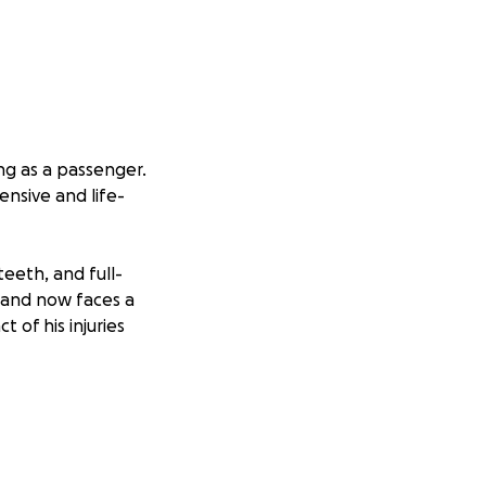
ing as a passenger.
ensive and life-
teeth, and full-
— and now faces a
 of his injuries
y supporting
ining in bare-
, and someone