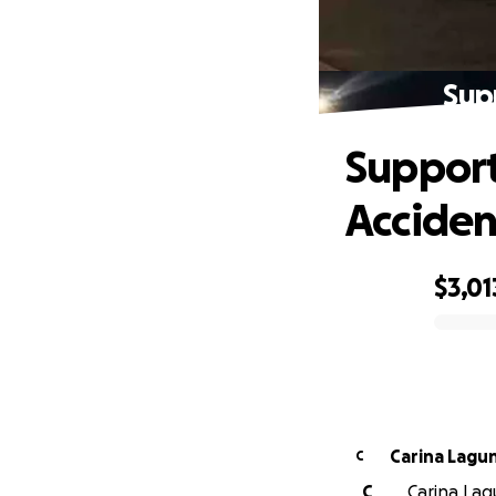
Sup
Support
Acciden
$3,01
0% complete
Carina Lagu
C
C
Carina Lagu