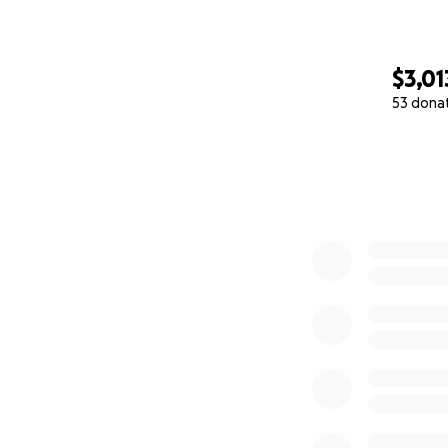
$3,01
53 dona
0% complete