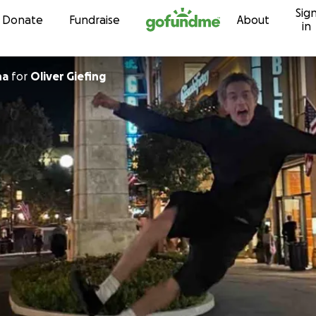
Sig
Skip to content
Donate
Fundraise
About
in
na
for
Oliver Giefing