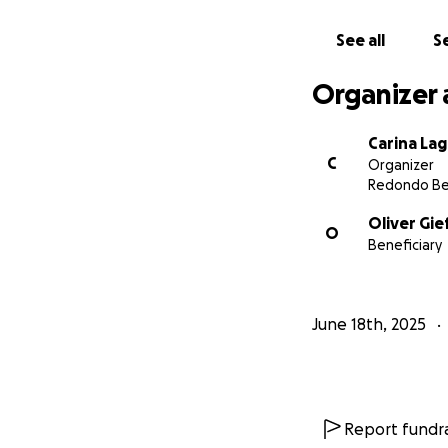
See all
Se
Organizer 
Carina La
C
Organizer
Redondo Be
Oliver Gie
O
Beneficiary
June 18th, 2025
Report fundra