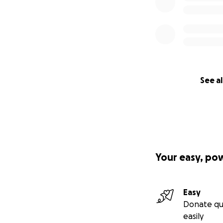
See al
Your easy, po
Easy
Donate qu
easily