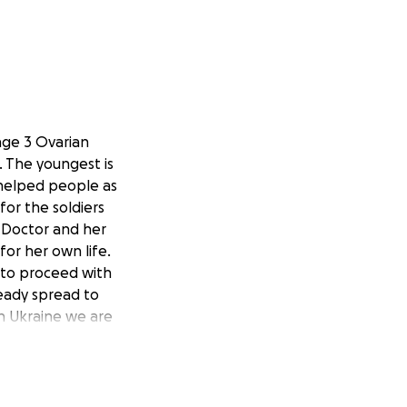
age 3 Ovarian
. The youngest is
s helped people as
for the soldiers
a Doctor and her
for her own life.
 to proceed with
ready spread to
in Ukraine we are
 with ovarian
years to come, it
l is greatly
he course of her