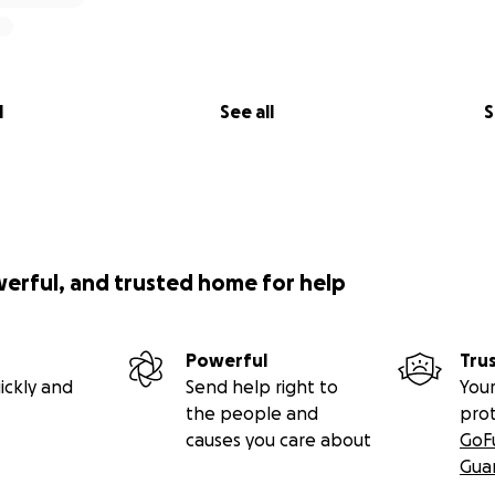
l
See all
S
werful, and trusted home for help
Powerful
Tru
ickly and
Send help right to
Your
the people and
pro
causes you care about
GoF
Gua