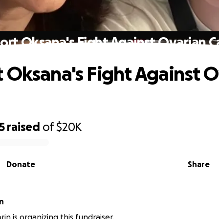
ort Oksana's Fight Against Ovarian C
 Oksana's Fight Against O
5
raised
of
$20K
Donate
Share
n
in is organizing this fundraiser.