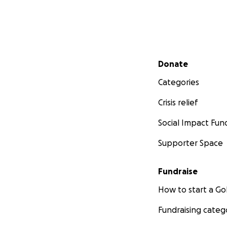
Secondary menu
Donate
Categories
Crisis relief
Social Impact Fun
Supporter Space
Fundraise
How to start a 
Fundraising categ