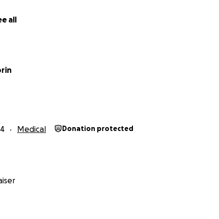
e all
rin
24
Medical
Donation protected
iser