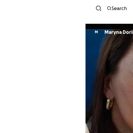
Search
Maryna Dori
M