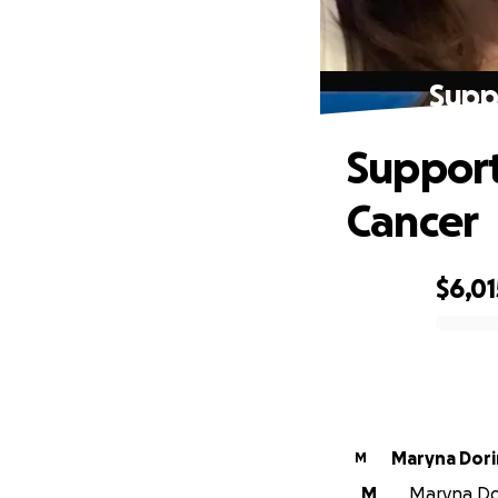
Supp
Support
Cancer
$6,01
0% complete
Maryna Dori
M
M
Maryna Dor