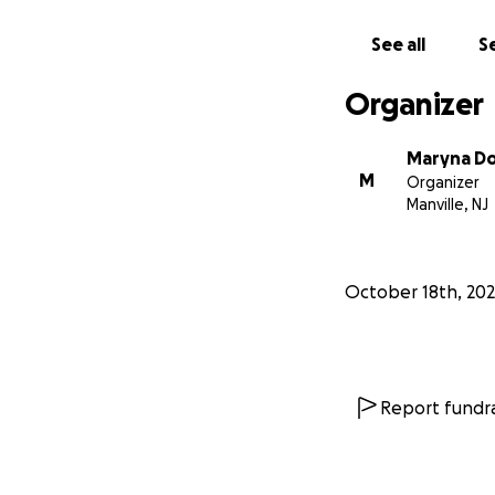
See all
Se
Organizer
Maryna Do
M
Organizer
Manville, NJ
October 18th, 20
Report fundra