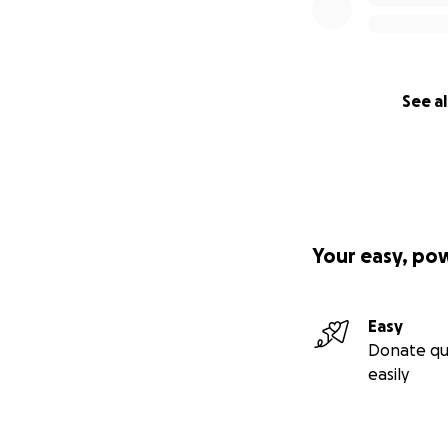
See al
Your easy, po
Easy
Donate qu
easily