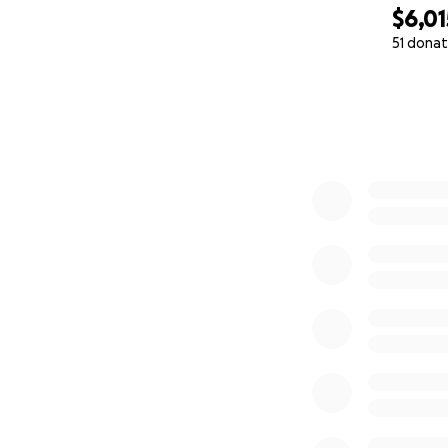
$6,01
51 donat
0% complete