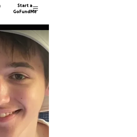
n
Start a
GoFundMe
N
E
A
51 dono