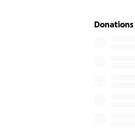
treatments. ❤️‍
Donations