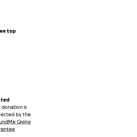
ee top
sted
 donation is
tected by the
undMe Giving
rantee