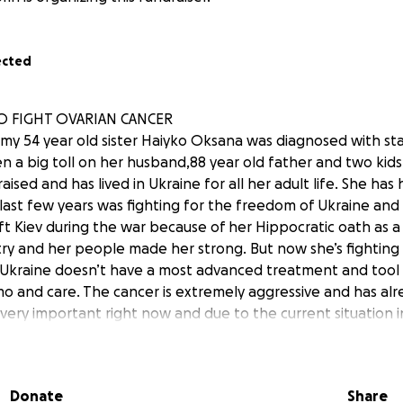
ected
TO FIGHT OVARIAN CANCER
y 54 year old sister Haiyko Oksana was diagnosed with st
en a big toll on her husband,88 year old father and two kids
raised and has lived in Ukraine for all her adult life. She ha
last few years was fighting for the freedom of Ukraine and 
eft Kiev during the war because of her Hippocratic oath as 
try and her people made her strong. But now she’s fighting 
n Ukraine doesn’t have a most advanced treatment and tool
mo and care. The cancer is extremely aggressive and has al
very important right now and due to the current situation 
reatment outside of the country. My sister’s fight is my fight
an put a smile on her face and give her hope for remission in 
rld to me and her family. Any donation no matter how smal
Donate
Share
sana and her family. We will be posting updates through t