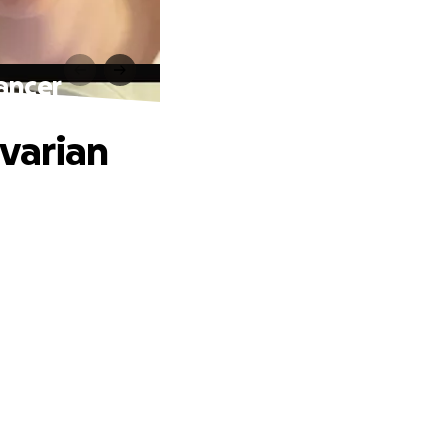
ancer
varian