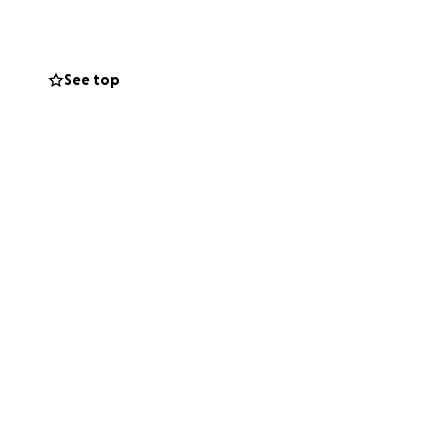
See top