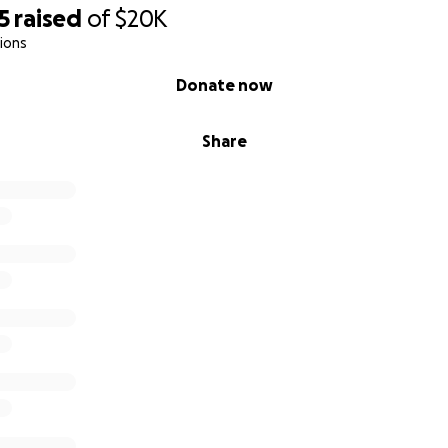
5
raised
of
$20K
ions
Donate now
Share