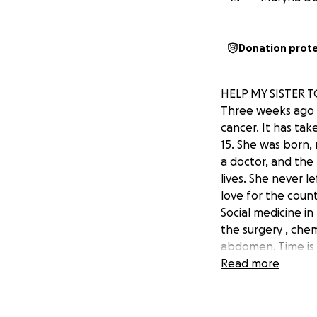
Donation prot
HELP MY SISTER 
Three weeks ago m
cancer. It has tak
15. She was born, 
a doctor, and the 
lives. She never l
love for the coun
Social medicine i
the surgery , che
abdomen. Time is 
looking into the t
Read more
cancer, and if I c
would mean the wo
appreciated by Ok