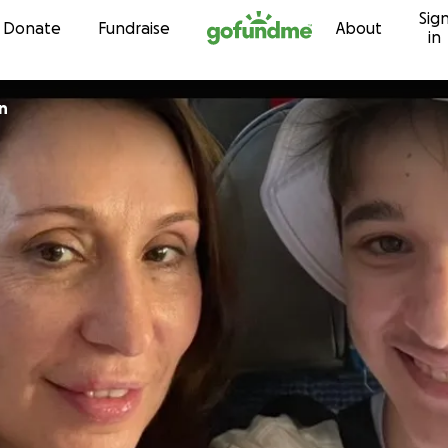
Sig
Skip to content
Donate
Fundraise
About
in
n