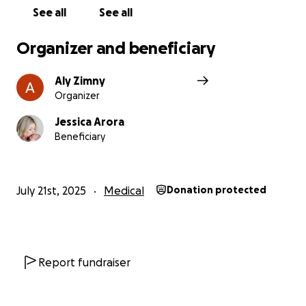
chance to focus on Ojas’s recovery and their future
See all
See all
together. Every contribution brings them closer to
reuniting as a family and rebuilding their lives.
Organizer and beneficiary
We kindly ask that out of respect for the family to
Aly Zimny
please allow privacy as they navigate this
Organizer
heartbreaking time.
Jessica Arora
Beneficiary
July 21st, 2025
Medical
Donation protected
Report fundraiser