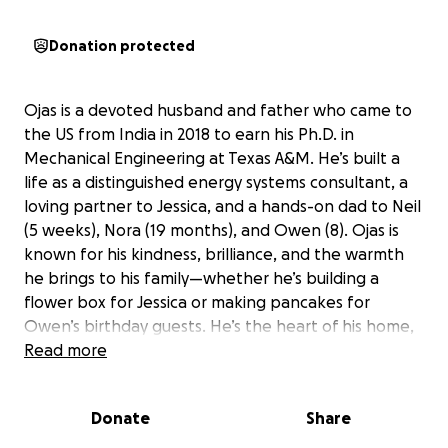
Donation protected
Ojas is a devoted husband and father who came to
the US from India in 2018 to earn his Ph.D. in
Mechanical Engineering at Texas A&M. He’s built a
life as a distinguished energy systems consultant, a
loving partner to Jessica, and a hands-on dad to Neil
(5 weeks), Nora (19 months), and Owen (8). Ojas is
known for his kindness, brilliance, and the warmth
he brings to his family—whether he’s building a
flower box for Jessica or making pancakes for
Owen’s birthday guests. He’s the heart of his home,
always striving for his family’s happiness and future.
Read more
Donate
Share
Recently, Ojas suffered a massive stroke at just 29
years old. What was first thought to be a seizure