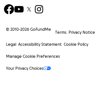
© 2010-
2026
GoFundMe
Terms
Privacy Notice
Legal
Accessibility Statement
Cookie Policy
Manage Cookie Preferences
Your Privacy Choices