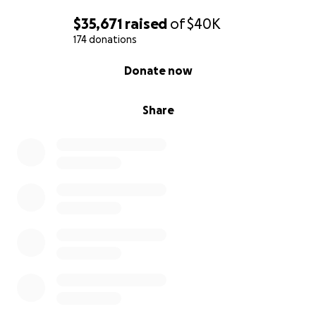
$35,671
raised
of
$40K
174 donations
0% complete
Donate now
Share