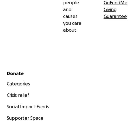
people
GoFundMe
and
Giving
causes
Guarantee
you care
about
Secondary menu
Donate
Categories
Crisis relief
Social Impact Funds
Supporter Space