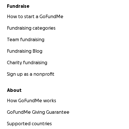
Fundraise
How to start a GoFundMe
Fundraising categories
Team fundraising
Fundraising Blog
Charity fundraising
Sign up as a nonprofit
About
How GoFundMe works
GoFundMe Giving Guarantee
Supported countries