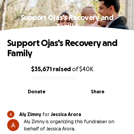
Support Ojas’s Recovery and
Family
Support Ojas’s Recovery and
Family
$35,671
raised
of
$40K
0% complete
Donate
Share
Aly Zimny
for
Jessica Arora
Aly Zimny is organizing this fundraiser on
behalf of Jessica Arora.