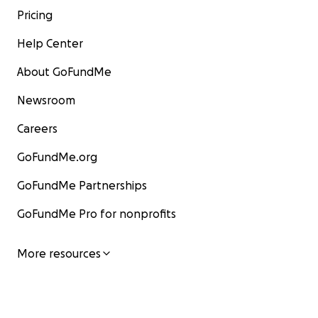
Pricing
Help Center
About GoFundMe
Newsroom
Careers
GoFundMe.org
GoFundMe Partnerships
GoFundMe Pro for nonprofits
More resources