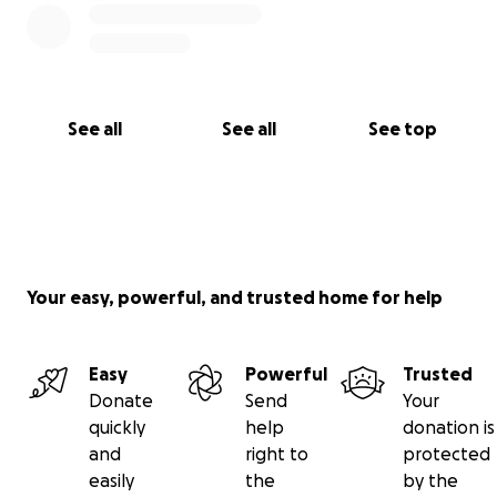
See all
See all
See top
Your easy, powerful, and trusted home for help
Easy
Powerful
Trusted
Donate
Send
Your
quickly
help
donation is
and
right to
protected
easily
the
by the