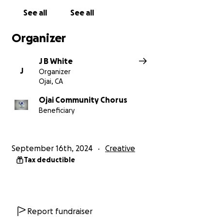
See all
See all
Organizer
J B White
J
Organizer
Ojai, CA
Ojai Community Chorus
Beneficiary
September 16th, 2024
Creative
Tax deductible
Report fundraiser