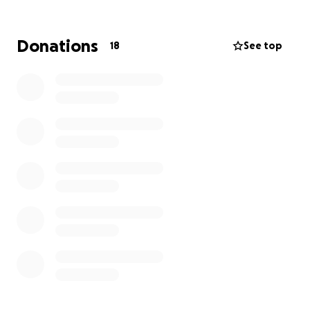
your generous help.
OCC is a 501(c)(3). Our operating budget is low, but
Donations
18
See top
real. We fund ourselves primarily through individual
donations and ticket sales. Any amount you are able
to donate to help us continue to bring quality music
to the Ojai Valley will be deeply appreciated.