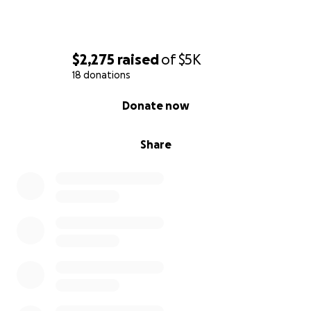
$2,275
raised
of
$5K
18 donations
0% complete
Donate now
Share