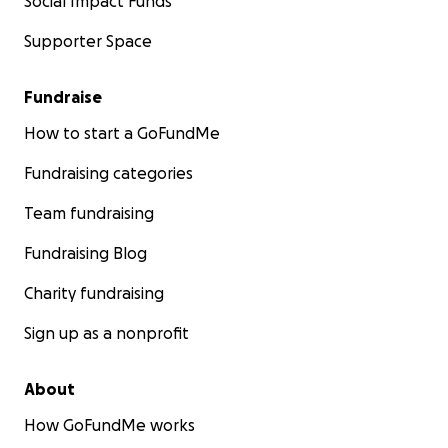
Social Impact Funds
Supporter Space
Fundraise
How to start a GoFundMe
Fundraising categories
Team fundraising
Fundraising Blog
Charity fundraising
Sign up as a nonprofit
About
How GoFundMe works