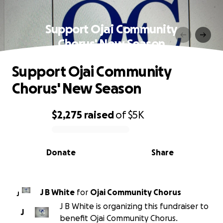
Support Ojai Community
Chorus' New Season
Support Ojai Community
Chorus' New Season
$2,275
raised
of
$5K
0% complete
Donate
Share
J B White
for
Ojai Community Chorus
J
J B White is organizing this fundraiser to
J
benefit Ojai Community Chorus.