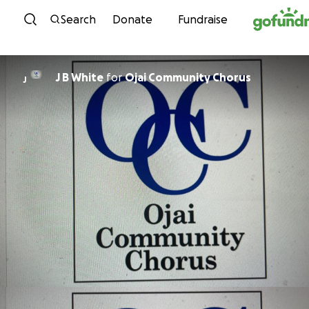
Skip to content
Search
Donate
Fundraise
J B White
for
Ojai Community Chorus
J