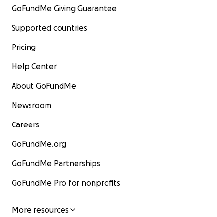
GoFundMe Giving Guarantee
Supported countries
Pricing
Help Center
About GoFundMe
Newsroom
Careers
GoFundMe.org
GoFundMe Partnerships
GoFundMe Pro for nonprofits
More resources