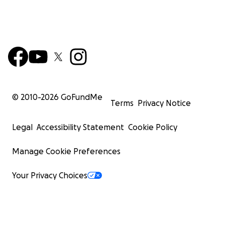
© 2010-
2026
GoFundMe
Terms
Privacy Notice
Legal
Accessibility Statement
Cookie Policy
Manage Cookie Preferences
Your Privacy Choices