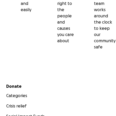
and
right to
team
easily
the
works
people
around
and
the clock
causes
to keep
you care
our
about
community
safe
Secondary menu
Donate
Categories
Crisis relief