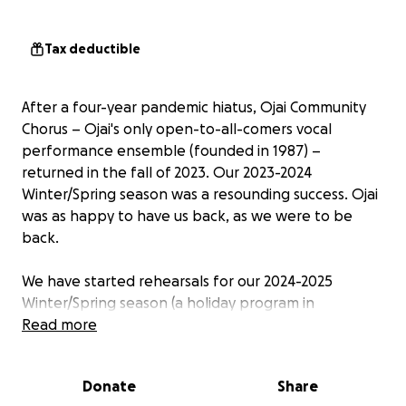
Tax deductible
After a four-year pandemic hiatus, Ojai Community
Chorus – Ojai's only open-to-all-comers vocal
performance ensemble (founded in 1987) –
returned in the fall of 2023. Our 2023-2024
Winter/Spring season was a resounding success. Ojai
was as happy to have us back, as we were to
be
back.
We have started rehearsals for our 2024-2025
Winter/Spring season (a holiday program in
December, a themed program in May), and are once
Read more
again inviting our friends, neighbors and families to
support it. Our goal last season was to raise $5,000 -
Donate
Share
and we did it! We dearly hope to do it again, with