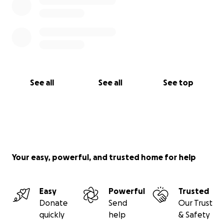
See all
See all
See top
Your easy, powerful, and trusted home for help
Easy
Powerful
Trusted
Donate
Send
Our Trust
quickly
help
& Safety