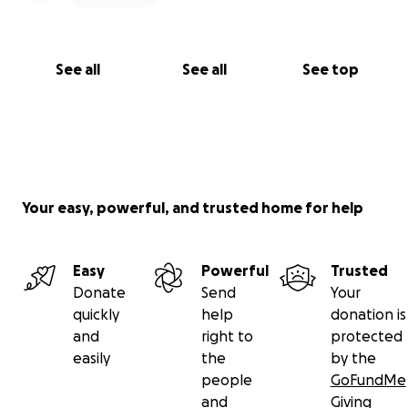
See all
See all
See top
Your easy, powerful, and trusted home for help
Easy
Powerful
Trusted
Donate
Send
Your
quickly
help
donation is
and
right to
protected
easily
the
by the
people
GoFundMe
and
Giving