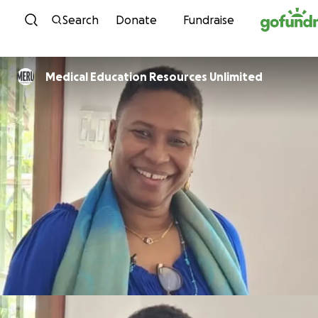
Skip to content
Search
Donate
Fundraise
Medical Education Resources Unlimited