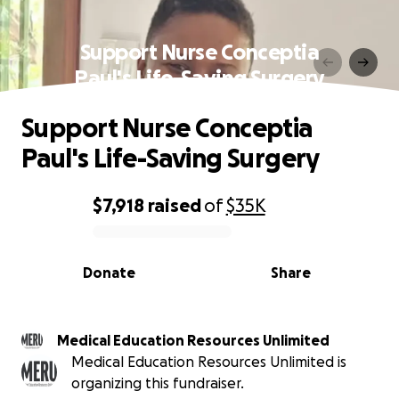
Support Nurse Conceptia
Paul's Life-Saving Surgery
Support Nurse Conceptia
Paul's Life-Saving Surgery
$7,918
raised
of
$35K
0% complete
Donate
Share
Medical Education Resources Unlimited
Medical Education Resources Unlimited is
organizing this fundraiser.