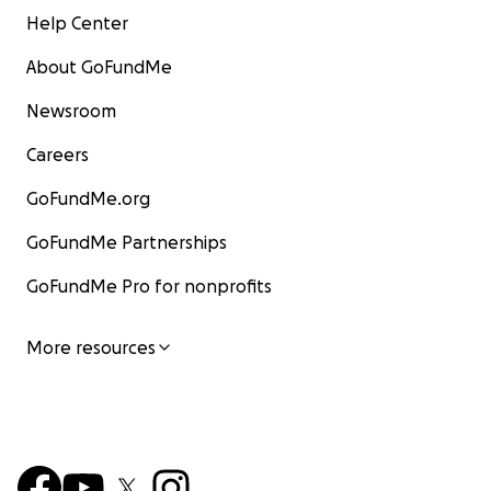
Help Center
About GoFundMe
Newsroom
Careers
GoFundMe.org
GoFundMe Partnerships
GoFundMe Pro for nonprofits
More resources