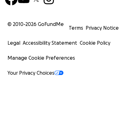
© 2010-
2026
GoFundMe
Terms
Privacy Notice
Legal
Accessibility Statement
Cookie Policy
Manage Cookie Preferences
Your Privacy Choices