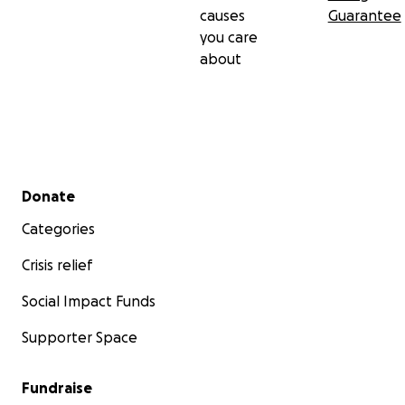
causes
Guarantee
you care
about
Secondary menu
Donate
Categories
Crisis relief
Social Impact Funds
Supporter Space
Fundraise