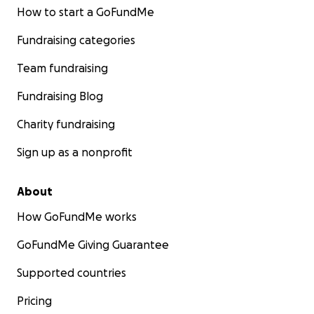
How to start a GoFundMe
Fundraising categories
Team fundraising
Fundraising Blog
Charity fundraising
Sign up as a nonprofit
About
How GoFundMe works
GoFundMe Giving Guarantee
Supported countries
Pricing