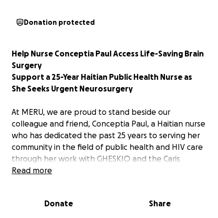
Donation protected
Help Nurse Conceptia Paul Access Life-Saving Brain
Surgery
Support a 25-Year Haitian Public Health Nurse as
She Seeks Urgent Neurosurgery
At MERU, we are proud to stand beside our
colleague and friend, Conceptia Paul, a Haitian nurse
who has dedicated the past 25 years to serving her
community in the field of public health and HIV care
through her work with GHESKIO and the Caris
Foundation.
Read more
Today, she needs our help.
Donate
Share
Two years ago, Conceptia was diagnosed with a