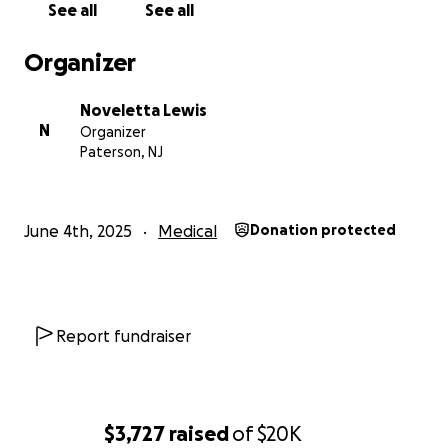
See all
See all
Thank you for being part of my healing.
Organizer
With gratitude,
Noveletta Lewis
Noveletta L.
N
Organizer
Paterson, NJ
June 4th, 2025
Medical
Donation protected
Report fundraiser
$3,727
raised
of
$20K