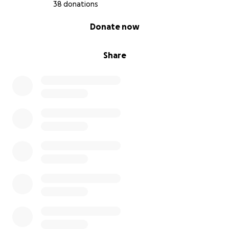
38 donations
0% complete
Donate now
Share