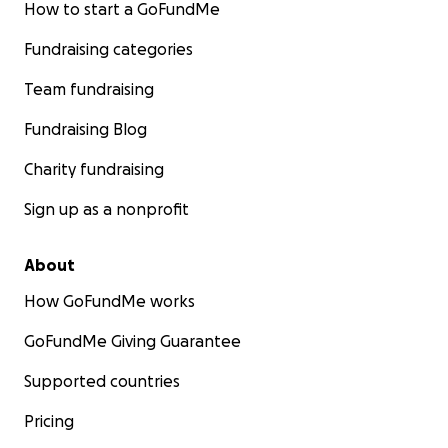
How to start a GoFundMe
Fundraising categories
Team fundraising
Fundraising Blog
Charity fundraising
Sign up as a nonprofit
About
How GoFundMe works
GoFundMe Giving Guarantee
Supported countries
Pricing