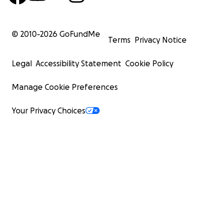
© 2010-
2026
GoFundMe
Terms
Privacy Notice
Legal
Accessibility Statement
Cookie Policy
Manage Cookie Preferences
Your Privacy Choices