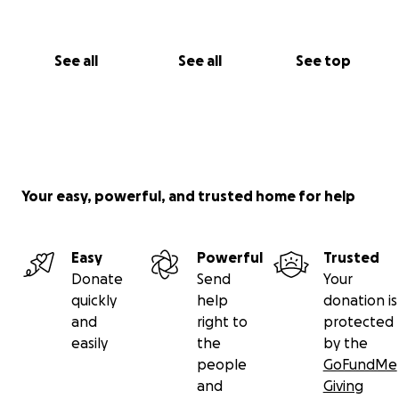
See all
See all
See top
Your easy, powerful, and trusted home for help
Easy
Powerful
Trusted
Donate
Send
Your
quickly
help
donation is
and
right to
protected
easily
the
by the
people
GoFundMe
and
Giving