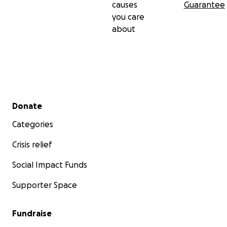
causes
Guarantee
you care
about
Secondary menu
Donate
Categories
Crisis relief
Social Impact Funds
Supporter Space
Fundraise