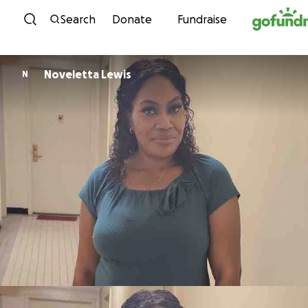
Skip to content
Search
Donate
Fundraise
Noveletta Lewis
N