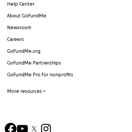
Help Center
About GoFundMe
Newsroom
Careers
GoFundMe.org
GoFundMe Partnerships
GoFundMe Pro for nonprofits
More resources