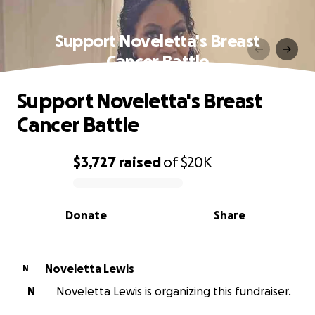
Support Noveletta's Breast
Cancer Battle
Support Noveletta's Breast
Cancer Battle
$3,727
raised
of
$20K
0% complete
Donate
Share
Noveletta Lewis
N
N
Noveletta Lewis is organizing this fundraiser.