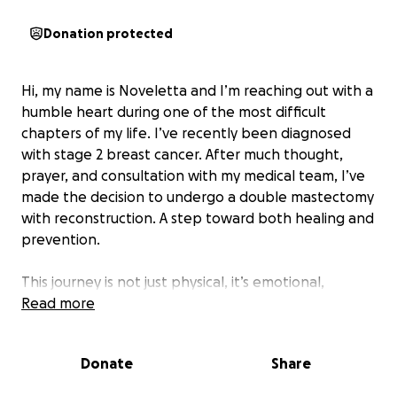
Donation protected
Hi, my name is Noveletta and I’m reaching out with a
humble heart during one of the most difficult
chapters of my life. I’ve recently been diagnosed
with stage 2 breast cancer. After much thought,
prayer, and consultation with my medical team, I’ve
made the decision to undergo a double mastectomy
with reconstruction. A step toward both healing and
prevention.
This journey is not just physical, it’s emotional,
financial, and deeply personal. While my doctors are
Read more
confident in a good prognosis, the reality is:
treatment is expensive. Insurance only goes so far,
Donate
Share
and the costs of surgery, reconstruction, time off
work, transportation, post-op care, and medications