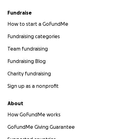
Fundraise
How to start a GoFundMe
Fundraising categories
Team fundraising
Fundraising Blog
Charity fundraising
Sign up as a nonprofit
About
How GoFundMe works
GoFundMe Giving Guarantee