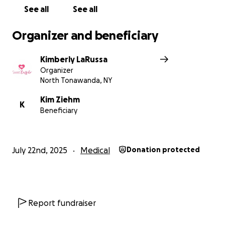
See all
See all
Organizer and beneficiary
Kimberly LaRussa
Organizer
North Tonawanda, NY
Kim Ziehm
K
Beneficiary
July 22nd, 2025
Medical
Donation protected
Report fundraiser