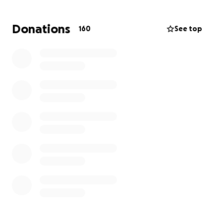
www.gofundme.com/f/support-north-tonawanda-
teens-battle-with-cancer
Donations
160
See top