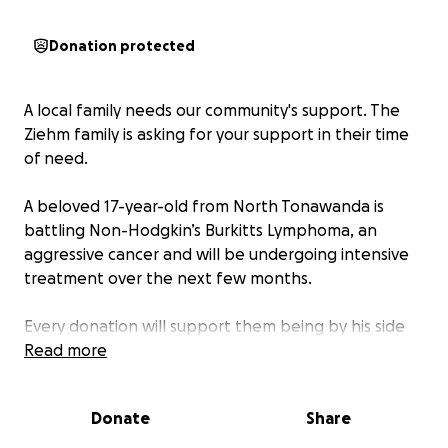
Donation protected
A local family needs our community's support. The
Ziehm family is asking for your support in their time
of need.
A beloved 17-year-old from North Tonawanda is
battling Non-Hodgkin’s Burkitts Lymphoma, an
aggressive cancer and will be undergoing intensive
treatment over the next few months.
Every donation will support them being by his side
to be there for him during this difficult time.
Read more
Any support — whether through donations, shares,
Donate
Share
or kind words and prayers are deeply appreciated.