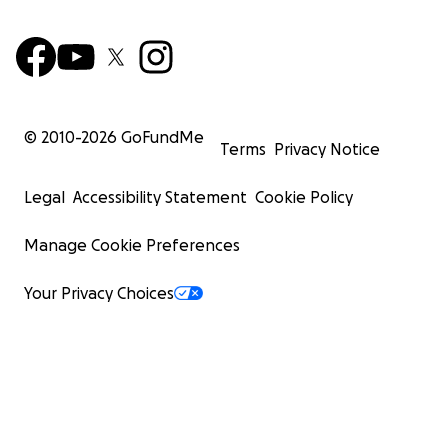
© 2010-
2026
GoFundMe
Terms
Privacy Notice
Legal
Accessibility Statement
Cookie Policy
Manage Cookie Preferences
Your Privacy Choices