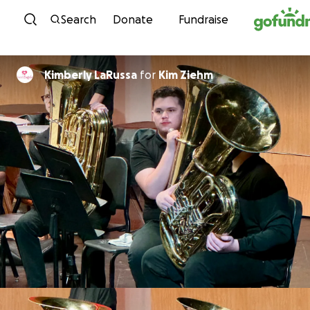
Skip to content
Search
Donate
Fundraise
Kimberly LaRussa
for
Kim Ziehm