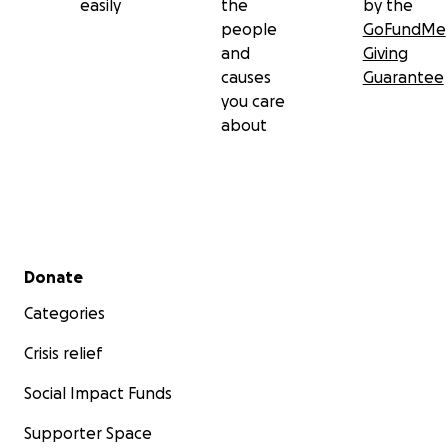
easily
the
by the
people
GoFundMe
and
Giving
causes
Guarantee
you care
about
Secondary menu
Donate
Categories
Crisis relief
Social Impact Funds
Supporter Space