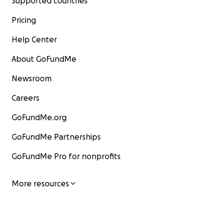
Supported countries
Pricing
Help Center
About GoFundMe
Newsroom
Careers
GoFundMe.org
GoFundMe Partnerships
GoFundMe Pro for nonprofits
More resources