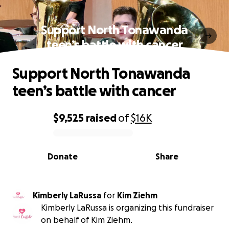
Support North Tonawanda
teen’s battle with cancer
Support North Tonawanda
teen’s battle with cancer
$9,525
raised
of
$16K
0% complete
Donate
Share
Kimberly LaRussa
for
Kim Ziehm
Kimberly LaRussa is organizing this fundraiser
on behalf of Kim Ziehm.