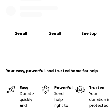
See all
See all
See top
Your easy, powerful, and trusted home for help
Easy
Powerful
Trusted
Donate
Send
Your
quickly
help
donation is
and
right to
protected