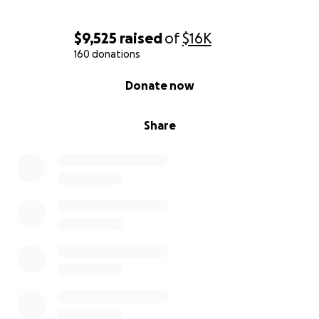
$9,525
raised
of
$16K
160 donations
0% complete
Donate now
Share