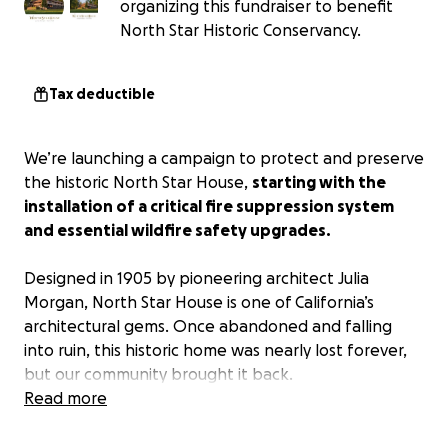
organizing this fundraiser to benefit
North Star Historic Conservancy.
Tax deductible
We’re launching a campaign to protect and preserve
the historic North Star House,
starting with the
installation of a critical fire suppression system
and essential wildfire safety upgrades.
Designed in 1905 by pioneering architect Julia
Morgan, North Star House is one of California’s
architectural gems. Once abandoned and falling
into ruin, this historic home was nearly lost forever,
but our community brought it back.
Read more
Over the past two decades, tens of thousands of
volunteer hours have gone into carefully restoring