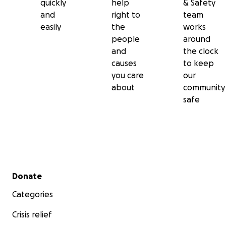
quickly
help
& Safety
and
right to
team
easily
the
works
people
around
and
the clock
causes
to keep
you care
our
about
community
safe
Secondary menu
Donate
Categories
Crisis relief