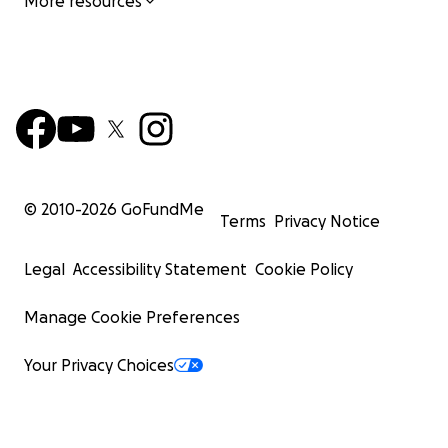
More resources
© 2010-
2026
GoFundMe
Terms
Privacy Notice
Legal
Accessibility Statement
Cookie Policy
Manage Cookie Preferences
Your Privacy Choices