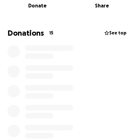
Donate
Share
the North Star House, transforming it from decay
into a vibrant gathering place once again.
This home is no longer just a relic of the past. It’s
Donations
15
See top
alive with weddings, art, classes, history tours, and
community events. It stands as a testament to what
our community can accomplish together.
But without modern fire protection, everything
we’ve rebuilt remains at risk.
⚠️ The Urgency
One spark could destroy this historic home forever.
We must raise $150,000 to install a state-of-the-art
fire suppression system. We’ve broken the project
into three phases to make every dollar count: