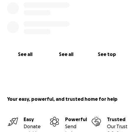
See all
See all
See top
Your easy, powerful, and trusted home for help
Easy
Powerful
Trusted
Donate
Send
Our Trust