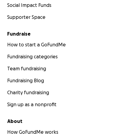
Social Impact Funds
Supporter Space
Fundraise
How to start a GoFundMe
Fundraising categories
Team fundraising
Fundraising Blog
Charity fundraising
Sign up as a nonprofit
About
How GoFundMe works