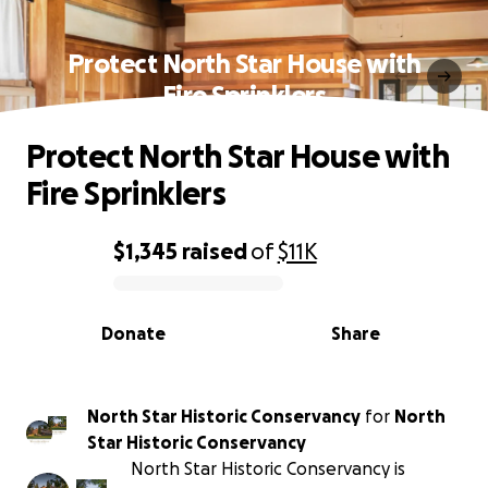
Protect North Star House with
Fire Sprinklers
Protect North Star House with
Fire Sprinklers
$1,345
raised
of
$11K
0% complete
Donate
Share
North Star Historic Conservancy
for
North
Star Historic Conservancy
North Star Historic Conservancy is