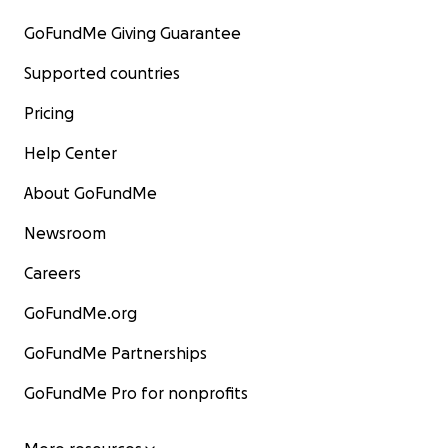
GoFundMe Giving Guarantee
Supported countries
Pricing
Help Center
About GoFundMe
Newsroom
Careers
GoFundMe.org
GoFundMe Partnerships
GoFundMe Pro for nonprofits