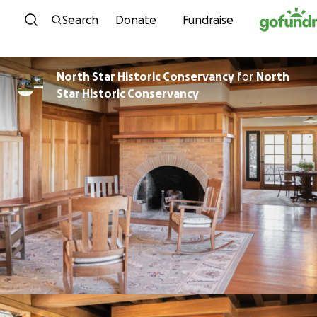
Skip to content
Search
Donate
Fundraise
North Star Historic Conservancy
for
North
Star Historic Conservancy