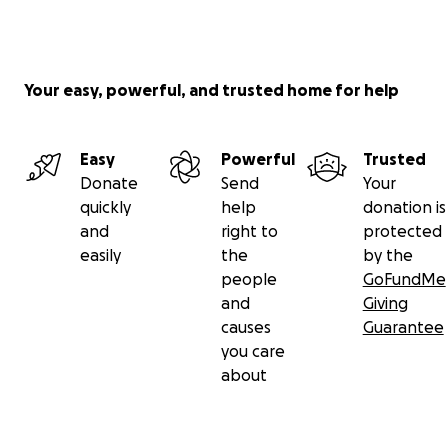
Your easy, powerful, and trusted home for help
Easy
Powerful
Trusted
Donate
Send
Your
quickly
help
donation is
and
right to
protected
easily
the
by the
people
GoFundMe
and
Giving
causes
Guarantee
you care
about