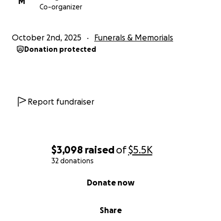
M
Co-organizer
October 2nd, 2025
Funerals & Memorials
Donation protected
Report fundraiser
$3,098
raised
of
$5.5K
32 donations
0% complete
Donate now
Share