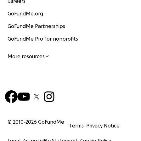
Careers
GoFundMe.org
GoFundMe Partnerships
GoFundMe Pro for nonprofits
More resources
© 2010-
2026
GoFundMe
Terms
Privacy Notice
Legal
Accessibility Statement
Cookie Policy