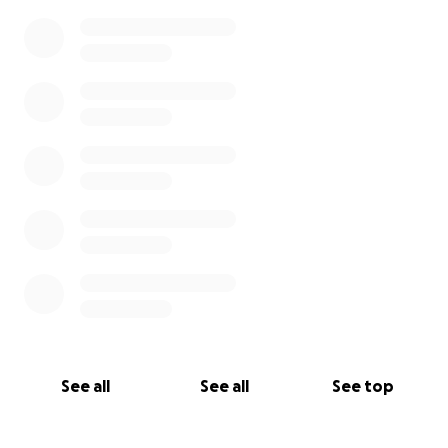
See all
See all
See top