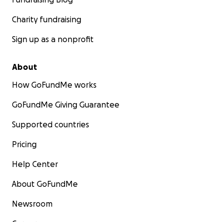
Charity fundraising
Sign up as a nonprofit
About
How GoFundMe works
GoFundMe Giving Guarantee
Supported countries
Pricing
Help Center
About GoFundMe
Newsroom