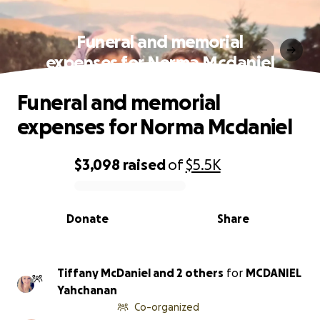
Funeral and memorial
expenses for Norma Mcdaniel
Funeral and memorial
expenses for Norma Mcdaniel
$3,098
raised
of
$5.5K
0% complete
Donate
Share
Tiffany McDaniel and 2 others
for
MCDANIEL
Yahchanan
Co-organized