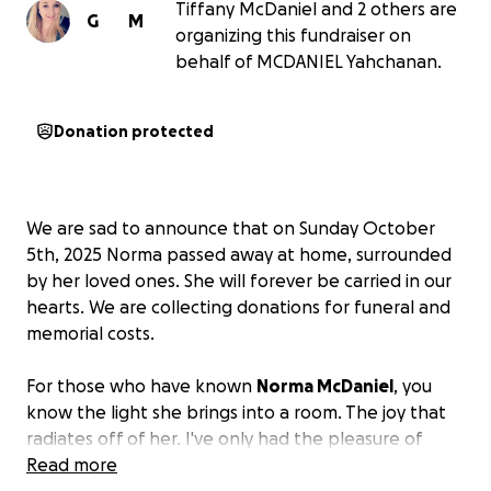
Tiffany McDaniel and 2 others are
G
M
organizing this fundraiser on
behalf of MCDANIEL Yahchanan.
Donation protected
We are sad to announce that on Sunday October
5th, 2025 Norma passed away at home, surrounded
by her loved ones. She will forever be carried in our
hearts. We are collecting donations for funeral and
memorial costs.
For those who have known
Norma McDaniel
, you
know the light she brings into a room. The joy that
radiates off of her. I've only had the pleasure of
knowing her for a decade, and I can promise you,
Read more