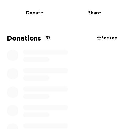
those 10 years felt like I had known her my whole
life. She has impacted so many.
Donate
Share
She fought hard her entire life. She raised 5 children,
her granddaughter, and has been a mother-figure
to countless others. She has opened her home to
Donations
32
See top
many that had no where else to go. She was never
one to say no when it came to helping anyone. A
remarkable woman. This loss is tremendous and felt
by many. Anything helps. All funds will go to
memorial/funeral service.