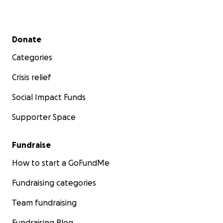
Secondary menu
Donate
Categories
Crisis relief
Social Impact Funds
Supporter Space
Fundraise
How to start a GoFundMe
Fundraising categories
Team fundraising
Fundraising Blog