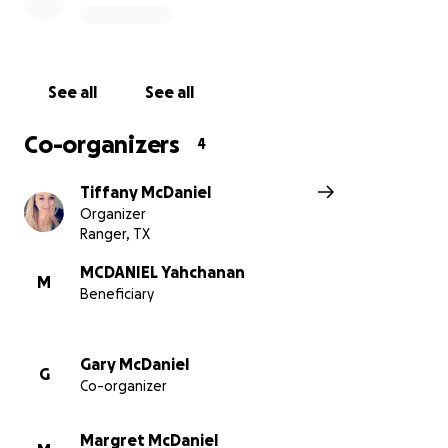
See all
See all
Co-organizers
4
Tiffany McDaniel
Organizer
Ranger, TX
MCDANIEL Yahchanan
M
Beneficiary
Gary McDaniel
G
Co-organizer
Margret McDaniel