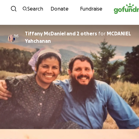
Skip to content
Search
Donate
Fundraise
Tiffany McDaniel and 2 others
for
MCDANIEL
Yahchanan