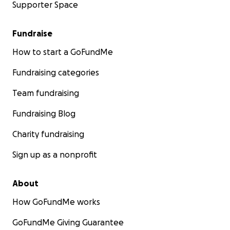
Supporter Space
Fundraise
How to start a GoFundMe
Fundraising categories
Team fundraising
Fundraising Blog
Charity fundraising
Sign up as a nonprofit
About
How GoFundMe works
GoFundMe Giving Guarantee