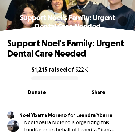
Support Noel's Family: Urgent
Dental Care Needed
Support Noel's Family: Urgent
Dental Care Needed
$1,215
raised
of
$22K
0% complete
Donate
Share
Noel Ybarra Moreno
for
Leandra Ybarra
Noel Ybarra Moreno is organizing this
fundraiser on behalf of Leandra Ybarra.