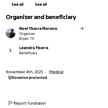
See all
See all
Organizer and beneficiary
Noel Ybarra Moreno
Organizer
Bryan, TX
Leandra Ybarra
L
Beneficiary
November 4th, 2025
Medical
Donation protected
Report fundraiser