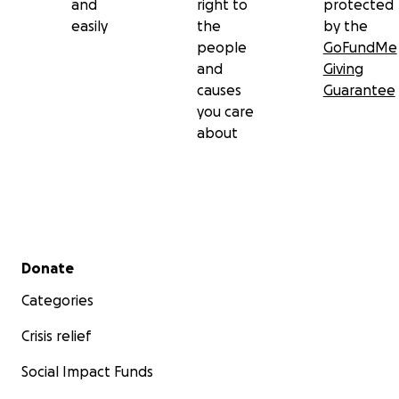
and
right to
protected
easily
the
by the
people
GoFundMe
and
Giving
causes
Guarantee
you care
about
Secondary menu
Donate
Categories
Crisis relief
Social Impact Funds