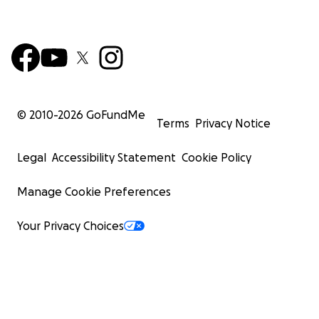
© 2010-
2026
GoFundMe
Terms
Privacy Notice
Legal
Accessibility Statement
Cookie Policy
Manage Cookie Preferences
Your Privacy Choices