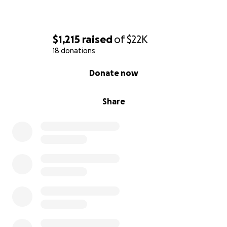
$1,215
raised
of
$22K
18 donations
0% complete
Donate now
Share