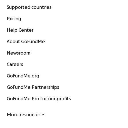
Supported countries
Pricing
Help Center
About GoFundMe
Newsroom
Careers
GoFundMe.org
GoFundMe Partnerships
GoFundMe Pro for nonprofits
More resources