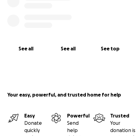
See all
See all
See top
Your easy, powerful, and trusted home for help
Easy
Powerful
Trusted
Donate
Send
Your
quickly
help
donation is