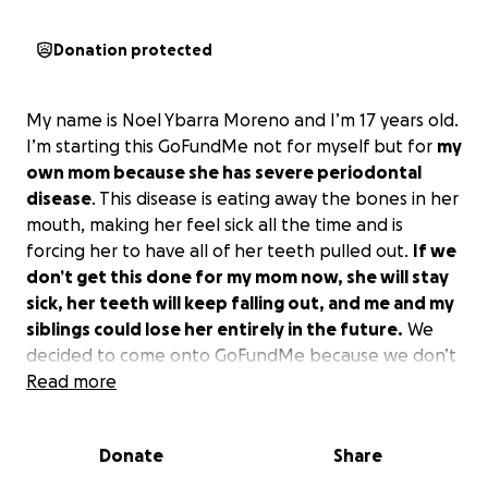
Donation protected
My name is Noel Ybarra Moreno and I’m 17 years old.
I’m starting this GoFundMe not for myself but for
my
own mom because she has severe periodontal
disease
. This disease is eating away the bones in her
mouth, making her feel sick all the time and is
forcing her to have all of her teeth pulled out.
If we
don’t get this done for my mom now, she will stay
sick, her teeth will keep falling out, and me and my
siblings could lose her entirely in the future.
We
decided to come onto GoFundMe because we don’t
have insurance and my parents don’t make enough
Read more
money to afford this. Both my parents do their best
to make ends meet with bills and grocery’s every
Donate
Share
day but we barely get by.