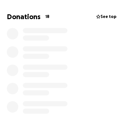
The entire cost is around $22k. Her next
appointment to the dentist is $2k, then the oral
Donations
18
See top
surgery is $7,903. Her permanent set of teeth costs
$7,832, and then the implant would be $4,900.
If you find it in your heart to donate, we as a family
will greatly appreciate it. Me and my siblings, as well
as all of the other important people in her life, miss
her smile. We want to see her smile in the future. I
want our future families to see their grandmother
smile.