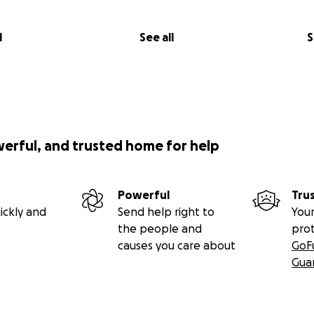
l
See all
S
werful, and trusted home for help
Powerful
Tru
ickly and
Send help right to
Your
the people and
pro
causes you care about
GoF
Gua