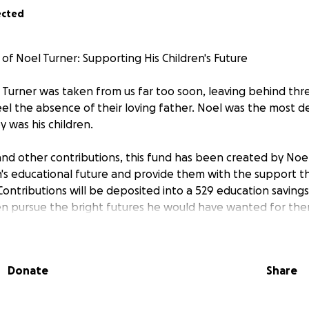
ected
of Noel Turner: Supporting His Children's Future
Turner was taken from us far too soon, leaving behind thr
eel the absence of their loving father. Noel was the most 
 was his children.
 and other contributions, this fund has been created by Noel
n's educational future and provide them with the support th
ontributions will be deposited into a 529 education savings
en pursue the bright futures he would have wanted for the
of love, dedication, and commitment to his children. By contri
ing to continue his most important work - caring for and inv
Donate
Share
r any support you can provide during this incredibly difficul