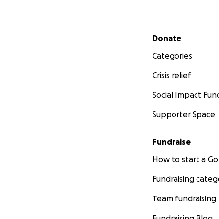
Secondary menu
Donate
Categories
Crisis relief
Social Impact Fun
Supporter Space
Fundraise
How to start a 
Fundraising categ
Team fundraising
Fundraising Blog