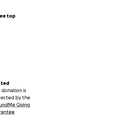
ee top
sted
 donation is
tected by the
undMe Giving
rantee