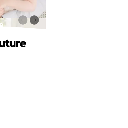
e
Future