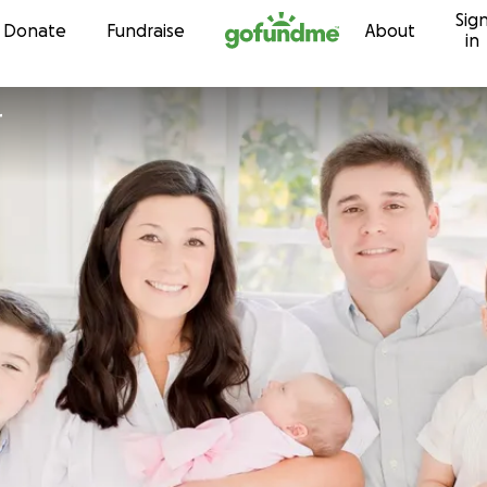
Sig
Skip to content
Donate
Fundraise
About
in
r