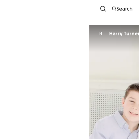
Search
Harry Turne
H