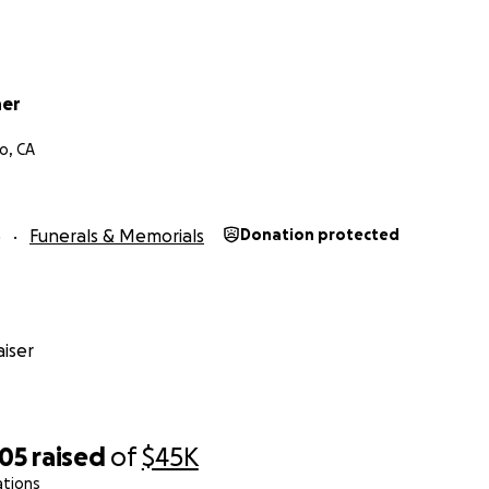
ner
o, CA
5
Funerals & Memorials
Donation protected
iser
505
raised
of
$45K
ations