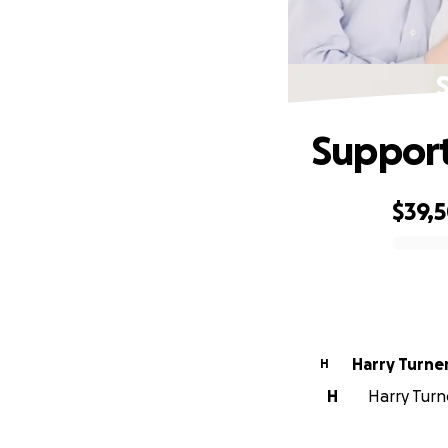
Support
$39,
0% complete
Harry Turne
H
H
Harry Turne