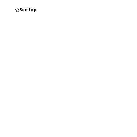
er always stood
See top