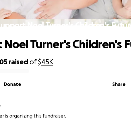
Support Noel Turner's Children's Futur
 Noel Turner's Children's 
505
raised
of
$45K
Donate
Share
r
r is organizing this fundraiser.