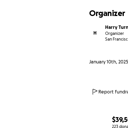
Organizer
Harry Tur
H
Organizer
San Francisc
January 10th, 202
Report fundra
$39,
223 don