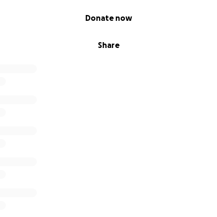
Donate now
Share