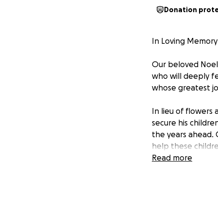
Donation prot
In Loving Memory 
Our beloved Noel 
who will deeply f
whose greatest joy
In lieu of flowers
secure his childre
the years ahead. C
help these childr
Read more
Noel lived a life 
fund, you are help
children's future.
We are grateful fo