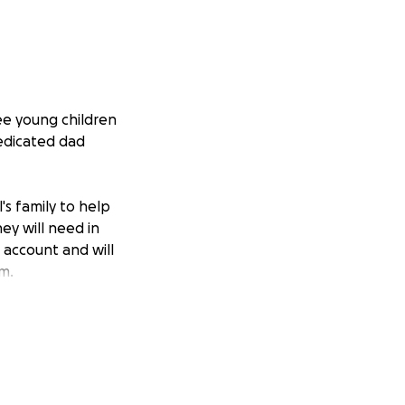
ee young children
dedicated dad
's family to help
ey will need in
 account and will
m.
buting to this
esting in his
t time. Noel's