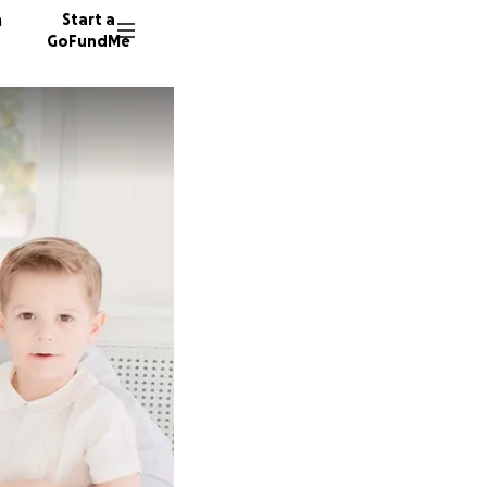
n
Start a
GoFundMe
223 don