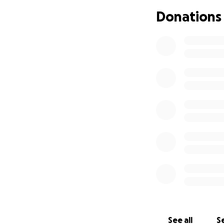
children will kno
Donations
beside them with 
See all
Se