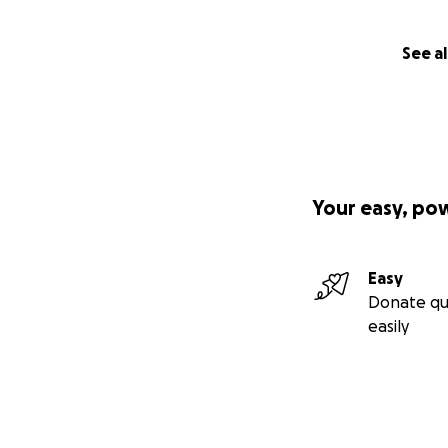
See al
Your easy, po
Easy
Donate qu
easily