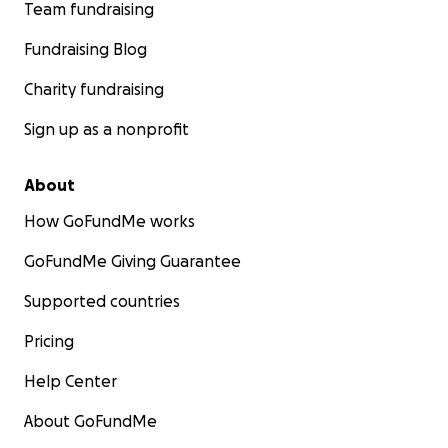
Team fundraising
Fundraising Blog
Charity fundraising
Sign up as a nonprofit
About
How GoFundMe works
GoFundMe Giving Guarantee
Supported countries
Pricing
Help Center
About GoFundMe