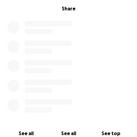
Share
See all
See all
See top