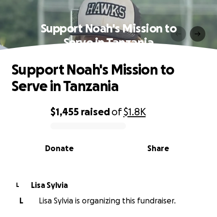
Support Noah's Mission to
Serve in Tanzania
Support Noah's Mission to
Serve in Tanzania
$1,455
raised
of
$1.8K
0% complete
Donate
Share
Lisa Sylvia
L
L
Lisa Sylvia is organizing this fundraiser.