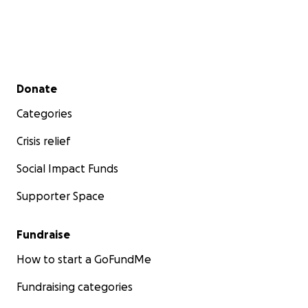
Secondary menu
Donate
Categories
Crisis relief
Social Impact Funds
Supporter Space
Fundraise
How to start a GoFundMe
Fundraising categories