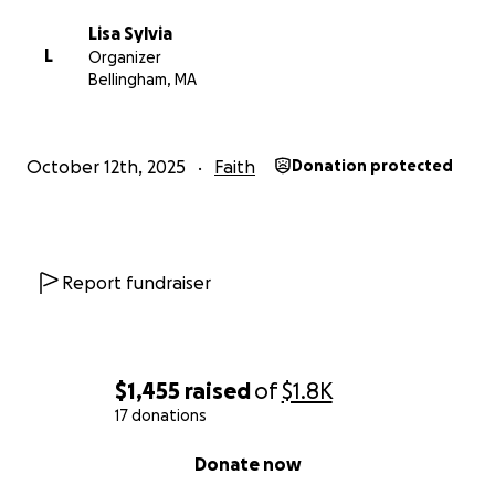
Lisa Sylvia
L
Organizer
Bellingham, MA
October 12th, 2025
Faith
Donation protected
Report fundraiser
$1,455
raised
of
$1.8K
17 donations
0% complete
Donate now