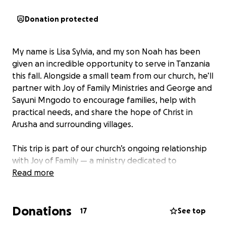
Donation protected
My name is Lisa Sylvia, and my son Noah has been
given an incredible opportunity to serve in Tanzania
this fall. Alongside a small team from our church, he’ll
partner with Joy of Family Ministries and George and
Sayuni Mngodo to encourage families, help with
practical needs, and share the hope of Christ in
Arusha and surrounding villages.
This trip is part of our church’s ongoing relationship
with Joy of Family — a ministry dedicated to
strengthening families, supporting pastors, and
Read more
empowering local communities through faith,
education, and service. The team will be involved in
Donations
hands-on outreach in and around the city of Arusha
17
See top
and several rural Maasai tribes; they will assist with