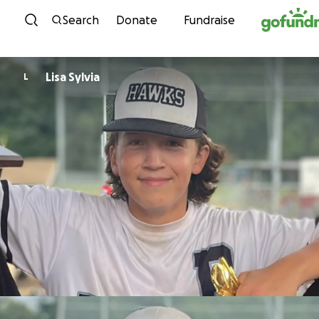
Skip to content
Search
Donate
Fundraise
Lisa Sylvia
L