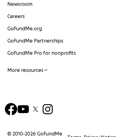
Newsroom
Careers
GoFundMe.org
GoFundMe Partnerships
GoFundMe Pro for nonprofits
More resources
© 2010-
2026
GoFundMe