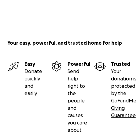
Your easy, powerful, and trusted home for help
Easy
Powerful
Trusted
Donate
Send
Your
quickly
help
donation is
and
right to
protected
easily
the
by the
people
GoFundMe
and
Giving
causes
Guarantee
you care
about