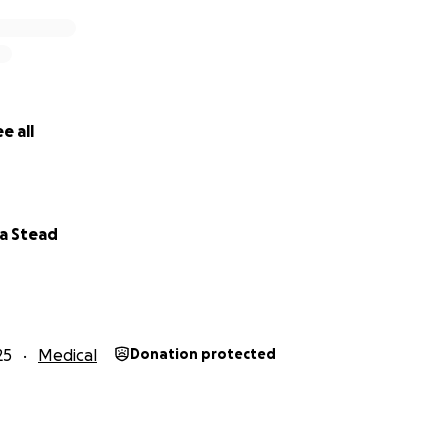
e all
a Stead
25
Medical
Donation protected