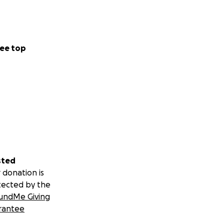
ee top
sted
 donation is
tected by the
undMe Giving
rantee