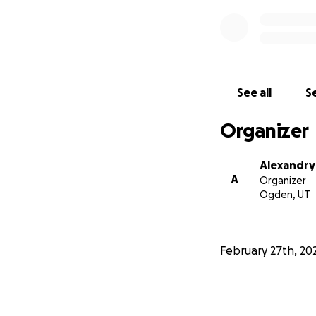
See all
Se
Organizer
Alexandry
A
Organizer
Ogden, UT
February 27th, 20