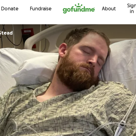
Sig
Skip to content
Donate
Fundraise
About
in
Stead