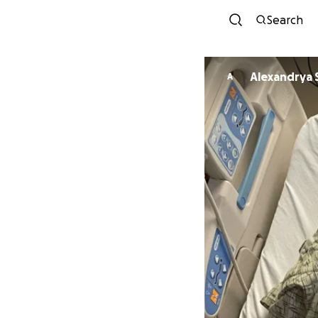
Search
Alexandrya 
A