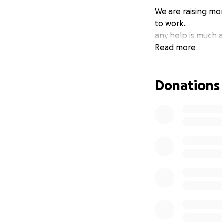
We are raising mon
to work.
any help is much 
Read more
Donations