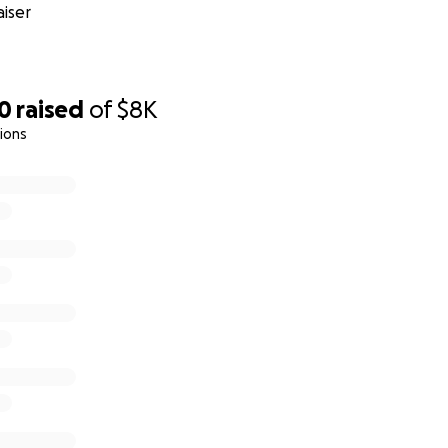
iser
90
raised
of
$8K
ions