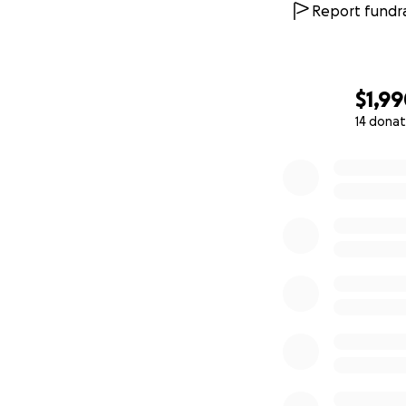
Report fundra
$1,9
14 donat
0% complete