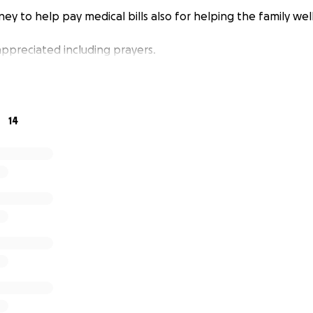
ey to help pay medical bills also for helping the family wel
appreciated including prayers.
14