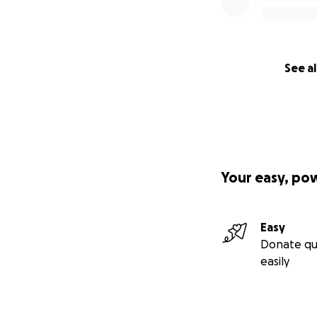
See al
Your easy, po
Easy
Donate qu
easily