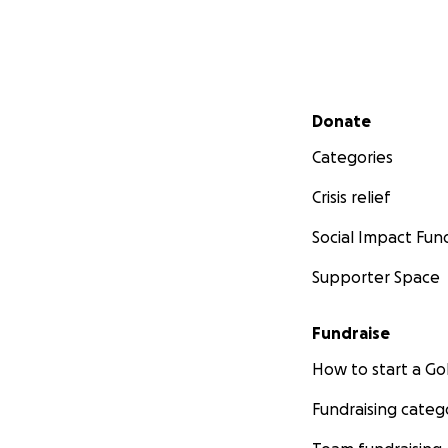
Secondary menu
Donate
Categories
Crisis relief
Social Impact Fun
Supporter Space
Fundraise
How to start a 
Fundraising categ