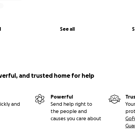
l
See all
S
werful, and trusted home for help
Powerful
Tru
ickly and
Send help right to
Your
the people and
pro
causes you care about
GoF
Gua