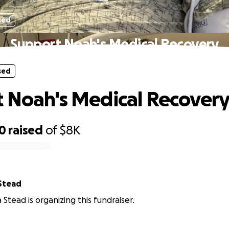
sed
Support Noah's Medical Recovery
sed
 Noah's Medical Recover
90
raised
of
$8K
Stead
 Stead is organizing this fundraiser.