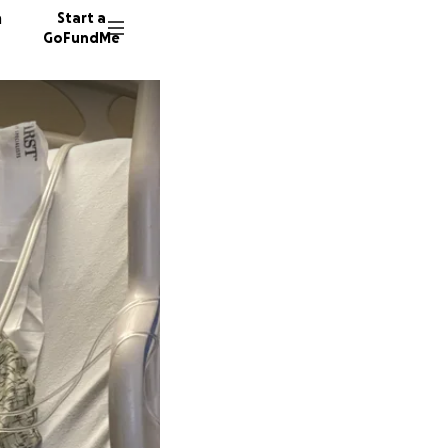
n
Start a
GoFundMe