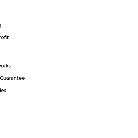
g
ofit
orks
 Guarantee
ies