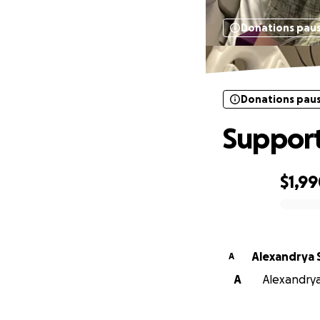
Donations pau
Donations pau
Support
$1,9
0% complete
Alexandrya 
A
A
Alexandrya