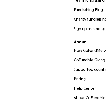
Team fundraising
Fundraising Blog
Charity fundraisin
Sign up as a nonpr
About
How GoFundMe w
GoFundMe Giving
Supported countr
Pricing
Help Center
About GoFundMe