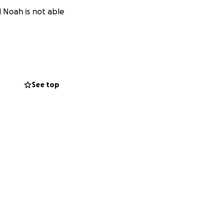
l Noah is not able
See top