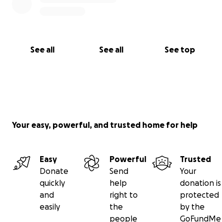
See all
See all
See top
Your easy, powerful, and trusted home for help
Easy
Powerful
Trusted
Donate
Send
Your
quickly
help
donation is
and
right to
protected
easily
the
by the
people
GoFundMe