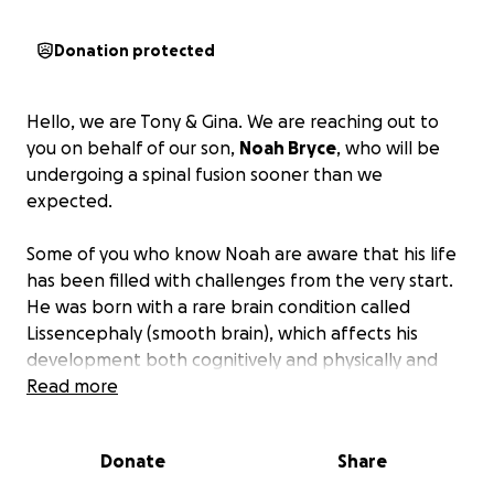
Donation protected
Hello, we are Tony & Gina. We are reaching out to
you on behalf of our son,
Noah Bryce
, who will be
undergoing a spinal fusion sooner than we
expected.
Some of you who know Noah are aware that his life
has been filled with challenges from the very start.
He was born with a rare brain condition called
Lissencephaly (smooth brain), which affects his
development both cognitively and physically and
presents many obstacles. One of his most difficult
Read more
challenges on a daily basis is his struggle with
seizures (Lennox-Gastaut). We try to manage daily
Donate
Share
with medications and recently had a Vagus Nerve
Stimulator (VNS) chip implanted last September to