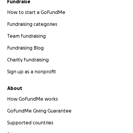
Fundraise
How to start a GoFundMe
Fundraising categories
Team fundraising
Fundraising Blog
Charity fundraising
Sign up as a nonprofit
About
How GoFundMe works
GoFundMe Giving Guarantee
Supported countries