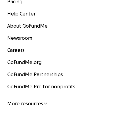
Pricing
Help Center
About GoFundMe
Newsroom
Careers
GoFundMe.org
GoFundMe Partnerships
GoFundMe Pro for nonprofits
More resources