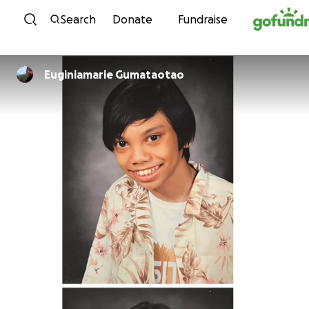
Skip to content
Search
Donate
Fundraise
Euginiamarie Gumataotao