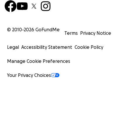
© 2010-
2026
GoFundMe
Terms
Privacy Notice
Legal
Accessibility Statement
Cookie Policy
Manage Cookie Preferences
Your Privacy Choices