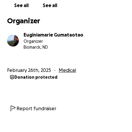
complications is for him to undergo a spinal fusion.
See all
See all
Noah's spinal fusion is critical to his health but
Organizer
comes with a significant financial price.
While
insurance will cover part of the cost, there are still a
Euginiamarie Gumataotao
lot of out-of-pocket expenses we need help with,
Organizer
so we are fundraising to help with what our
Bismarck, ND
insurance doesn't cover during surgery,
hospitalization, recovery, and other medical
expenses that will come with the process.
February 26th, 2025
Medical
Donation protected
We understand that everyone has their own
struggles, and we truly appreciate any help we
receive. Whether it's a donation or simply sharing
Noah's story with your family and friends, every bit of
support makes a difference.
Report fundraiser
With great gratitude,
Tony & Gina Gumataotao