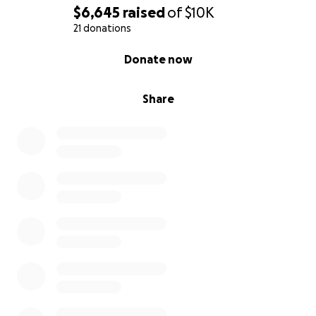
$6,645
raised
of
$10K
21 donations
0% complete
Donate now
Share