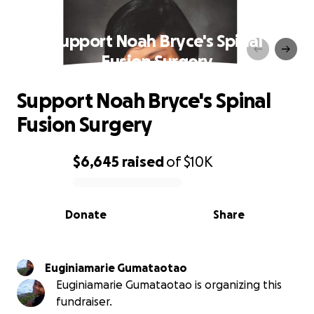
Support Noah Bryce's Spinal
Fusion Surgery
Support Noah Bryce's Spinal
Fusion Surgery
$6,645
raised
of
$10K
0% complete
Donate
Share
Euginiamarie Gumataotao
Euginiamarie Gumataotao is organizing this
fundraiser.