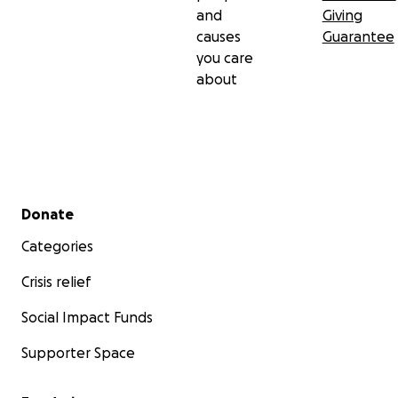
and
Giving
causes
Guarantee
you care
about
Secondary menu
Donate
Categories
Crisis relief
Social Impact Funds
Supporter Space