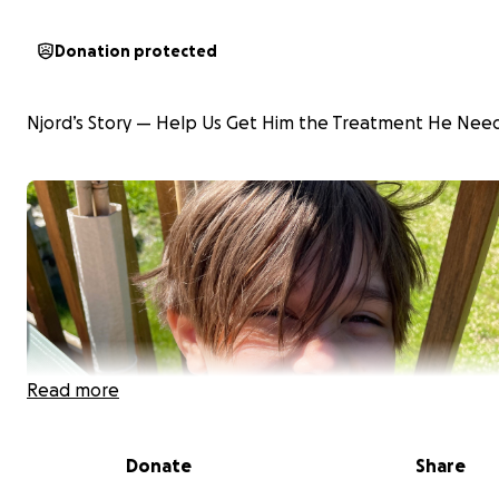
Donation protected
Njord’s Story — Help Us Get Him the Treatment He Nee
Read more
Donate
Share