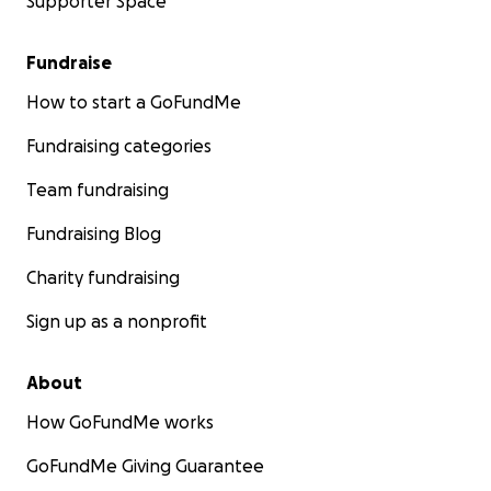
Supporter Space
Fundraise
How to start a GoFundMe
Fundraising categories
Team fundraising
Fundraising Blog
Charity fundraising
Sign up as a nonprofit
About
How GoFundMe works
GoFundMe Giving Guarantee