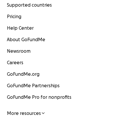
Supported countries
Pricing
Help Center
About GoFundMe
Newsroom
Careers
GoFundMe.org
GoFundMe Partnerships
GoFundMe Pro for nonprofits
More resources