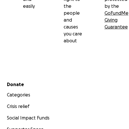
easily
the
by the
people
GoFundMe
and
Giving
causes
Guarantee
you care
about
Secondary menu
Donate
Categories
Crisis relief
Social Impact Funds