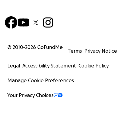
© 2010-
2026
GoFundMe
Terms
Privacy Notice
Legal
Accessibility Statement
Cookie Policy
Manage Cookie Preferences
Your Privacy Choices