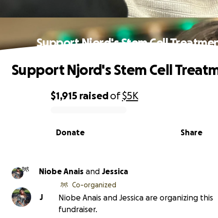
Support Njord's Stem Cell Treatme
Support Njord's Stem Cell Treat
$1,915
raised
of
$5K
0% complete
Donate
Share
Niobe Anais
and
Jessica
Co-organized
J
Niobe Anais and Jessica are organizing this
fundraiser.