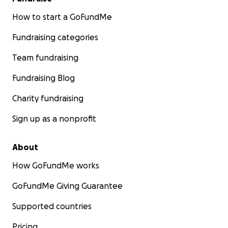
How to start a GoFundMe
Fundraising categories
Team fundraising
Fundraising Blog
Charity fundraising
Sign up as a nonprofit
About
How GoFundMe works
GoFundMe Giving Guarantee
Supported countries
Pricing