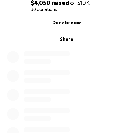
$4,050
raised
of
$10K
30 donations
0% complete
Donate now
Share