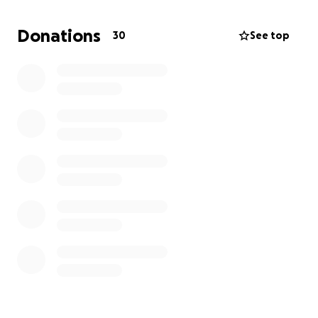
amount helps.
Donations
30
See top