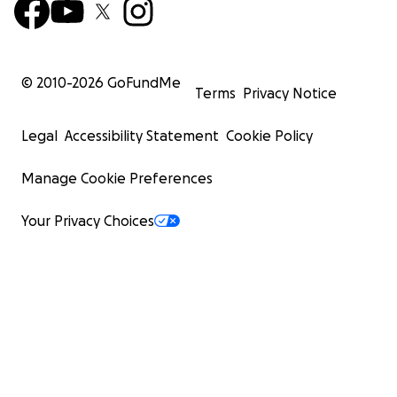
© 2010-
2026
GoFundMe
Terms
Privacy Notice
Legal
Accessibility Statement
Cookie Policy
Manage Cookie Preferences
Your Privacy Choices