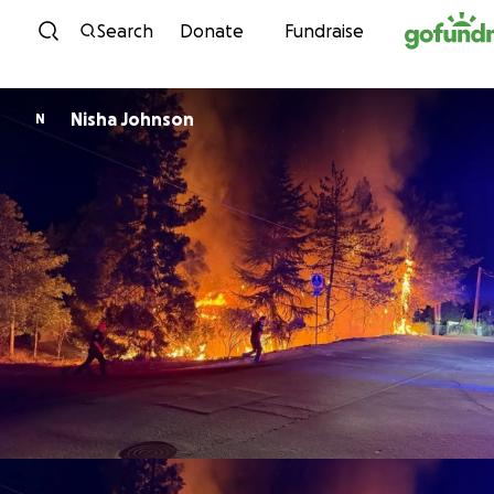
Skip to content
Search
Donate
Fundraise
Nisha Johnson
N