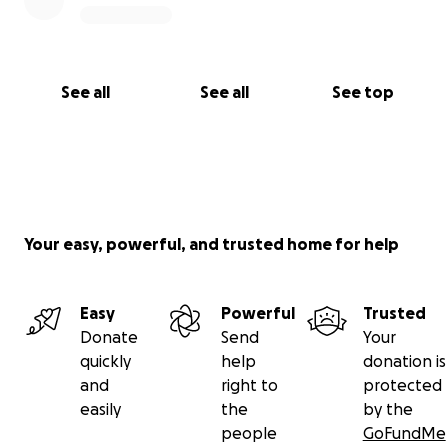
See all
See all
See top
Your easy, powerful, and trusted home for help
Easy
Powerful
Trusted
Donate
Send
Your
quickly
help
donation is
and
right to
protected
easily
the
by the
people
GoFundMe