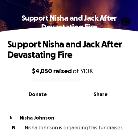
Support Nisha and Jack After
Devastating Fire
Support Nisha and Jack After
Devastating Fire
$4,050
raised
of
$10K
0% complete
Donate
Share
Nisha Johnson
N
N
Nisha Johnson is organizing this fundraiser.