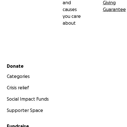
and
Giving
causes
Guarantee
you care
about
Secondary menu
Donate
Categories
Crisis relief
Social Impact Funds
Supporter Space
Fundraise