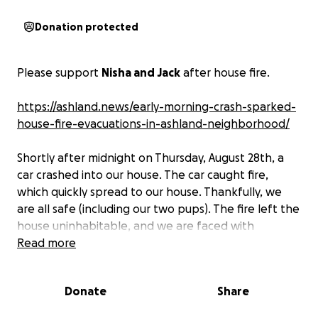
Donation protected
Please support
Nisha and Jack
after house fire.
https://ashland.news/early-morning-crash-sparked-
house-fire-evacuations-in-ashland-neighborhood/
Shortly after midnight on Thursday, August 28th, a
car crashed into our house. The car caught fire,
which quickly spread to our house. Thankfully, we
are all safe (including our two pups). The fire left the
house uninhabitable, and we are faced with
rebuilding our lives from ground zero.
Read more
We are
requesting donations for immediate expenses
including temporary housing, clothes, food, fire-
Donate
Share
fighting equipment (Jack is a firefighter), home
office equipment, and other essential items. Any