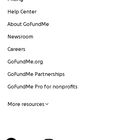
Help Center
About GoFundMe
Newsroom
Careers
GoFundMe.org
GoFundMe Partnerships
GoFundMe Pro for nonprofits
More resources