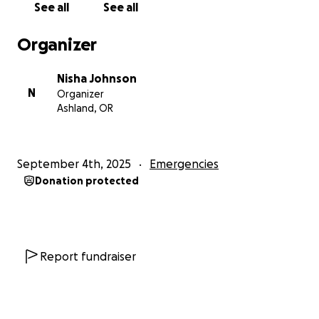
See all
See all
Organizer
Nisha Johnson
N
Organizer
Ashland, OR
September 4th, 2025
Emergencies
Donation protected
Report fundraiser