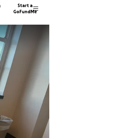
n
Start a
GoFundMe