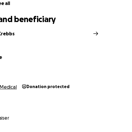
e all
and beneficiary
 Krebbs
e
Medical
Donation protected
iser