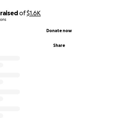
raised
of
$1.6K
ions
Donate now
Share