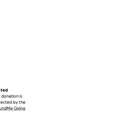
sted
 donation is
tected by the
undMe Giving