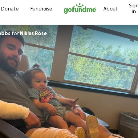
Sig
Skip to content
Donate
Fundraise
About
in
rebbs
for
Niklas Rose