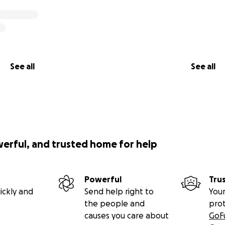
See all
See all
werful, and trusted home for help
Powerful
Tru
ickly and
Send help right to
Your
the people and
pro
causes you care about
GoF