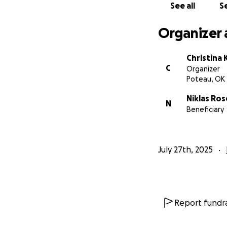
See all
Se
Organizer 
Christina
C
Organizer
Poteau, OK
Niklas Ros
N
Beneficiary
July 27th, 2025
Report fundra