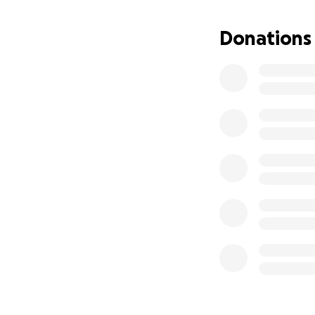
Donations