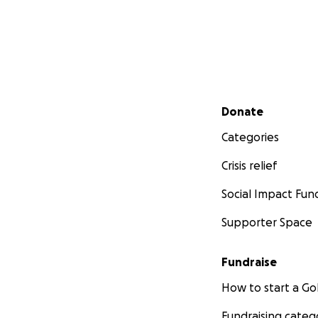
Secondary menu
Donate
Categories
Crisis relief
Social Impact Fun
Supporter Space
Fundraise
How to start a 
Fundraising categ