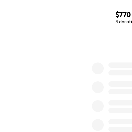
$770
8 donat
0% complete