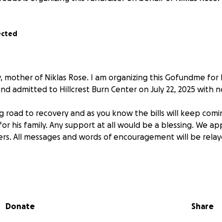
ected
y, mother of Niklas Rose. I am organizing this Gofundme for
nd admitted to Hillcrest Burn Center on July 22, 2025 with n
ng road to recovery and as you know the bills will keep comin
or his family. Any support at all would be a blessing. We ap
rs. All messages and words of encouragement will be relay
Donate
Share