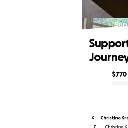
Sup
Support
Journe
$770
0% complete
Christina K
C
C
Christina K