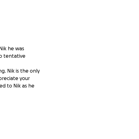
 Nik he was
o tentative
g. Nik is the only
preciate your
ed to Nik as he