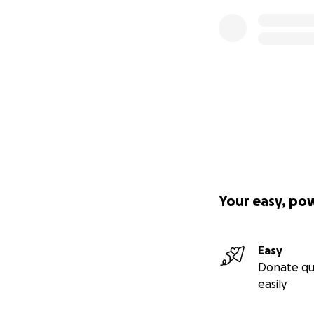
Your easy, po
Easy
Donate qu
easily