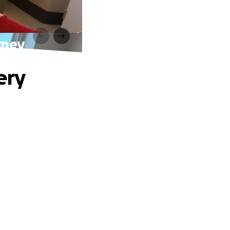
rney
ery