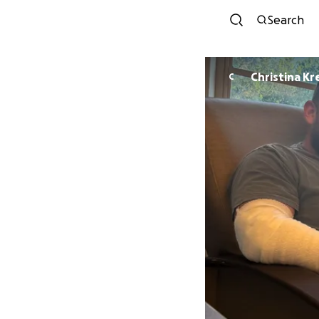
Search
Christina K
C