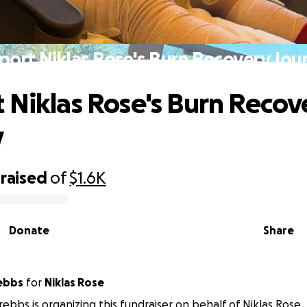
port Niklas Rose's Burn Recovery Jou
 Niklas Rose's Burn Recov
y
raised
of
$1.6K
Donate
Share
rebbs
for
Niklas Rose
rebbs is organizing this fundraiser on behalf of Niklas Rose.