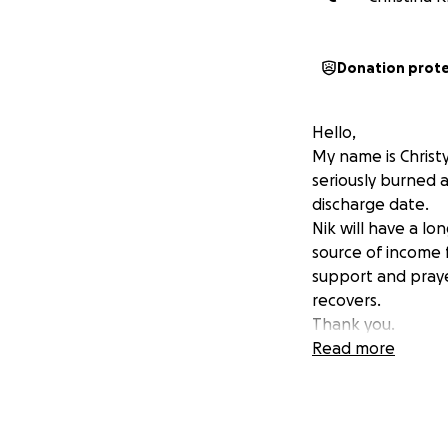
Donation prot
Hello,
My name is Christ
seriously burned a
discharge date.
Nik will have a lo
source of income f
support and praye
recovers.
Thank you.
Read more