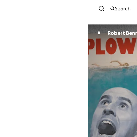
Search
Robert Ben
R