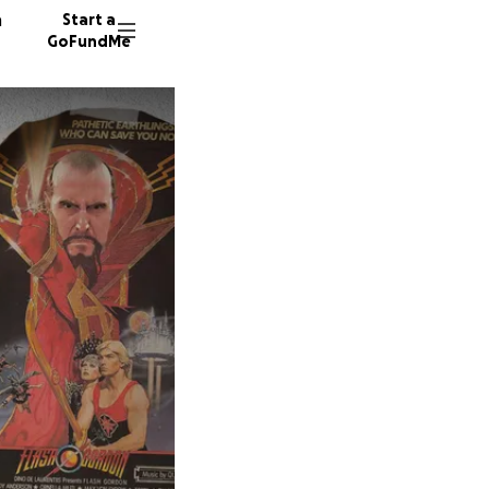
n
Start a
GoFundMe