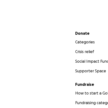
Secondary menu
Donate
Categories
Crisis relief
Social Impact Fun
Supporter Space
Fundraise
How to start a 
Fundraising categ