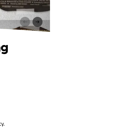
ng
y.