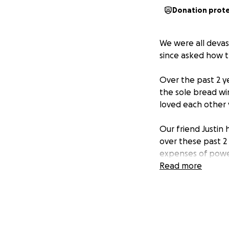
Donation prot
We were all devas
since asked how t
Over the past 2 y
the sole bread wi
loved each other 
Our friend Justin 
over these past 2 
expenses of power 
Read more
If you're able to 