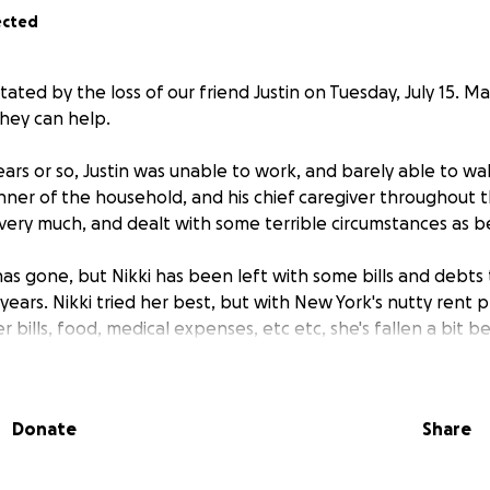
ected
tated by the loss of our friend Justin on Tuesday, July 15. 
hey can help.
ears or so, Justin was unable to work, and barely able to wa
nner of the household, and his chief caregiver throughout t
very much, and dealt with some terrible circumstances as b
has gone, but Nikki has been left with some bills and debts 
years. Nikki tried her best, but with New York's nutty rent 
bills, food, medical expenses, etc etc, she's fallen a bit b
help with these expenses, it would be greatly appreciated.
Donate
Share