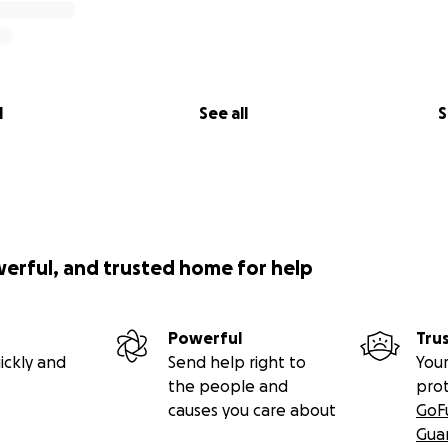
l
See all
S
werful, and trusted home for help
Powerful
Tru
ickly and
Send help right to
Your
the people and
pro
causes you care about
GoF
Gua