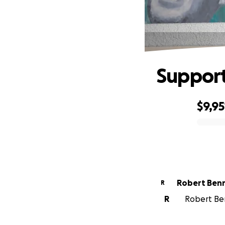
Support 
$9,95
0% complete
Robert Ben
R
R
Robert Ben