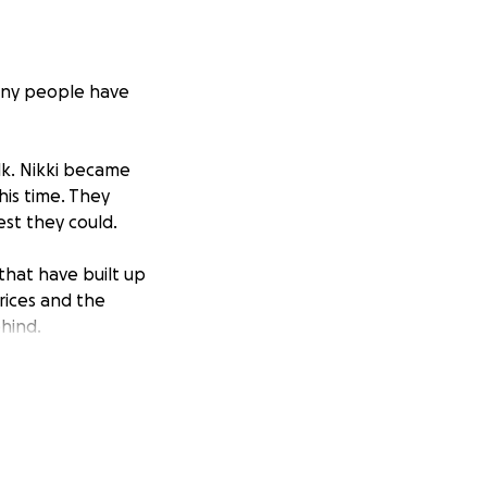
Many people have
lk. Nikki became
his time. They
est they could.
that have built up
prices and the
ehind.