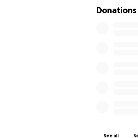
Donations
See all
Se