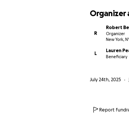
Organizer 
Robert B
R
Organizer
New York, N
Lauren Pe
L
Beneficiary
July 24th, 2025
Report fundra