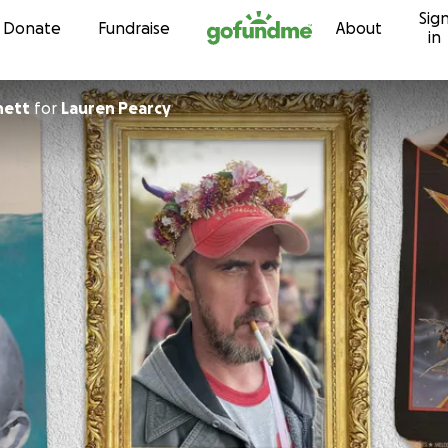
Sig
Skip to content
Donate
Fundraise
About
in
nett
for
Lauren Pearcy