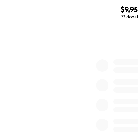
$9,95
72 dona
0% complete