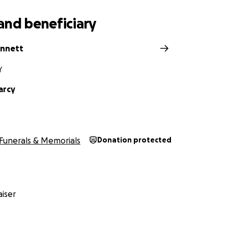
and beneficiary
ennett
Y
arcy
Funerals & Memorials
Donation protected
iser