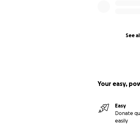
See al
Your easy, po
Easy
Donate qu
easily