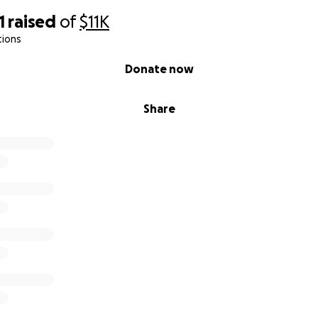
1
raised
of
$11K
tions
Donate now
Share