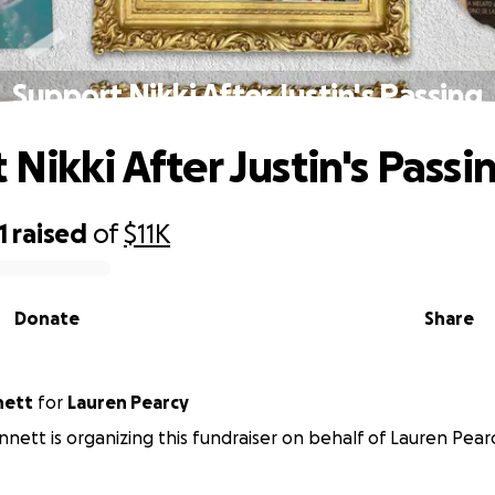
Support Nikki After Justin's Passing
Nikki After Justin's Passi
1
raised
of
$11K
Donate
Share
nett
for
Lauren Pearcy
nett is organizing this fundraiser on behalf of Lauren Pearc