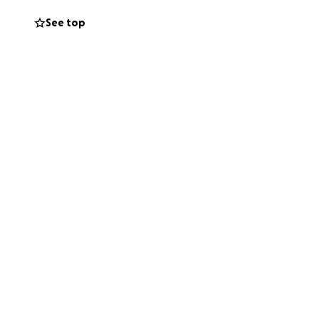
See top