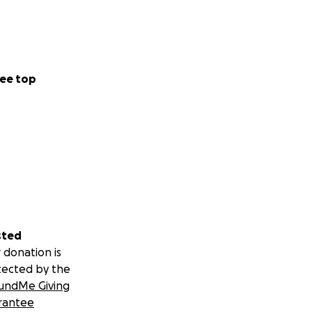
ee top
sted
 donation is
tected by the
undMe Giving
rantee