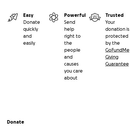
Easy
Powerful
Trusted
Donate
Send
Your
quickly
help
donation is
and
right to
protected
easily
the
by the
people
GoFundMe
and
Giving
causes
Guarantee
you care
about
Secondary menu
Donate