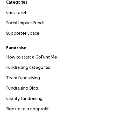
Categories
Crisis relief
Social Impact Funds
Supporter Space
Fundraise
How to start a GoFundMe
Fundraising categories
Team fundraising
Fundraising Blog
Charity fundraising
Sign up as a nonprofit