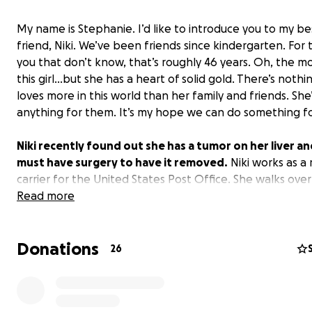
My name is Stephanie. I’d like to introduce you to my be
friend, Niki. We’ve been friends since kindergarten. For 
you that don’t know, that’s roughly 46 years. Oh, the m
this girl…but she has a heart of solid gold. There’s nothin
loves more in this world than her family and friends. She
anything for them. It’s my hope we can do something fo
Niki recently found out she has a tumor on her liver a
must have surgery to have it removed.
Niki works as a 
carrier for the United States Post Office. She walks over
a day while carrying a heavy mail bag. It’s likely Niki will
Read more
be off work for an extended period of time after this su
She has used a lot of sick time recently and while she h
Donations
left, she won’t have enough sick time to cover her the e
26
time she is unable to work.
If you are able, please consider donating to this fundr