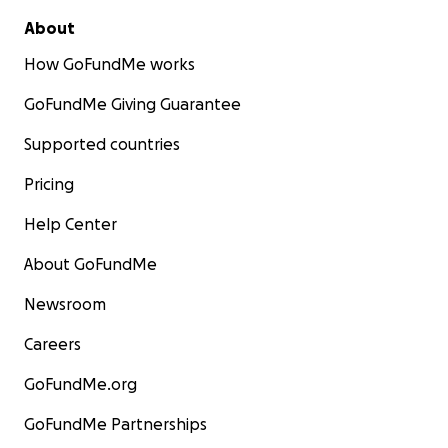
About
How GoFundMe works
GoFundMe Giving Guarantee
Supported countries
Pricing
Help Center
About GoFundMe
Newsroom
Careers
GoFundMe.org
GoFundMe Partnerships