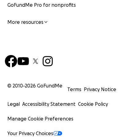
GoFundMe Pro for nonprofits
More resources
© 2010-
2026
GoFundMe
Terms
Privacy Notice
Legal
Accessibility Statement
Cookie Policy
Manage Cookie Preferences
Your Privacy Choices