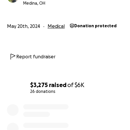
Medina, OH
May 20th, 2024
Medical
Donation protected
Report fundraiser
$3,275
raised
of
$6K
26 donations
0% complete