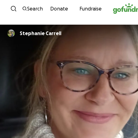
Skip to content
Search
Donate
Fundraise
Stephanie Carrell