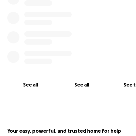
See all
See all
See 
Your easy, powerful, and trusted home for help