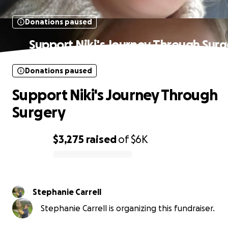
Donations paused
Support Niki's Journey Through Surg
Donations paused
Support Niki's Journey Through
Surgery
$3,275
raised
of
$6K
0% complete
Stephanie Carrell
Stephanie Carrell is organizing this fundraiser.