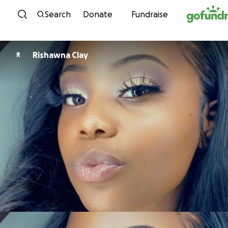
Skip to content
Search
Donate
Fundraise
Rishawna Clay
R