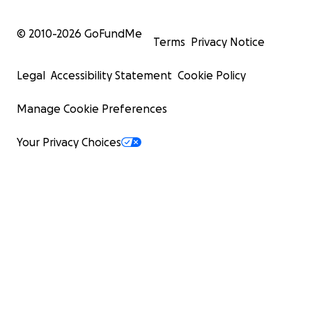
© 2010-
2026
GoFundMe
Terms
Privacy Notice
Legal
Accessibility Statement
Cookie Policy
Manage Cookie Preferences
Your Privacy Choices