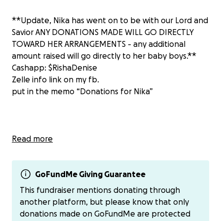
**Update, Nika has went on to be with our Lord and
Savior ANY DONATIONS MADE WILL GO DIRECTLY
TOWARD HER ARRANGEMENTS - any additional
amount raised will go directly to her baby boys.**
Cashapp: $RishaDenise
Zelle info link on my fb.
put in the memo “Donations for Nika”
Hi my name is Rishawna and as you all may know my
Read more
best friend, my sister, Nika Agee went into the
hospital Monday April 28th for back pain. She was
admitted into Arlington Memorial Hospital for 2 days
GoFundMe Giving Guarantee
before going into cardiac arrest Wednesday morning
This fundraiser mentions donating through
April 30th, 2025. The cardiac arrest that occurred
another platform, but please know that only
caused her to go into multi organ failure. The
donations made on GoFundMe are protected