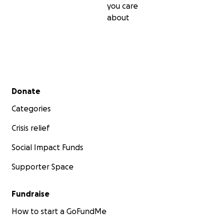
you care
about
Secondary menu
Donate
Categories
Crisis relief
Social Impact Funds
Supporter Space
Fundraise
How to start a GoFundMe