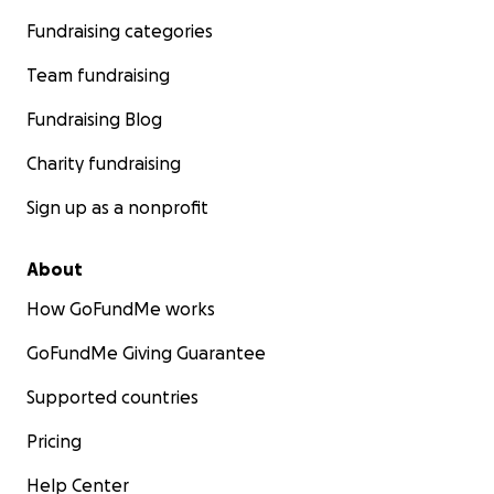
Fundraising categories
Team fundraising
Fundraising Blog
Charity fundraising
Sign up as a nonprofit
About
How GoFundMe works
GoFundMe Giving Guarantee
Supported countries
Pricing
Help Center