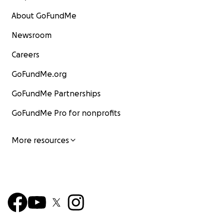
About GoFundMe
Newsroom
Careers
GoFundMe.org
GoFundMe Partnerships
GoFundMe Pro for nonprofits
More resources