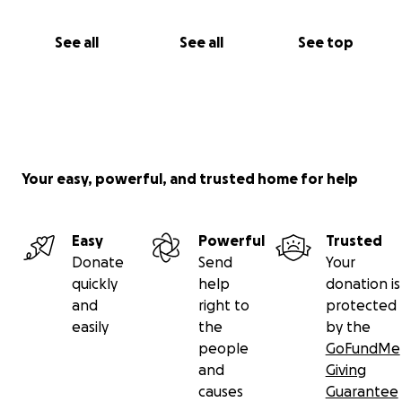
See all
See all
See top
Your easy, powerful, and trusted home for help
Easy
Powerful
Trusted
Donate
Send
Your
quickly
help
donation is
and
right to
protected
easily
the
by the
people
GoFundMe
and
Giving
causes
Guarantee