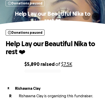
Donations paused
Help Lay our Beautiful Nika to
rest ❤️
Donations paused
Help Lay our Beautiful Nika to
rest ❤️
$5,890
raised
of
$7.5K
0% complete
Rishawna Clay
R
R
Rishawna Clay is organizing this fundraiser.