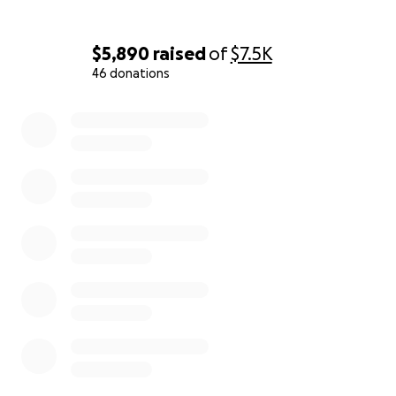
$5,890
raised
of
$7.5K
46 donations
0% complete