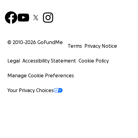
© 2010-
2026
GoFundMe
Terms
Privacy Notice
Legal
Accessibility Statement
Cookie Policy
Manage Cookie Preferences
Your Privacy Choices