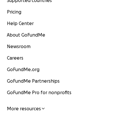
Supported countries
Pricing
Help Center
About GoFundMe
Newsroom
Careers
GoFundMe.org
GoFundMe Partnerships
GoFundMe Pro for nonprofits
More resources