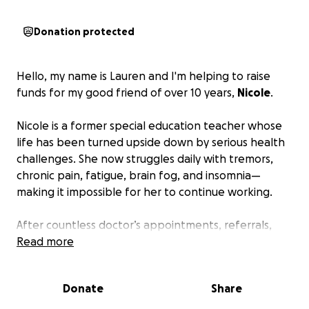
Donation protected
Hello, my name is Lauren and I'm helping to raise
funds for my good friend of over 10 years,
Nicole
.
Nicole is a former special education teacher whose
life has been turned upside down by serious health
challenges. She now struggles daily with tremors,
chronic pain, fatigue, brain fog, and insomnia—
making it impossible for her to continue working.
After countless doctor’s appointments, referrals,
and thousands of dollars spent searching for
Read more
answers, Nicole was officially diagnosed with
Spondyloarthritis (Spondylosing Ankylosis) along
Donate
Share
with fibromyalgia
. While finally having a diagnosis
has brought some clarity, it has also opened the