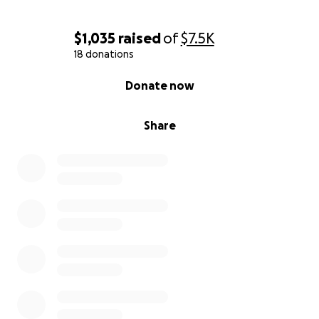
$1,035
raised
of
$7.5K
18 donations
0% complete
Donate now
Share