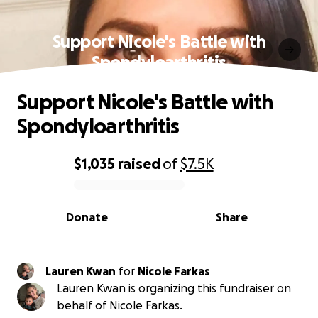
Support Nicole's Battle with
Spondyloarthritis
Support Nicole's Battle with
Spondyloarthritis
$1,035
raised
of
$7.5K
0% complete
Donate
Share
Lauren Kwan
for
Nicole Farkas
Lauren Kwan is organizing this fundraiser on
behalf of Nicole Farkas.