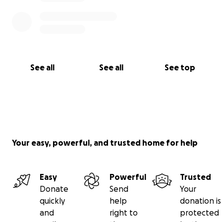
See all
See all
See top
Your easy, powerful, and trusted home for help
Easy
Powerful
Trusted
Donate
Send
Your
quickly
help
donation is
and
right to
protected