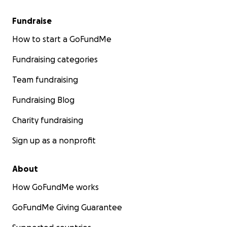
Fundraise
How to start a GoFundMe
Fundraising categories
Team fundraising
Fundraising Blog
Charity fundraising
Sign up as a nonprofit
About
How GoFundMe works
GoFundMe Giving Guarantee