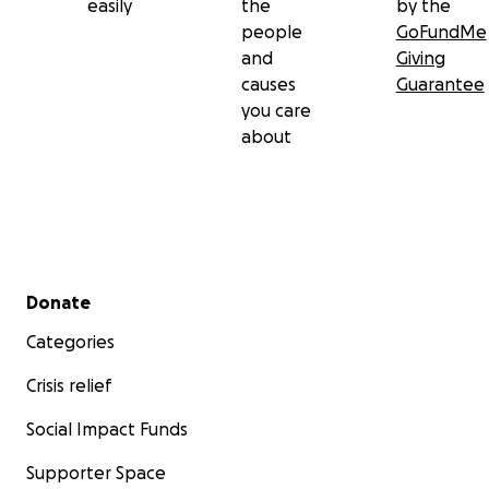
easily
the
by the
people
GoFundMe
and
Giving
causes
Guarantee
you care
about
Secondary menu
Donate
Categories
Crisis relief
Social Impact Funds
Supporter Space