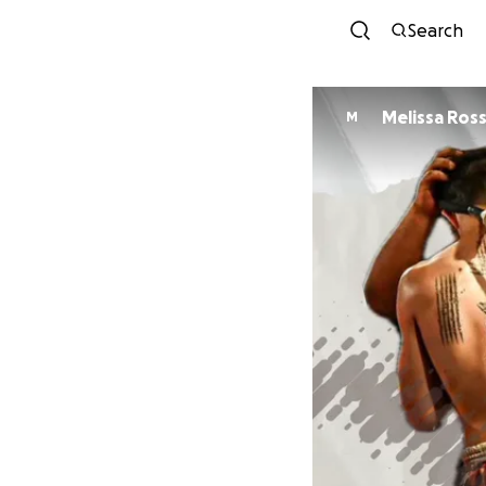
Search
Melissa Ross
M