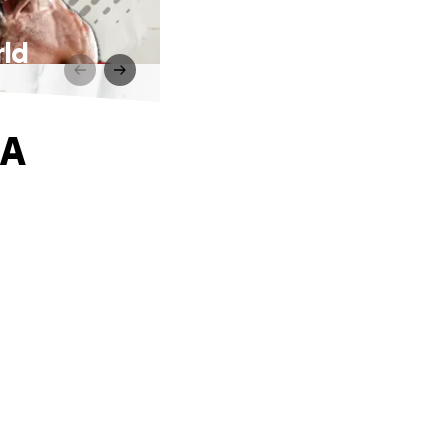
rld
MA