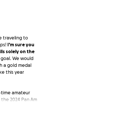
e traveling to
ips!
I'm sure you
lls solely on the
 goal. We would
th a gold medal
e this year
n-time amateur
d the 2024 Pan Am
 train with FA
ge win in the
and is only