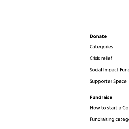
Secondary menu
Donate
Categories
Crisis relief
Social Impact Fun
Supporter Space
Fundraise
How to start a 
Fundraising categ