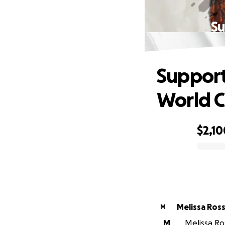
Su
Support
World 
$2,10
0% complete
Melissa Ross
M
M
Melissa Ros