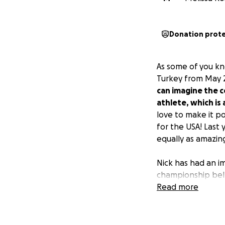
Donation prot
As some of you k
Turkey from May 
can imagine the co
athlete, which is a
love to make it p
for the USA! Last
equally as amazing
Nick has had an i
championship bel
champion in Canad
Read more
Muay Thai Group a
biggest fight of h
getting started in