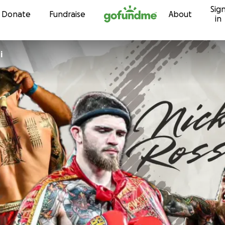
Sig
Skip to content
Donate
Fundraise
About
in
i