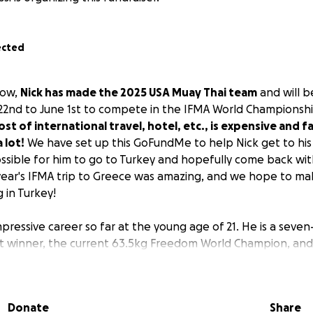
ected
now,
Nick has made the 2025 USA Muay Thai team
and will b
22nd to June 1st to compete in the IFMA World Championsh
st of international travel, hotel, etc., is expensive and fa
 lot!
We have set up this GoFundMe to help Nick get to his
ossible for him to go to Turkey and hopefully come back wi
 year's IFMA trip to Greece was amazing, and we hope to mak
 in Turkey!
mpressive career so far at the young age of 21. He is a seve
t winner, the current 63.5kg Freedom World Champion, an
a, and recently Nick traveled to Thailand for two months to
nd fought at the legendary Rajadamnern Stadium with a hu
is career to date! Nick is an amazing athlete and role model 
Donate
Share
 his career.
Let's get him to Turkey!
Thank you all!!