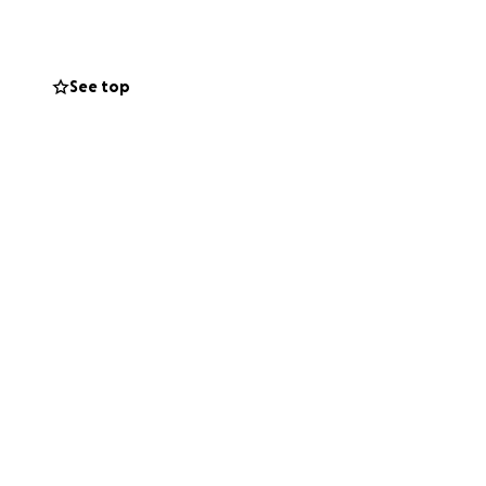
See top