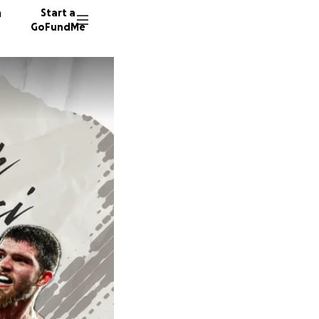
n
Start a
GoFundMe