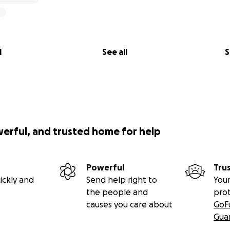
l
See all
S
werful, and trusted home for help
Powerful
Tru
ickly and
Send help right to
Your
the people and
pro
causes you care about
GoF
Gua