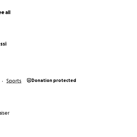
e all
ssi
Sports
Donation protected
iser