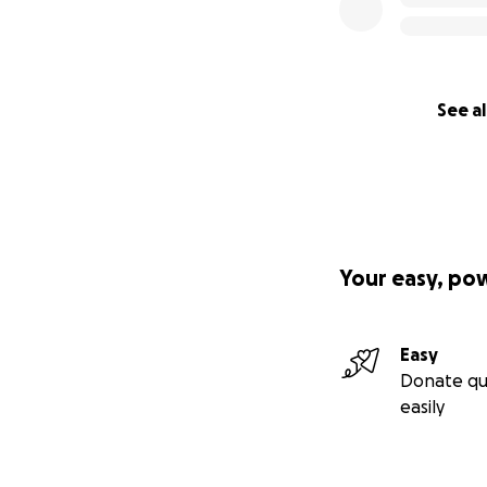
See al
Your easy, po
Easy
Donate qu
easily