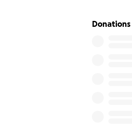
Donations