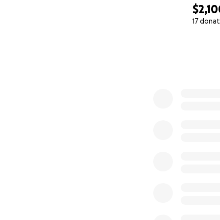
$2,10
17 donat
0% complete