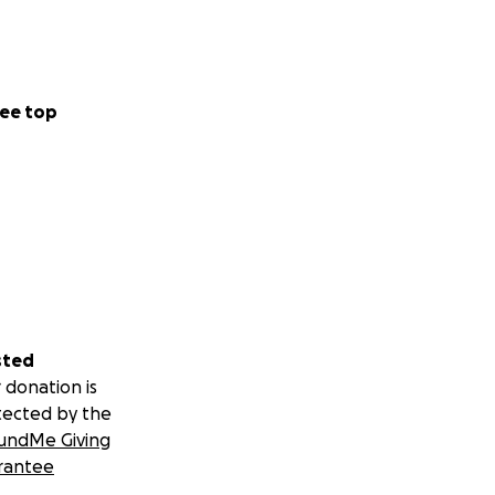
ee top
sted
 donation is
tected by the
undMe Giving
rantee