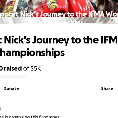
pport Nick's Journey to the IFMA Wo
Championships
 Nick's Journey to the IF
Championships
0
raised
of
$5K
Donate
Share
i
si is organizing this fundraiser.