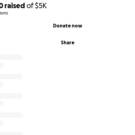
0
raised
of
$5K
ions
Donate now
Share