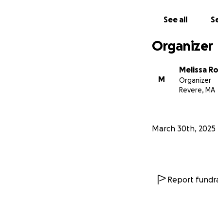
See all
Se
Organizer
Melissa Ro
M
Organizer
Revere, MA
March 30th, 2025
Report fundra