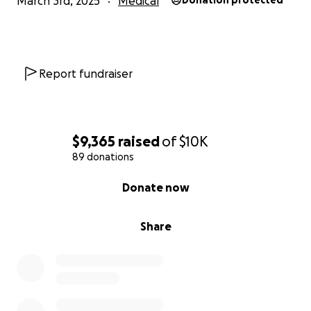
March 3rd, 2025
Medical
Donation protected
Report fundraiser
$9,365
raised
of
$10K
89 donations
0% complete
Donate now
Share