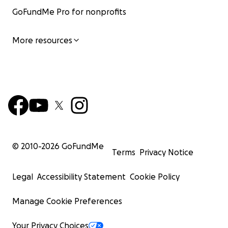
GoFundMe Pro for nonprofits
More resources
© 2010-
2026
GoFundMe
Terms
Privacy Notice
Legal
Accessibility Statement
Cookie Policy
Manage Cookie Preferences
Your Privacy Choices