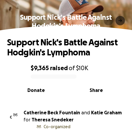
Support Nick's Battle Against
Hodgkin's Lymphoma
Support Nick's Battle Against
Hodgkin's Lymphoma
$9,365
raised
of
$10K
0% complete
Donate
Share
Catherine Beck Fountain
and
Katie Graham
C
for
Theresa Snedeker
Co-organized