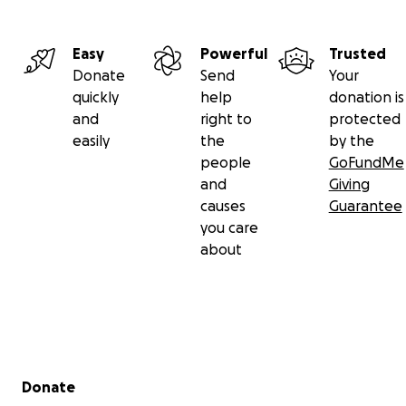
Easy
Powerful
Trusted
Donate
Send
Your
quickly
help
donation is
and
right to
protected
easily
the
by the
people
GoFundMe
and
Giving
causes
Guarantee
you care
about
Secondary menu
Donate