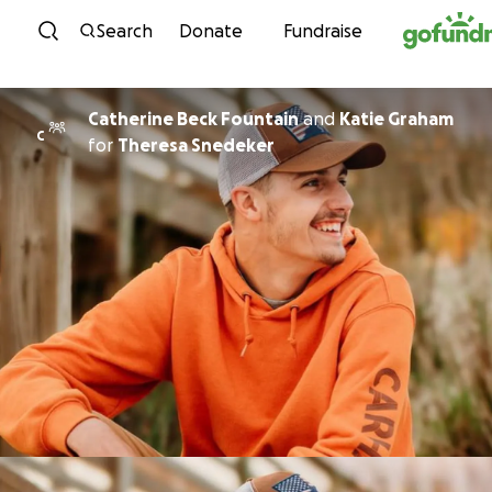
Skip to content
Search
Donate
Fundraise
Catherine Beck Fountain
and
Katie Graham
C
for
Theresa Snedeker