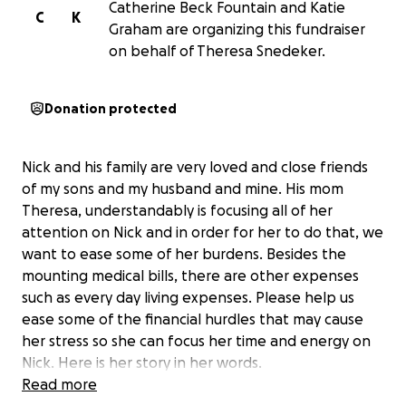
Catherine Beck Fountain and Katie
C
K
Graham are organizing this fundraiser
on behalf of Theresa Snedeker.
Donation protected
Nick and his family are very loved and close friends
of my sons and my husband and mine. His mom
Theresa, understandably is focusing all of her
attention on Nick and in order for her to do that, we
want to ease some of her burdens. Besides the
mounting medical bills, there are other expenses
such as every day living expenses. Please help us
ease some of the financial hurdles that may cause
her stress so she can focus her time and energy on
Nick. Here is her story in her words.
Read more