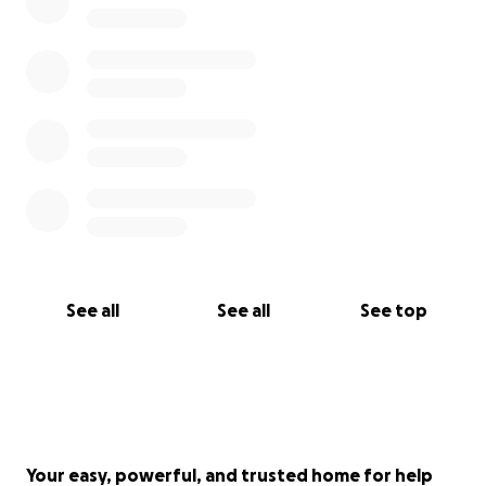
See all
See all
See top
Your easy, powerful, and trusted home for help