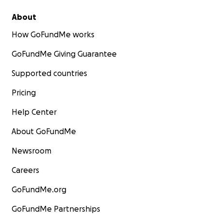
About
How GoFundMe works
GoFundMe Giving Guarantee
Supported countries
Pricing
Help Center
About GoFundMe
Newsroom
Careers
GoFundMe.org
GoFundMe Partnerships