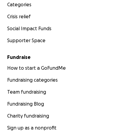
Categories
Crisis relief
Social Impact Funds
Supporter Space
Fundraise
How to start a GoFundMe
Fundraising categories
Team fundraising
Fundraising Blog
Charity fundraising
Sign up as a nonprofit