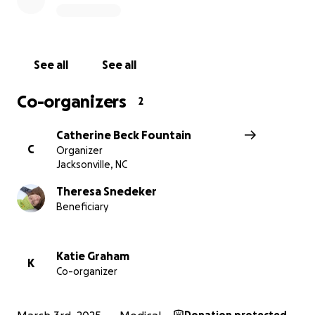
this and continue chasing his dreams.
See all
See all
Co-organizers
2
Catherine Beck Fountain
C
Organizer
Jacksonville, NC
Theresa Snedeker
Beneficiary
Katie Graham
K
Co-organizer