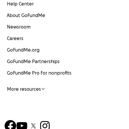
Help Center
About GoFundMe
Newsroom
Careers
GoFundMe.org
GoFundMe Partnerships
GoFundMe Pro for nonprofits
More resources