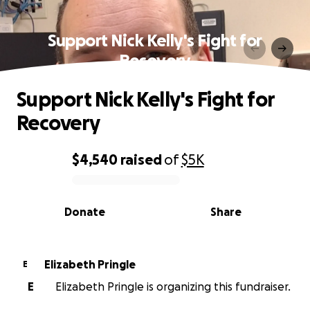
Support Nick Kelly's Fight for
Recovery
Support Nick Kelly's Fight for
Recovery
$4,540
raised
of
$5K
0% complete
Donate
Share
Elizabeth Pringle
E
E
Elizabeth Pringle is organizing this fundraiser.