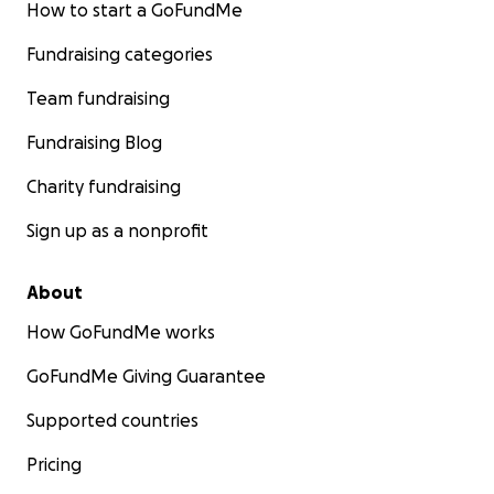
How to start a GoFundMe
Fundraising categories
Team fundraising
Fundraising Blog
Charity fundraising
Sign up as a nonprofit
About
How GoFundMe works
GoFundMe Giving Guarantee
Supported countries
Pricing