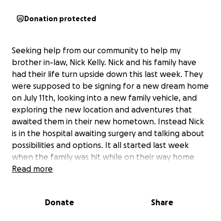
Donation protected
Seeking help from our community to help my
brother in-law, Nick Kelly. Nick and his family have
had their life turn upside down this last week. They
were supposed to be signing for a new dream home
on July 11th, looking into a new family vehicle, and
exploring the new location and adventures that
awaited them in their new hometown. Instead Nick
is in the hospital awaiting surgery and talking about
possibilities and options. It all started last week
when the family was hit while on their way home
from dinner on Tuesday. Rear ended while making a
Read more
turn by a driver speeding on a dirt road up and over
a hill. They were hit so hard it spun their truck 360'.
Donate
Share
His wife, Katherine, went to the hospital for rib pain
but checked out fine, kids checked out fine, 2 days