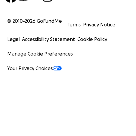
© 2010-
2026
GoFundMe
Terms
Privacy Notice
Legal
Accessibility Statement
Cookie Policy
Manage Cookie Preferences
Your Privacy Choices