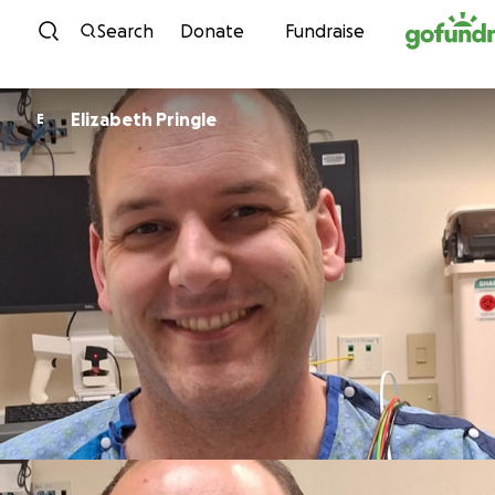
Skip to content
Search
Donate
Fundraise
Elizabeth Pringle
E