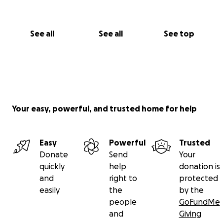
See all
See all
See top
Your easy, powerful, and trusted home for help
Easy
Powerful
Trusted
Donate
Send
Your
quickly
help
donation is
and
right to
protected
easily
the
by the
people
GoFundMe
and
Giving