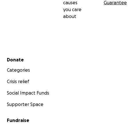
causes
Guarantee
you care
about
Secondary menu
Donate
Categories
Crisis relief
Social Impact Funds
Supporter Space
Fundraise