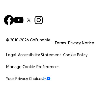
© 2010-
2026
GoFundMe
Terms
Privacy Notice
Legal
Accessibility Statement
Cookie Policy
Manage Cookie Preferences
Your Privacy Choices