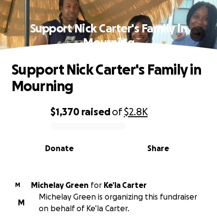
Support Nick Carter's Family in
Mourning
Support Nick Carter's Family in
Mourning
$1,370
raised
of
$2.8K
0% complete
Donate
Share
Michelay Green
for
Ke’la Carter
M
Michelay Green is organizing this fundraiser
M
on behalf of Ke’la Carter.