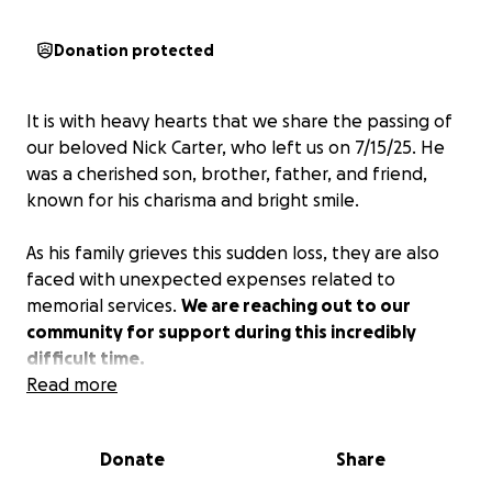
Donation protected
It is with heavy hearts that we share the passing of
our beloved Nick Carter, who left us on 7/15/25. He
was a cherished son, brother, father, and friend,
known for his charisma and bright smile.
As his family grieves this sudden loss, they are also
faced with unexpected expenses related to
memorial services.
We are reaching out to our
community for support during this incredibly
difficult time.
Read more
Any contribution—no matter how small—will go
directly towards his repast, and any excess will be
Donate
Share
distributed amongst his children.
Your kindness and
generosity mean more than words can express.