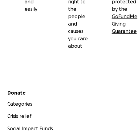
and
right to
protected
easily
the
by the
people
GoFundMe
and
Giving
causes
Guarantee
you care
about
Secondary menu
Donate
Categories
Crisis relief
Social Impact Funds