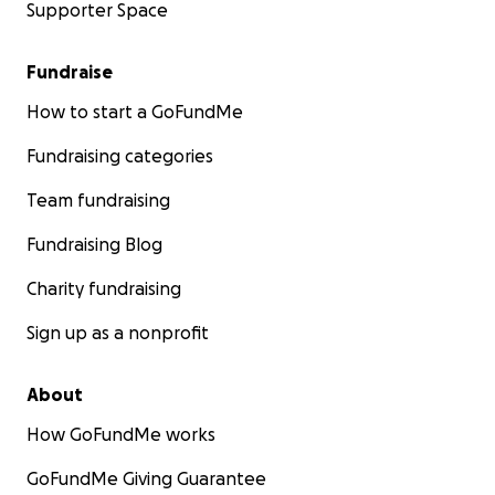
Supporter Space
Fundraise
How to start a GoFundMe
Fundraising categories
Team fundraising
Fundraising Blog
Charity fundraising
Sign up as a nonprofit
About
How GoFundMe works
GoFundMe Giving Guarantee