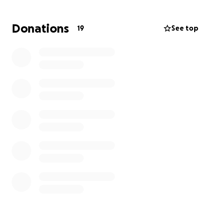
Thank you for helping us honor Nick’s memory and
Donations
19
See top
support his family in this time of need.
All proceeds will be directly given to Nick’s sister,
Ke’la Carter.
With gratitude