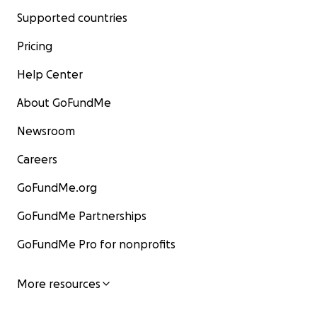
Supported countries
Pricing
Help Center
About GoFundMe
Newsroom
Careers
GoFundMe.org
GoFundMe Partnerships
GoFundMe Pro for nonprofits
More resources