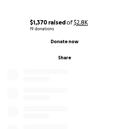
$1,370
raised
of
$2.8K
19 donations
0% complete
Donate now
Share