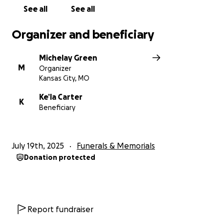
See all
See all
Organizer and beneficiary
Michelay Green
M
Organizer
Kansas City, MO
Ke’la Carter
K
Beneficiary
July 19th, 2025
Funerals & Memorials
Donation protected
Report fundraiser