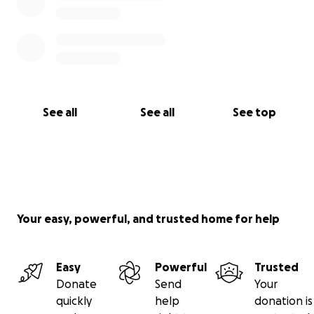
See all
See all
See top
Your easy, powerful, and trusted home for help
Easy
Powerful
Trusted
Donate
Send
Your
quickly
help
donation is