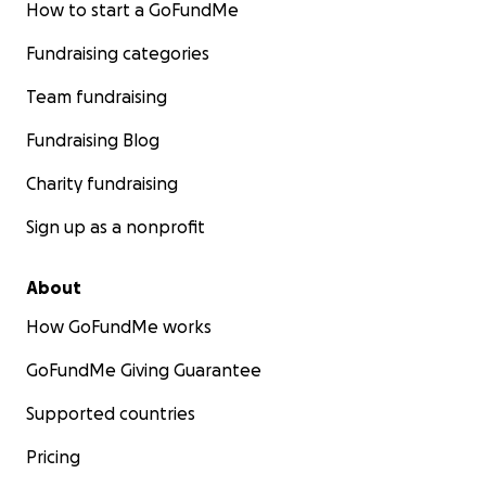
How to start a GoFundMe
Fundraising categories
Team fundraising
Fundraising Blog
Charity fundraising
Sign up as a nonprofit
About
How GoFundMe works
GoFundMe Giving Guarantee
Supported countries
Pricing