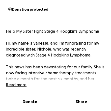
Donation protected
Help My Sister Fight Stage 4 Hodgkin’s Lymphoma
Hi, my name is Vanessa, and I’m fundraising for my
incredible sister, Nichole, who was recently
diagnosed with Stage 4 Hodgkin’s Lymphoma.
This news has been devastating for our family. She is
now facing intensive chemotherapy treatments
twice a month for the next six months, and her
battle will require all the strength, courage, and
Read more
support we can offer.
Donate
Share
Due to the aggressive treatment schedule and the
toll it’s taking on her body, she’s had to take a leave