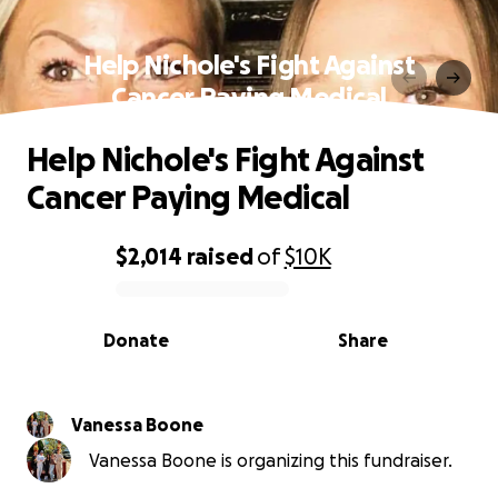
Help Nichole's Fight Against
Cancer Paying Medical
Help Nichole's Fight Against
Cancer Paying Medical
$2,014
raised
of
$10K
0% complete
Donate
Share
Vanessa Boone
Vanessa Boone is organizing this fundraiser.