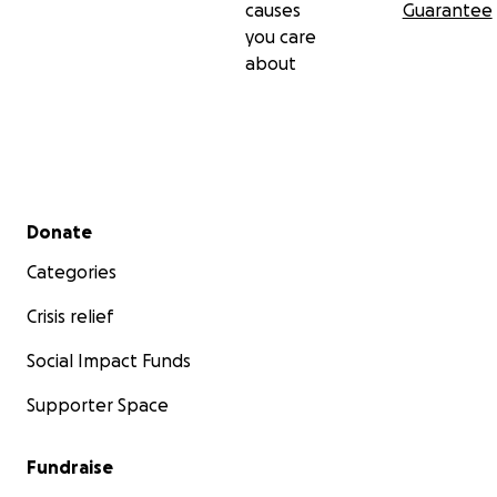
causes
Guarantee
you care
about
Secondary menu
Donate
Categories
Crisis relief
Social Impact Funds
Supporter Space
Fundraise