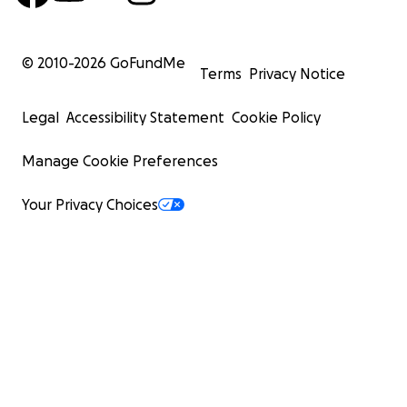
© 2010-
2026
GoFundMe
Terms
Privacy Notice
Legal
Accessibility Statement
Cookie Policy
Manage Cookie Preferences
Your Privacy Choices