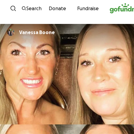
Skip to content
Search
Donate
Fundraise
Vanessa Boone