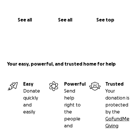
See all
See all
See top
Your easy, powerful, and trusted home for help
Easy
Powerful
Trusted
Donate
Send
Your
quickly
help
donation is
and
right to
protected
easily
the
by the
people
GoFundMe
and
Giving