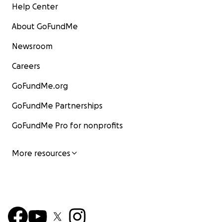
Help Center
About GoFundMe
Newsroom
Careers
GoFundMe.org
GoFundMe Partnerships
GoFundMe Pro for nonprofits
More resources