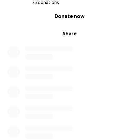
25 donations
From the bottom of our hearts, thank you for your
0% complete
Donate now
love, support, and prayers.
With gratitude,
Share
Vanessa and Family