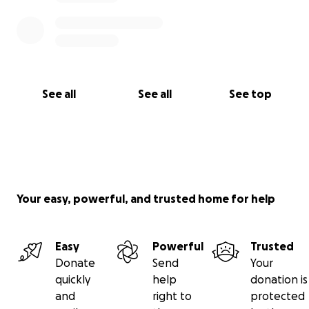
See all
See all
See top
Your easy, powerful, and trusted home for help
Easy
Powerful
Trusted
Donate
Send
Your
quickly
help
donation is
and
right to
protected