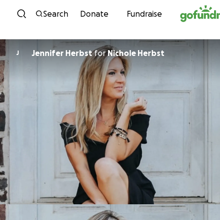
Skip to content
Search
Donate
Fundraise
Jennifer Herbst
for
Nichole Herbst
J