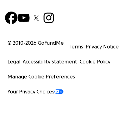
© 2010-
2026
GoFundMe
Terms
Privacy Notice
Legal
Accessibility Statement
Cookie Policy
Manage Cookie Preferences
Your Privacy Choices