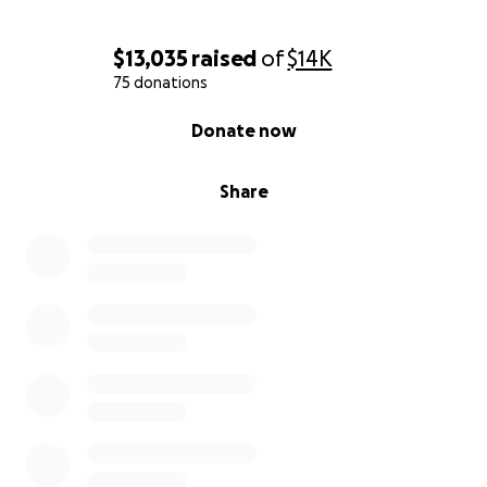
$13,035
raised
of
$14K
75 donations
0% complete
Donate now
Share