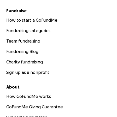
Fundraise
How to start a GoFundMe
Fundraising categories
Team fundraising
Fundraising Blog
Charity fundraising
Sign up as a nonprofit
About
How GoFundMe works
GoFundMe Giving Guarantee