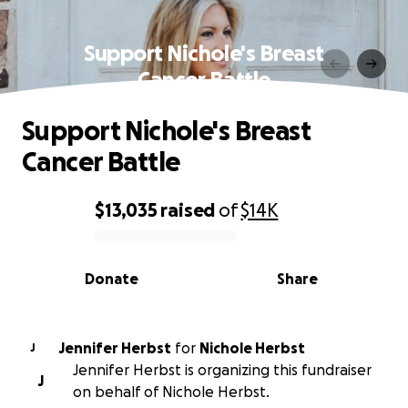
Support Nichole's Breast
Cancer Battle
Support Nichole's Breast
Cancer Battle
$13,035
raised
of
$14K
0% complete
Donate
Share
Jennifer Herbst
for
Nichole Herbst
J
Jennifer Herbst is organizing this fundraiser
J
on behalf of Nichole Herbst.