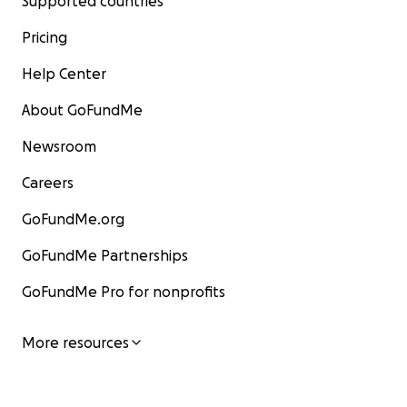
Supported countries
Pricing
Help Center
About GoFundMe
Newsroom
Careers
GoFundMe.org
GoFundMe Partnerships
GoFundMe Pro for nonprofits
More resources