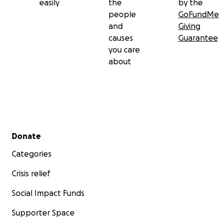
easily
the
by the
people
GoFundMe
and
Giving
causes
Guarantee
you care
about
Secondary menu
Donate
Categories
Crisis relief
Social Impact Funds
Supporter Space