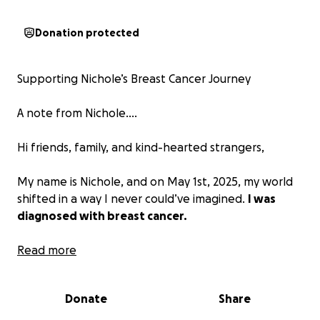
Donation protected
Supporting Nichole’s Breast Cancer Journey
A note from Nichole....
Hi friends, family, and kind-hearted strangers,
My name is Nichole, and on May 1st, 2025, my world
shifted in a way I never could’ve imagined.
I was
diagnosed with breast cancer.
Everything changed in the blink of an eye. One day,
Read more
I was just living my life, and the next, I was thrown
into a whirlwind of scans, appointments, and life-
Donate
Share
altering decisions. It’s been overwhelming, surreal,
and honestly… so scary.