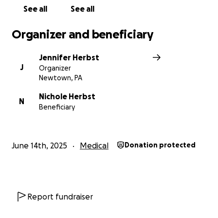
healing instead of worrying. And honestly, just
See all
See all
knowing you’re in my corner means more than
words can ever express.
Organizer and beneficiary
This is one of the hardest chapters of my life, but I’m
Jennifer Herbst
facing it with as much grace, positivity & grit as I can.
J
Organizer
Thank you for being part of my story and helping
Newtown, PA
me hold onto hope.
Nichole Herbst
N
Beneficiary
With love and gratitude,
Nichole
June 14th, 2025
Medical
Donation protected
Report fundraiser