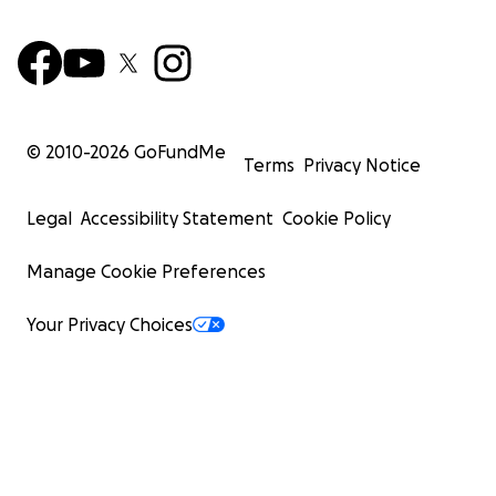
© 2010-
2026
GoFundMe
Terms
Privacy Notice
Legal
Accessibility Statement
Cookie Policy
Manage Cookie Preferences
Your Privacy Choices