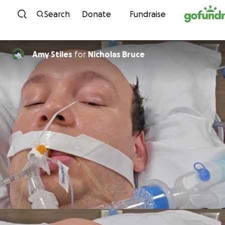
Skip to content
Search
Donate
Fundraise
Amy Stiles
for
Nicholas Bruce