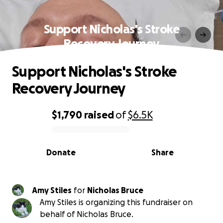
Support Nicholas's Stroke
Recovery Journey
Support Nicholas's Stroke
Recovery Journey
$1,790
raised
of
$6.5K
0% complete
Donate
Share
Amy Stiles
for
Nicholas Bruce
Amy Stiles is organizing this fundraiser on
behalf of Nicholas Bruce.