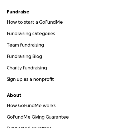
Fundraise
How to start a GoFundMe
Fundraising categories
Team fundraising
Fundraising Blog
Charity fundraising
Sign up as a nonprofit
About
How GoFundMe works
GoFundMe Giving Guarantee