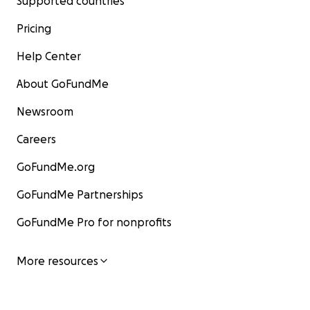
Supported countries
Pricing
Help Center
About GoFundMe
Newsroom
Careers
GoFundMe.org
GoFundMe Partnerships
GoFundMe Pro for nonprofits
More resources