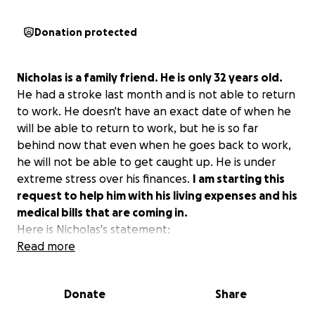
Donation protected
Nicholas is a family friend. He is only 32 years old.
He had a stroke last month and is not able to return
to work. He doesn't have an exact date of when he
will be able to return to work, but he is so far
behind now that even when he goes back to work,
he will not be able to get caught up. He is under
extreme stress over his finances.
I am starting this
request to help him with his living expenses and his
medical bills that are coming in.
Here is Nicholas's statement:
Read more
On the morning of Sunday the 9th, I was on the
computer and got a friendly call from a previous
Donate
Share
coworker at 10:06. I realized what time it was and
was getting up off the computer to go to bed.