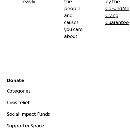
easily
the
by the
people
GoFundMe
and
Giving
causes
Guarantee
you care
about
Secondary menu
Donate
Categories
Crisis relief
Social Impact Funds
Supporter Space