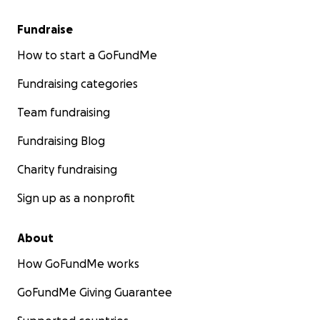
Fundraise
How to start a GoFundMe
Fundraising categories
Team fundraising
Fundraising Blog
Charity fundraising
Sign up as a nonprofit
About
How GoFundMe works
GoFundMe Giving Guarantee