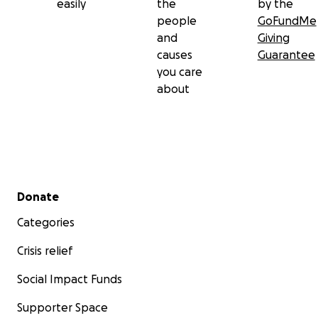
easily
the
by the
people
GoFundMe
and
Giving
causes
Guarantee
you care
about
Secondary menu
Donate
Categories
Crisis relief
Social Impact Funds
Supporter Space