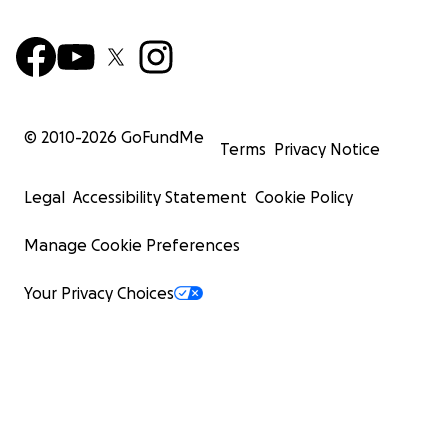
© 2010-
2026
GoFundMe
Terms
Privacy Notice
Legal
Accessibility Statement
Cookie Policy
Manage Cookie Preferences
Your Privacy Choices