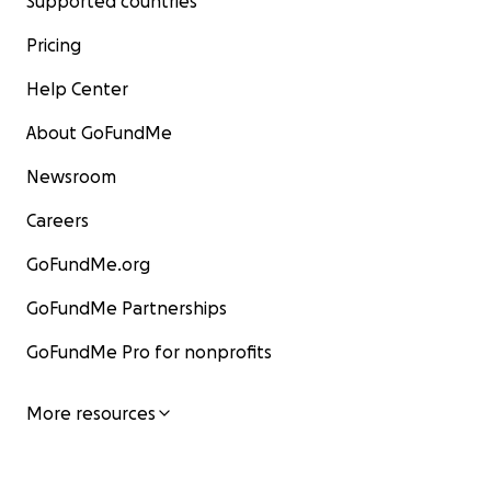
Supported countries
Pricing
Help Center
About GoFundMe
Newsroom
Careers
GoFundMe.org
GoFundMe Partnerships
GoFundMe Pro for nonprofits
More resources