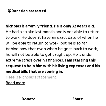
Donation protected
Nicholas is a family friend. He is only 32 years old.
He had a stroke last month and is not able to return
to work. He doesn't have an exact date of when he
will be able to return to work, but he is so far
behind now that even when he goes back to work,
he will not be able to get caught up. He is under
extreme stress over his finances.
I am starting this
request to help him with his living expenses and his
medical bills that are coming in.
Here is Nicholas's statement:
Read more
On the morning of Sunday the 9th, I was on the
computer and got a friendly call from a previous
Donate
Share
coworker at 10:06. I realized what time it was and
was getting up off the computer to go to bed.