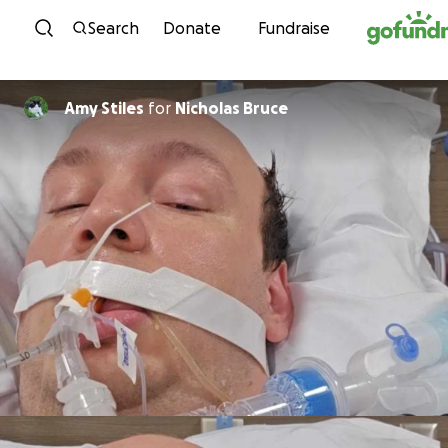
Skip to content
Search
Donate
Fundraise
Amy Stiles
for
Nicholas Bruce