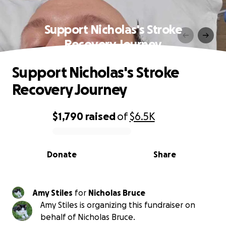
Support Nicholas's Stroke
Recovery Journey
Support Nicholas's Stroke
Recovery Journey
$1,790
raised
of
$6.5K
0% complete
Donate
Share
Amy Stiles
for
Nicholas Bruce
Amy Stiles is organizing this fundraiser on
behalf of Nicholas Bruce.