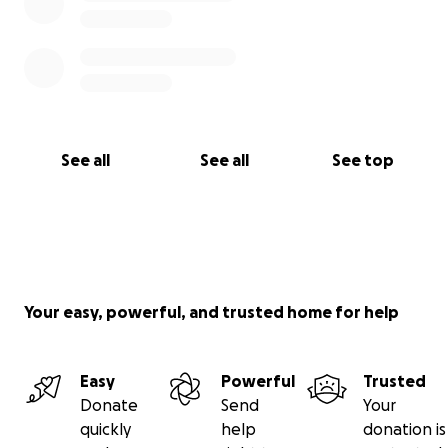
See all
See all
See top
Your easy, powerful, and trusted home for help
Easy
Powerful
Trusted
Donate
Send
Your
quickly
help
donation is