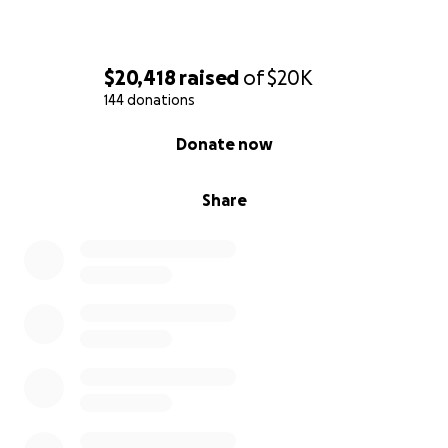
$20,418
raised
of
$20K
144 donations
0% complete
Donate now
Share