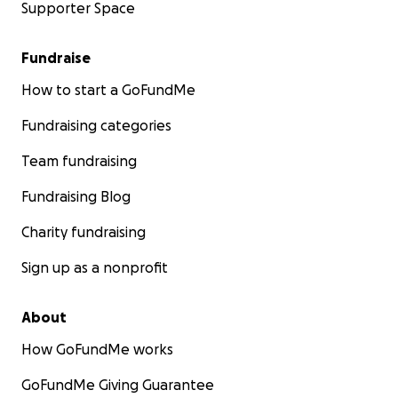
Supporter Space
Fundraise
How to start a GoFundMe
Fundraising categories
Team fundraising
Fundraising Blog
Charity fundraising
Sign up as a nonprofit
About
How GoFundMe works
GoFundMe Giving Guarantee