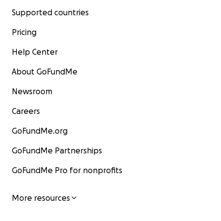
Supported countries
Pricing
Help Center
About GoFundMe
Newsroom
Careers
GoFundMe.org
GoFundMe Partnerships
GoFundMe Pro for nonprofits
More resources