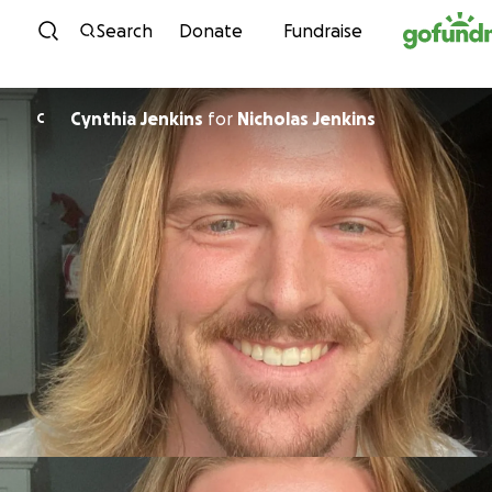
Skip to content
Search
Donate
Fundraise
Cynthia Jenkins
for
Nicholas Jenkins
C