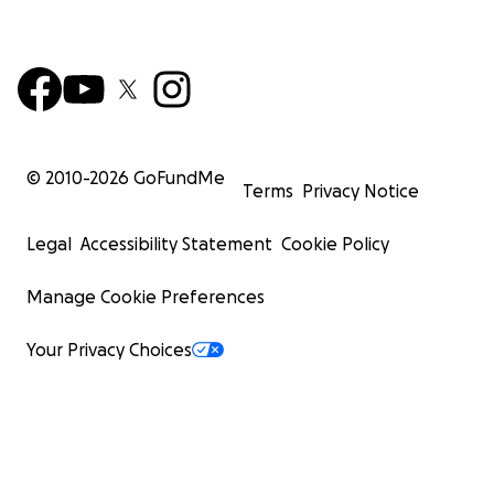
© 2010-
2026
GoFundMe
Terms
Privacy Notice
Legal
Accessibility Statement
Cookie Policy
Manage Cookie Preferences
Your Privacy Choices