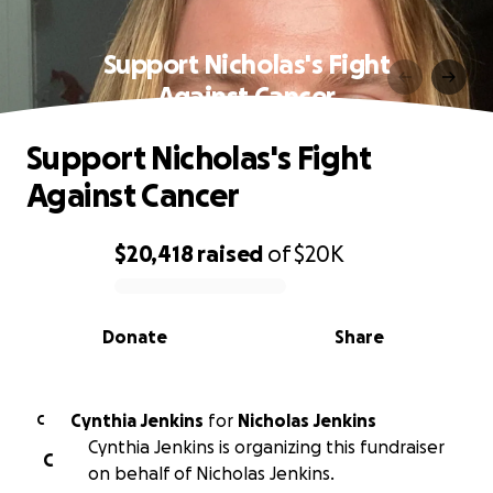
Support Nicholas's Fight
Against Cancer
Support Nicholas's Fight
Against Cancer
$20,418
raised
of
$20K
0% complete
Donate
Share
Cynthia Jenkins
for
Nicholas Jenkins
C
Cynthia Jenkins is organizing this fundraiser
C
on behalf of Nicholas Jenkins.