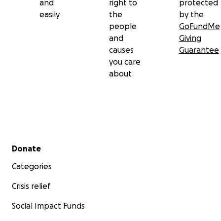
and
right to
protected
easily
the
by the
people
GoFundMe
and
Giving
causes
Guarantee
you care
about
Secondary menu
Donate
Categories
Crisis relief
Social Impact Funds