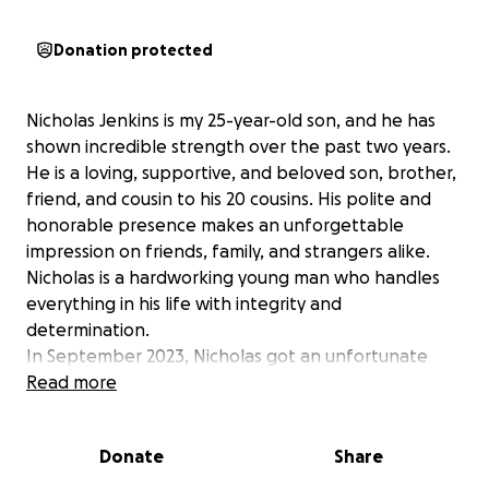
Donation protected
Nicholas Jenkins is my 25-year-old son, and he has
shown incredible strength over the past two years.
He is a loving, supportive, and beloved son, brother,
friend, and cousin to his 20 cousins. His polite and
honorable presence makes an unforgettable
impression on friends, family, and strangers alike.
Nicholas is a hardworking young man who handles
everything in his life with integrity and
determination.
In September 2023, Nicholas got an unfortunate
diagnosis of thyroid cancer, mere months after his
Read more
beloved aunt lost her battle against this horrible
disease. His treatment was successful, and he stayed
Donate
Share
the course to heal completely. We were overjoyed
when he was declared cancer-free. Then, in