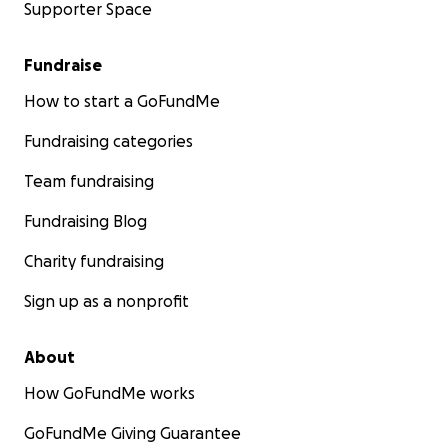
Supporter Space
Fundraise
How to start a GoFundMe
Fundraising categories
Team fundraising
Fundraising Blog
Charity fundraising
Sign up as a nonprofit
About
How GoFundMe works
GoFundMe Giving Guarantee