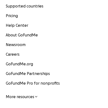
Supported countries
Pricing
Help Center
About GoFundMe
Newsroom
Careers
GoFundMe.org
GoFundMe Partnerships
GoFundMe Pro for nonprofits
More resources