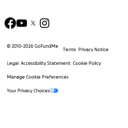
© 2010-
2026
GoFundMe
Terms
Privacy Notice
Legal
Accessibility Statement
Cookie Policy
Manage Cookie Preferences
Your Privacy Choices