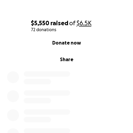
$5,550
raised
of
$6.5K
72 donations
0% complete
Donate now
Share