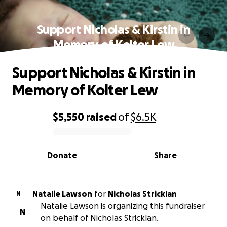
Support Nicholas & Kirstin in
Memory of Kolter Lew
Support Nicholas & Kirstin in
Memory of Kolter Lew
$5,550
raised
of
$6.5K
0% complete
Donate
Share
Natalie Lawson
for
Nicholas Stricklan
N
Natalie Lawson is organizing this fundraiser
N
on behalf of Nicholas Stricklan.