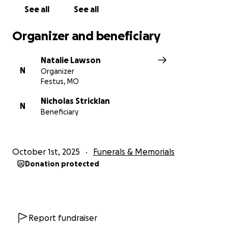
The Stricklan and Sparks families
See all
See all
Organizer and beneficiary
Natalie Lawson
N
Organizer
Festus, MO
Nicholas Stricklan
N
Beneficiary
October 1st, 2025
Funerals & Memorials
Donation protected
Report fundraiser