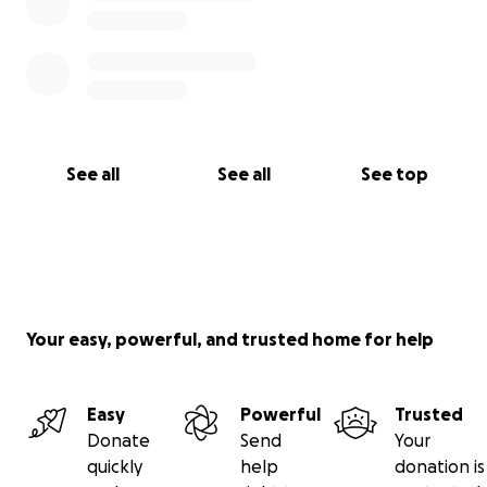
See all
See all
See top
Your easy, powerful, and trusted home for help
Easy
Powerful
Trusted
Donate
Send
Your
quickly
help
donation is