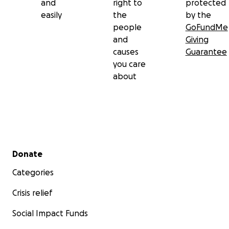
and
right to
protected
easily
the
by the
people
GoFundMe
and
Giving
causes
Guarantee
you care
about
Secondary menu
Donate
Categories
Crisis relief
Social Impact Funds