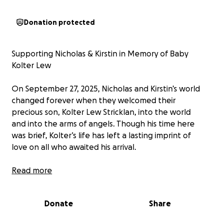
Donation protected
Supporting Nicholas & Kirstin in Memory of Baby
Kolter Lew
On September 27, 2025, Nicholas and Kirstin’s world
changed forever when they welcomed their
precious son, Kolter Lew Stricklan, into the world
and into the arms of angels. Though his time here
was brief, Kolter’s life has left a lasting imprint of
love on all who awaited his arrival.
No parent should ever have to experience the loss
Read more
of their child. In addition to their grief, Nicholas and
Kirstin now face unexpected financial burdens from
Donate
Share
medical expenses, funeral costs, and time away from
work to grieve and heal.