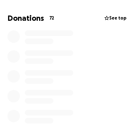
We are asking family, friends, and our community to
Donations
72
See top
come together to support them during this
unimaginable time. Any amount, no matter how
small, will help ease the weight of these expenses
so they can focus on honoring Kolter’s memory and
finding strength in each other.
If you are unable to give, please consider sharing
this page and keeping Nicholas, Kirstin, and their
families in your thoughts and prayers.
Kolter’s name means “bearing victory,” and while his
life was short, his story is one of love, strength, and
the unbreakable bond of family. May we carry his
light forward together.
With love and gratitude,