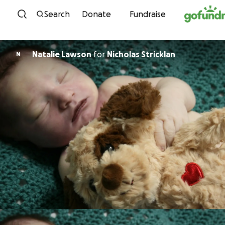
Skip to content
Search
Donate
Fundraise
Natalie Lawson
for
Nicholas Stricklan
N