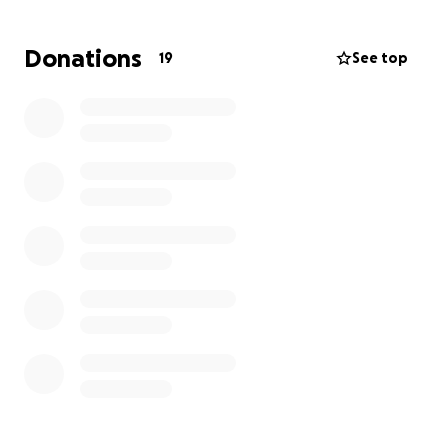
Donations
19
See top