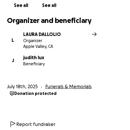
See all
See all
Organizer and beneficiary
LAURA DALLOLIO
L
Organizer
Apple Valley, CA
judith lux
J
Beneficiary
July 18th, 2025
Funerals & Memorials
Donation protected
Report fundraiser