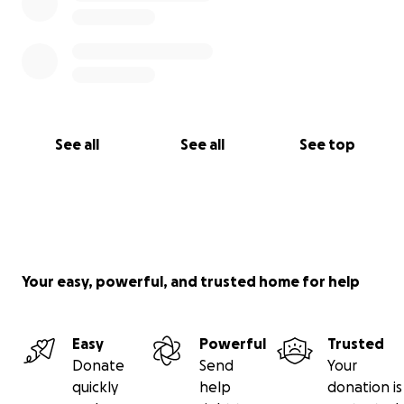
See all
See all
See top
Your easy, powerful, and trusted home for help
Easy
Powerful
Trusted
Donate
Send
Your
quickly
help
donation is