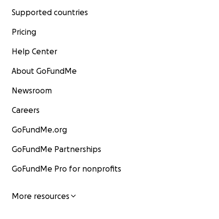
Supported countries
Pricing
Help Center
About GoFundMe
Newsroom
Careers
GoFundMe.org
GoFundMe Partnerships
GoFundMe Pro for nonprofits
More resources