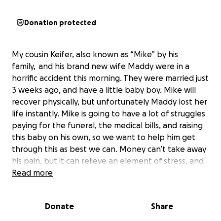
Donation protected
My cousin Keifer, also known as “Mike” by his
family,
and his brand new wife Maddy were in a
horrific accident this morning. They were married just
3 weeks ago, and have a little baby boy. Mike will
recover physically, but unfortunately Maddy lost her
life instantly. Mike is going to have a lot of struggles
paying for the funeral, the medical bills, and raising
this baby on his own, so we want to help him get
through this as best we can. Money can’t take away
his pain, but it can relieve an element of stress, and
help take the edge off the incredibly hard journey
Read more
ahead of him.
Donate
Share