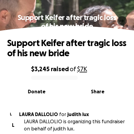
Support Keifer after tragic loss
of his new bride
Support Keifer after tragic loss
of his new bride
$3,245
raised
of
$7K
0% complete
Donate
Share
LAURA DALLOLIO
for
judith lux
L
LAURA DALLOLIO is organizing this fundraiser
L
on behalf of judith lux.