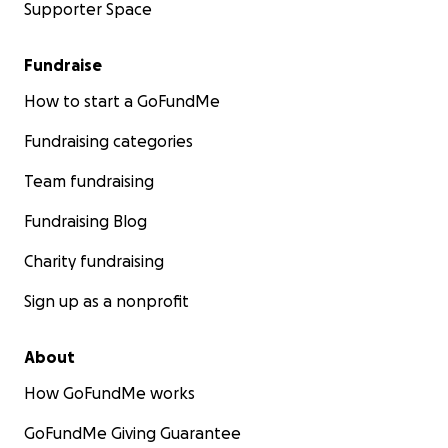
Supporter Space
Fundraise
How to start a GoFundMe
Fundraising categories
Team fundraising
Fundraising Blog
Charity fundraising
Sign up as a nonprofit
About
How GoFundMe works
GoFundMe Giving Guarantee