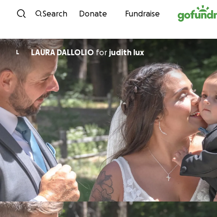
Skip to content
Search
Donate
Fundraise
LAURA DALLOLIO
for
judith lux
L