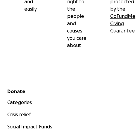
and
right to
protected
easily
the
by the
people
GoFundMe
and
Giving
causes
Guarantee
you care
about
Secondary menu
Donate
Categories
Crisis relief
Social Impact Funds