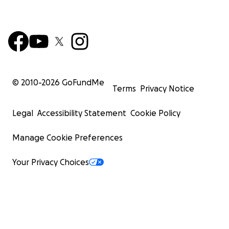
© 2010-
2026
GoFundMe
Terms
Privacy Notice
Legal
Accessibility Statement
Cookie Policy
Manage Cookie Preferences
Your Privacy Choices