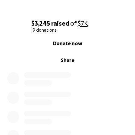
$3,245
raised
of
$7K
19 donations
0% complete
Donate now
Share