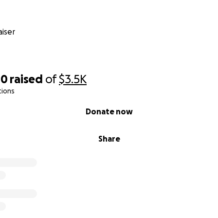
iser
00
raised
of
$3.5K
tions
Donate now
Share