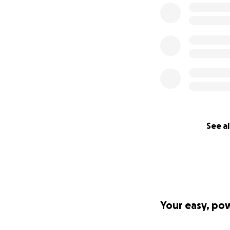
See al
Your easy, po