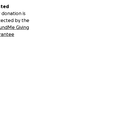
sted
 donation is
tected by the
undMe Giving
rantee