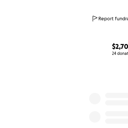
Report fundra
$2,7
24 dona
0% complete