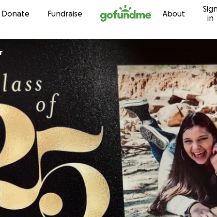
Sig
Skip to content
Donate
Fundraise
About
in
r