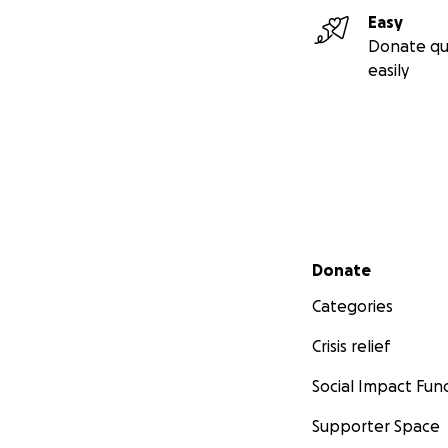
Easy
Donate qu
easily
Secondary menu
Donate
Categories
Crisis relief
Social Impact Fun
Supporter Space