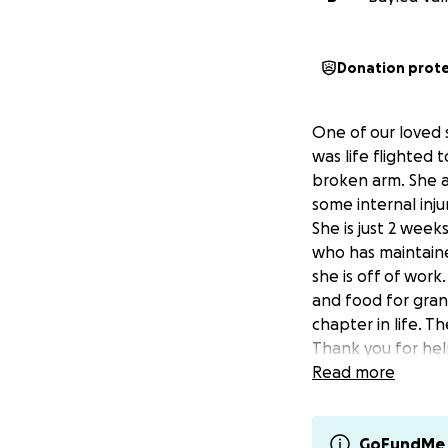
Donation prot
One of our loved 
was life flighted
broken arm. She a
some internal injur
She is just 2 week
who has maintaine
she is off of work
and food for gran
chapter in life. T
Thank you for hel
Update: 5/18/25
Read more
Nevaeh continues 
injuries she is ha
manage her pain 
GoFundMe 