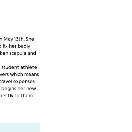
on May 13th. She
 fix her badly
oken scapula and
a student athlete
overs which means
 travel expenses
d begins her new
irectly to them.
e to her rib
 what they can to