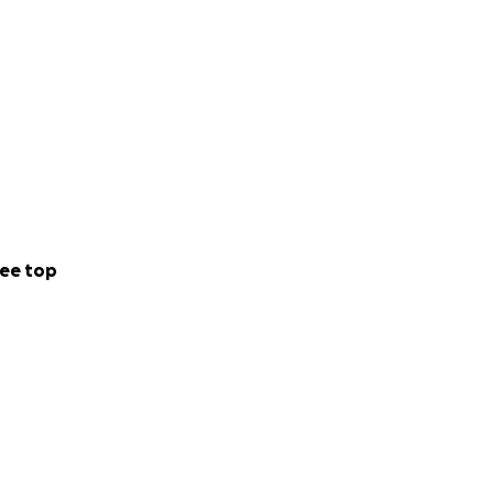
ee top