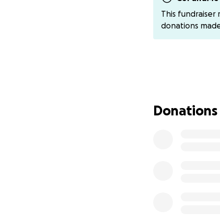
Grandma has also 
This fundraiser
for the support for
donations mad
Donations