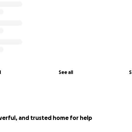
l
See all
S
werful, and trusted home for help