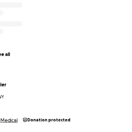
e all
lier
WY
Medical
Donation protected