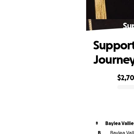
Su
Support
Journe
$2,7
0% complete
Baylea Vallie
B
B
Baylea Vall