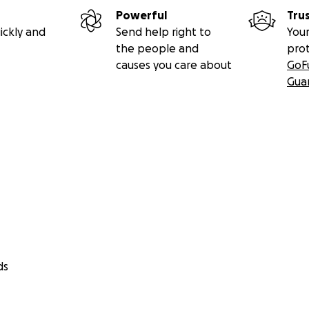
Powerful
Tru
ickly and
Send help right to
Your
the people and
pro
causes you care about
GoF
Gua
ds