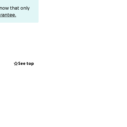
me know. Thank you
know that only
rantee.
See top