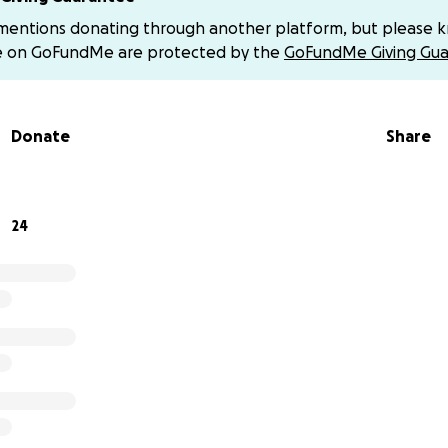
set up a Venmo. If you’d like that information please let 
 mentions donating through another platform, but please 
 our girl! ❤️
e on GoFundMe are protected by the
GoFundMe Giving Gua
Donate
Share
24