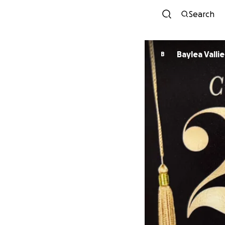
Search
Baylea Vallie
B