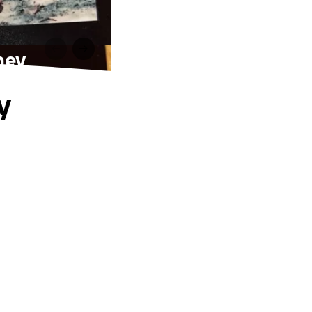
ney
y