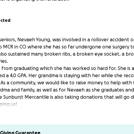
ected
seniors, Nevaeh Young, was involved in a rollover accident 
 to MCR in CO where she has so far undergone one surgery to
lso sustained many broken ribs, a broken eye socket, a br
ies.
s from graduating which she has worked so hard for. She is 
d a 4.0 GPA. Her grandma is staying with her while she rec
. As a community, we would like to raise money to help with
dma and family, as well as for Nevaeh as she graduates an
he Sunburst Mercantile is also taking donations that will go d
ping us!
to recover in CO. Her biggest obstacle is her breathing. Du
ving trouble being able to expand her lungs. They are doing
and give her some extra breathing support.
Giving Guarantee