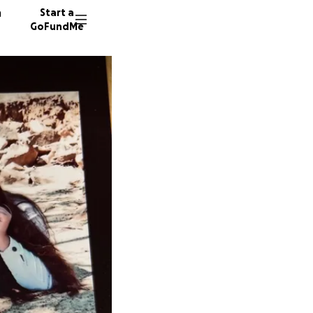
n
Start a
GoFundMe