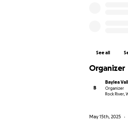
See all
Se
Organizer
Baylea Val
B
Organizer
Rock River, 
May 15th, 2025