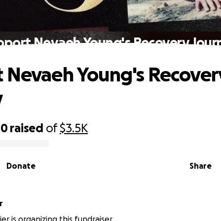
pport Nevaeh Young's Recovery Jour
 Nevaeh Young's Recover
y
00
raised
of
$3.5K
Donate
Share
r
ier is organizing this fundraiser.