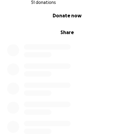
51 donations
0% complete
Donate now
Share