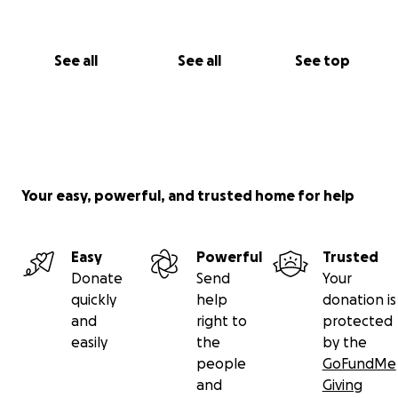
See all
See all
See top
Your easy, powerful, and trusted home for help
Easy
Powerful
Trusted
Donate
Send
Your
quickly
help
donation is
and
right to
protected
easily
the
by the
people
GoFundMe
and
Giving