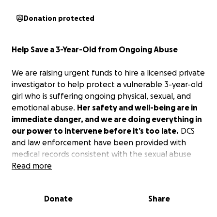
Donation protected
Help Save a 3-Year-Old from Ongoing Abuse
We are raising urgent funds to hire a licensed private
investigator to help protect a vulnerable 3-year-old
girl who is suffering ongoing physical, sexual, and
emotional abuse.
Her safety and well-being are in
immediate danger, and we are doing everything in
our power to intervene before it’s too late.
DCS
and law enforcement have been provided with
medical records consistent with the sexual abuse
this brave little girl has disclosed, along with
Read more
photographs of physical injuries that match her
descriptions. Multiple family members and
Donate
Share
caregivers have expressed serious concerns
regarding her disclosures and a drastic change in her