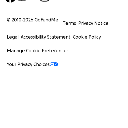
© 2010-
2026
GoFundMe
Terms
Privacy Notice
Legal
Accessibility Statement
Cookie Policy
Manage Cookie Preferences
Your Privacy Choices