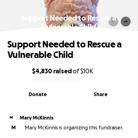
Support Needed to Rescue a
Vulnerable Child
Support Needed to Rescue a
Vulnerable Child
$4,830
raised
of
$10K
0% complete
Donate
Share
Mary McKinnis
M
M
Mary McKinnis is organizing this fundraiser.