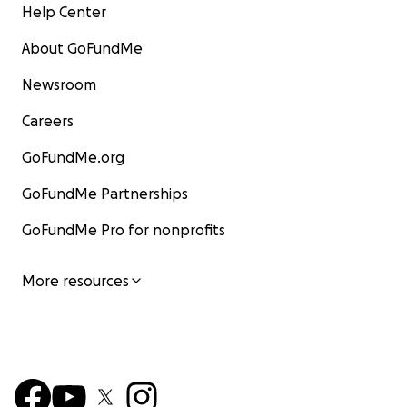
Help Center
About GoFundMe
Newsroom
Careers
GoFundMe.org
GoFundMe Partnerships
GoFundMe Pro for nonprofits
More resources