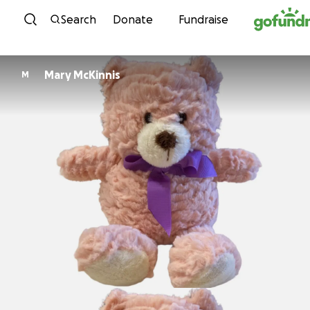
Skip to content
Search
Donate
Fundraise
Mary McKinnis
M