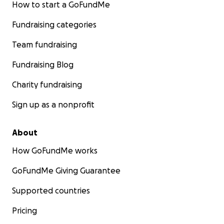
How to start a GoFundMe
Fundraising categories
Team fundraising
Fundraising Blog
Charity fundraising
Sign up as a nonprofit
About
How GoFundMe works
GoFundMe Giving Guarantee
Supported countries
Pricing