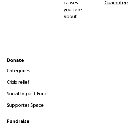
causes
Guarantee
you care
about
Secondary menu
Donate
Categories
Crisis relief
Social Impact Funds
Supporter Space
Fundraise