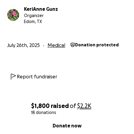
KeriAnne Gunz
Organizer
Edom, TX
July 26th, 2025
Medical
Donation protected
Report fundraiser
$1,800
raised
of
$2.2K
18 donations
0% complete
Donate now