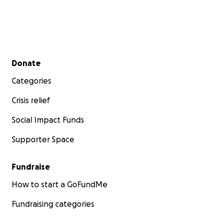
Secondary menu
Donate
Categories
Crisis relief
Social Impact Funds
Supporter Space
Fundraise
How to start a GoFundMe
Fundraising categories