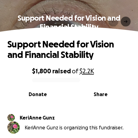
Support Needed for Vision and
Financial Stability
Support Needed for Vision
and Financial Stability
$1,800
raised
of
$2.2K
0% complete
Donate
Share
KeriAnne Gunz
KeriAnne Gunz is organizing this fundraiser.