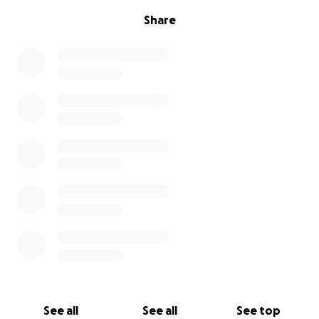
Share
See all
See all
See top