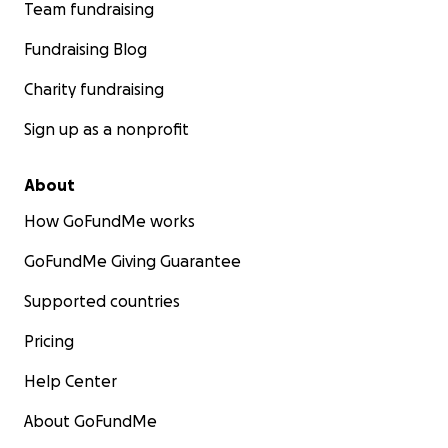
Team fundraising
Fundraising Blog
Charity fundraising
Sign up as a nonprofit
About
How GoFundMe works
GoFundMe Giving Guarantee
Supported countries
Pricing
Help Center
About GoFundMe