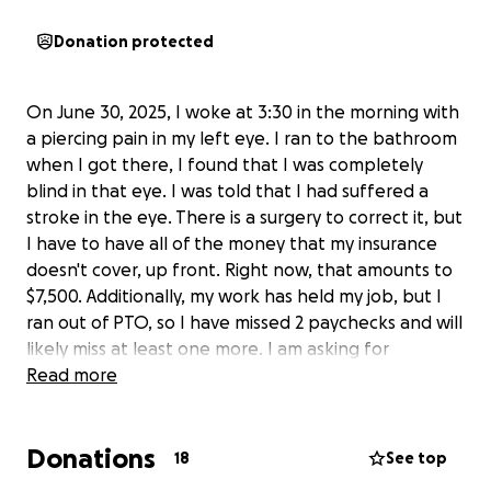
Donation protected
On June 30, 2025, I woke at 3:30 in the morning with
a piercing pain in my left eye. I ran to the bathroom
when I got there, I found that I was completely
blind in that eye. I was told that I had suffered a
stroke in the eye. There is a surgery to correct it, but
I have to have all of the money that my insurance
doesn't cover, up front. Right now, that amounts to
$7,500. Additionally, my work has held my job, but I
ran out of PTO, so I have missed 2 paychecks and will
likely miss at least one more. I am asking for
assistance. I don't know where else to turn.
Read more
Donations
18
See top