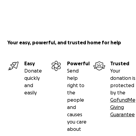
Your easy, powerful, and trusted home for help
Easy
Powerful
Trusted
Donate
Send
Your
quickly
help
donation is
and
right to
protected
easily
the
by the
people
GoFundMe
and
Giving
causes
Guarantee
you care
about