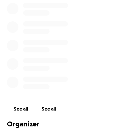
See all
See all
Organizer