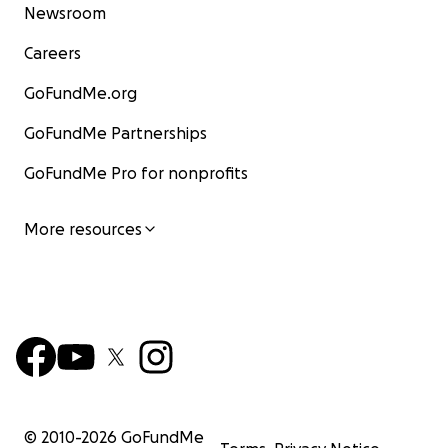
Newsroom
Careers
GoFundMe.org
GoFundMe Partnerships
GoFundMe Pro for nonprofits
More resources
© 2010-
2026
GoFundMe