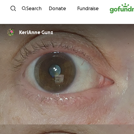
Skip to content
Search
Donate
Fundraise
KeriAnne Gunz