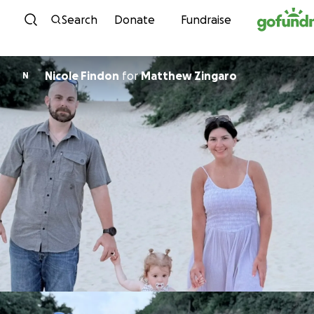
Skip to content
Search
Donate
Fundraise
Nicole Findon
for
Matthew Zingaro
N