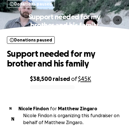
Donations paused
Support needed for my
brother and his family
Donations paused
Support needed for my
brother and his family
$38,500
raised
of
$45K
0% complete
Nicole Findon
for
Matthew Zingaro
N
Nicole Findon is organizing this fundraiser on
N
behalf of Matthew Zingaro.