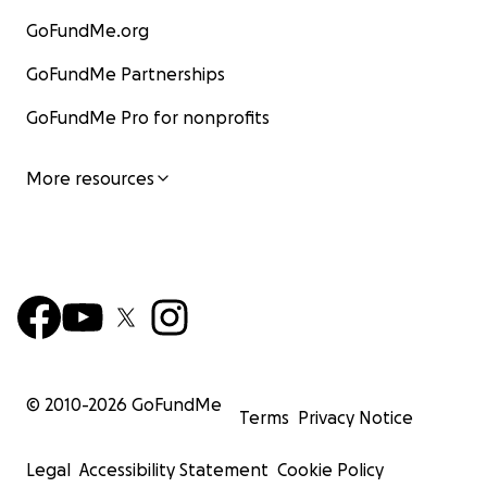
GoFundMe.org
GoFundMe Partnerships
GoFundMe Pro for nonprofits
More resources
© 2010-
2026
GoFundMe
Terms
Privacy Notice
Legal
Accessibility Statement
Cookie Policy