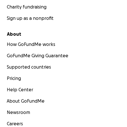
Charity fundraising
Sign up as a nonprofit
About
How GoFundMe works
GoFundMe Giving Guarantee
Supported countries
Pricing
Help Center
About GoFundMe
Newsroom
Careers