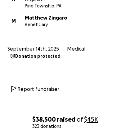
Pine Township, PA
Matthew Zingaro
M
Beneficiary
September 14th, 2025
Medical
Donation protected
Report fundraiser
$38,500
raised
of
$45K
323 donations
0% complete