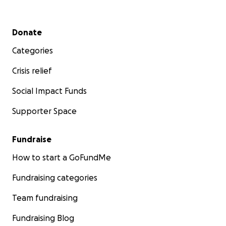
Secondary menu
Donate
Categories
Crisis relief
Social Impact Funds
Supporter Space
Fundraise
How to start a GoFundMe
Fundraising categories
Team fundraising
Fundraising Blog