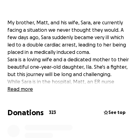
My brother, Matt, and his wife, Sara, are currently
facing a situation we never thought they would. A
few days ago, Sara suddenly became very ill which
led to a double cardiac arrest, leading to her being
placed in a medically induced coma.
Sara is a loving wife and a dedicated mother to their
beautiful one-year-old daughter, Ila. She's a fighter,
but this journey will be long and challenging.
While Sara is in the hospital, Matt, an ER nurse
himself, is balancing caring for their daughter and
Read more
being by his wife's side. This has made it near
impossible for him to work his regular shifts, adding
Donations
a significant financial strain to an already
323
See top
unimaginable situation.
We've started this GoFundMe to help ease the
burden on their family. All donations will go directly