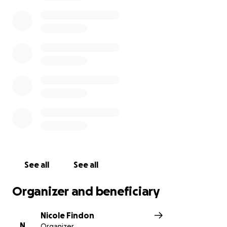
toward medical bills, daily expenses, and the care of
their daughter as they navigate this difficult time.
Any contribution, no matter the size, would be a
blessing. Please keep Sara, Matt, and Ila in your
thoughts. Thank you for your support and kindness.
See all
See all
Organizer and beneficiary
Nicole Findon
N
Organizer