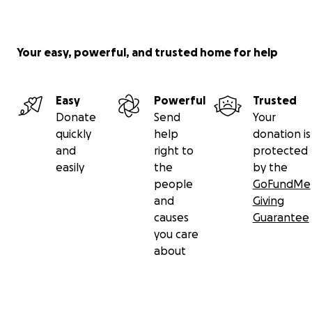
Your easy, powerful, and trusted home for help
Easy
Powerful
Trusted
Donate
Send
Your
quickly
help
donation is
and
right to
protected
easily
the
by the
people
GoFundMe
and
Giving
causes
Guarantee
you care
about