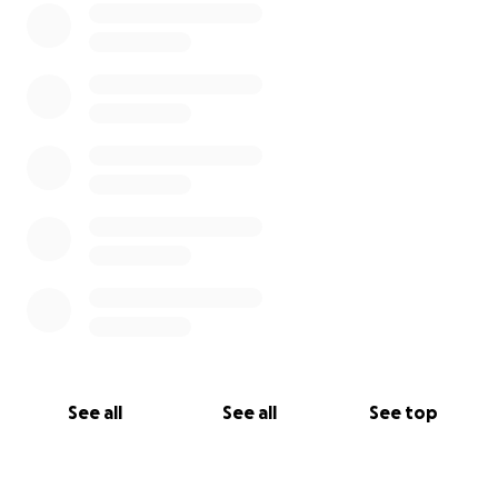
See all
See all
See top