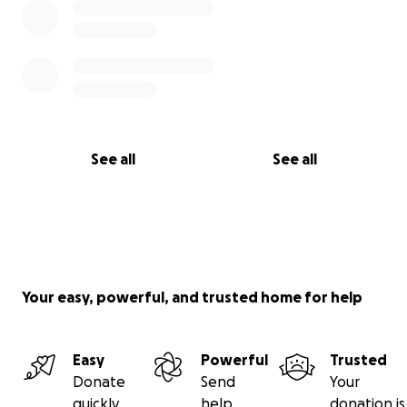
See all
See all
Your easy, powerful, and trusted home for help
Easy
Powerful
Trusted
Donate
Send
Your
quickly
help
donation is