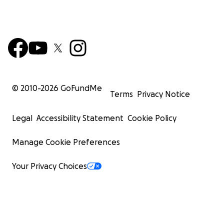
© 2010-
2026
GoFundMe
Terms
Privacy Notice
Legal
Accessibility Statement
Cookie Policy
Manage Cookie Preferences
Your Privacy Choices