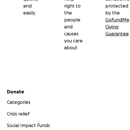
and
right to
protected
easily
the
by the
people
GoFundMe
and
Giving
causes
Guarantee
you care
about
Secondary menu
Donate
Categories
Crisis relief
Social Impact Funds