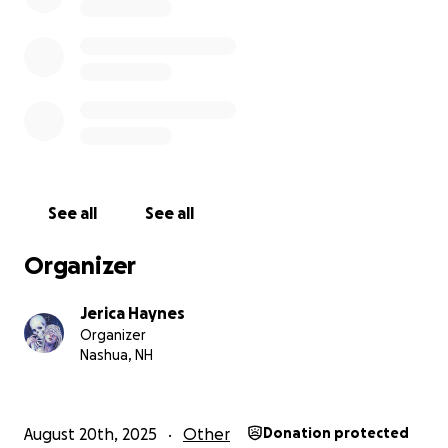
See all
See all
Organizer
Jerica Haynes
Organizer
Nashua, NH
August 20th, 2025
Other
Donation protected