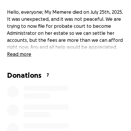
Hello, everyone; My Memere died on July 25th, 2025.
It was unexpected, and it was not peaceful. We are
trying to now file for probate court to become
Administrator on her estate so we can settle her
accounts, but the fees are more than we can afford
right now. Any and all help would be appreciated.
Read more
Donations
7