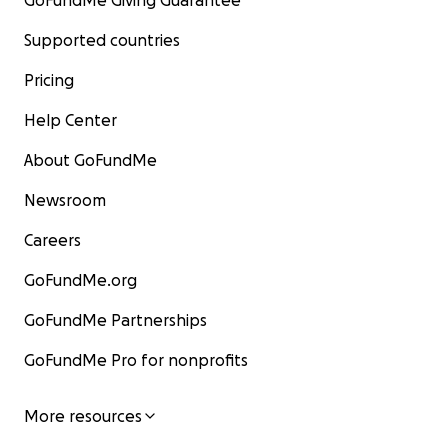
GoFundMe Giving Guarantee
Supported countries
Pricing
Help Center
About GoFundMe
Newsroom
Careers
GoFundMe.org
GoFundMe Partnerships
GoFundMe Pro for nonprofits
More resources