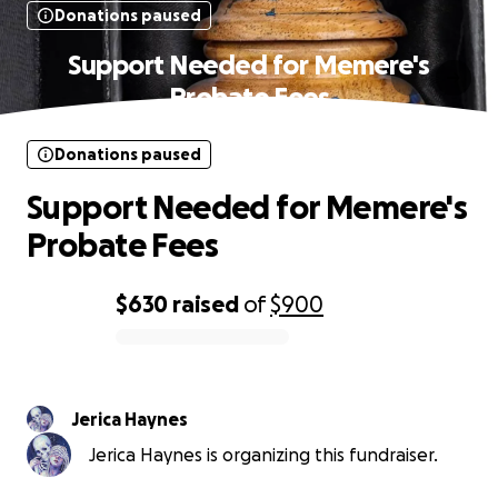
Donations paused
Support Needed for Memere's
Probate Fees
Donations paused
Support Needed for Memere's
Probate Fees
$630
raised
of
$900
0% complete
Jerica Haynes
Jerica Haynes is organizing this fundraiser.