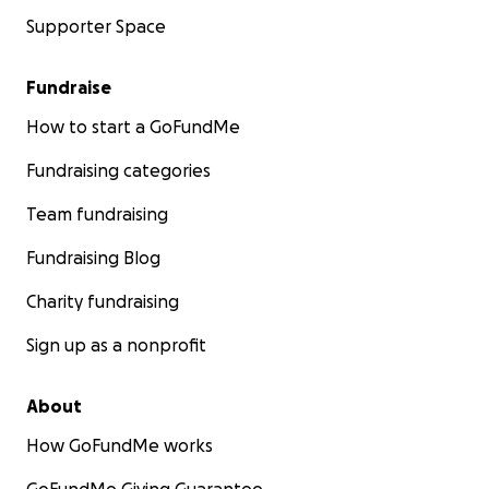
Supporter Space
Fundraise
How to start a GoFundMe
Fundraising categories
Team fundraising
Fundraising Blog
Charity fundraising
Sign up as a nonprofit
About
How GoFundMe works