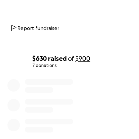
Report fundraiser
$630
raised
of
$900
7 donations
0% complete