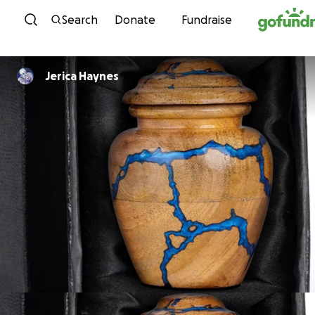
Skip to content
Search
Donate
Fundraise
Jerica Haynes