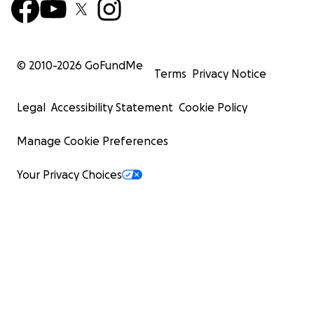
© 2010-
2026
GoFundMe
Terms
Privacy Notice
Legal
Accessibility Statement
Cookie Policy
Manage Cookie Preferences
Your Privacy Choices