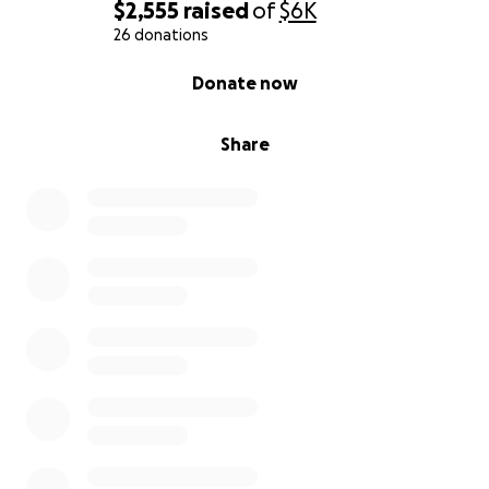
$2,555
raised
of
$6K
26 donations
0% complete
Donate now
Share