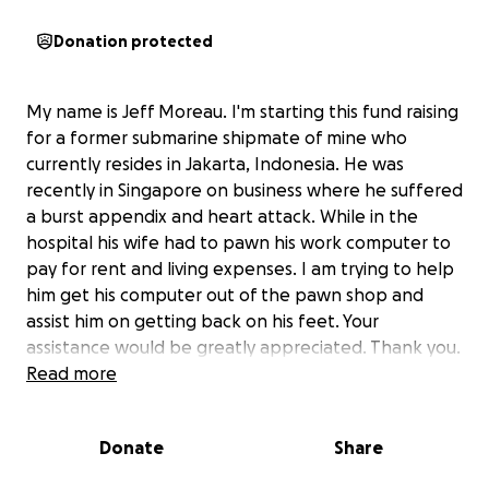
Donation protected
My name is Jeff Moreau. I'm starting this fund raising
for a former submarine shipmate of mine who
currently resides in Jakarta, Indonesia. He was
recently in Singapore on business where he suffered
a burst appendix and heart attack. While in the
hospital his wife had to pawn his work computer to
pay for rent and living expenses. I am trying to help
him get his computer out of the pawn shop and
assist him on getting back on his feet. Your
assistance would be greatly appreciated. Thank you.
Read more
Donate
Share