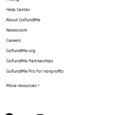
Help Center
About GoFundMe
Newsroom
Careers
GoFundMe.org
GoFundMe Partnerships
GoFundMe Pro for nonprofits
More resources