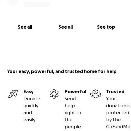
See all
See all
See top
Your easy, powerful, and trusted home for help
Easy
Powerful
Trusted
Donate
Send
Your
quickly
help
donation is
and
right to
protected
easily
the
by the
people
GoFundMe