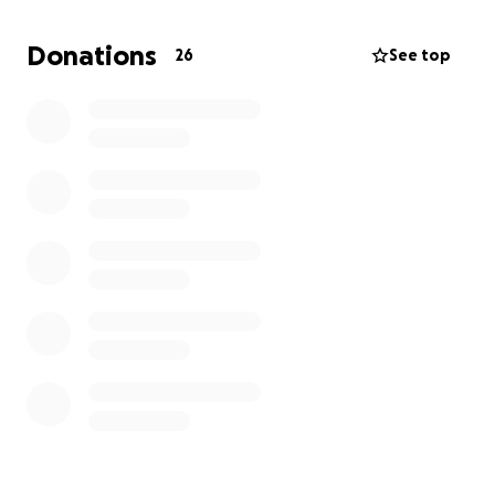
Donations
26
See top