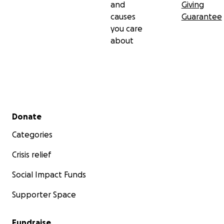
and
Giving
causes
Guarantee
you care
about
Secondary menu
Donate
Categories
Crisis relief
Social Impact Funds
Supporter Space
Fundraise