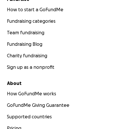
How to start a GoFundMe
Fundraising categories
Team fundraising
Fundraising Blog
Charity fundraising
Sign up as a nonprofit
About
How GoFundMe works
GoFundMe Giving Guarantee
Supported countries
Pricing