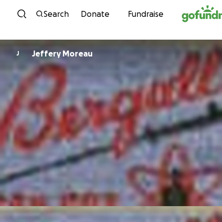
Skip to content
Search
Donate
Fundraise
Jeffery Moreau
J