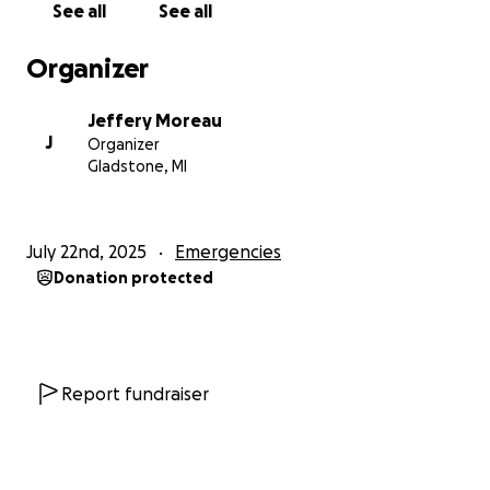
See all
See all
Organizer
Jeffery Moreau
J
Organizer
Gladstone, MI
July 22nd, 2025
Emergencies
Donation protected
Report fundraiser