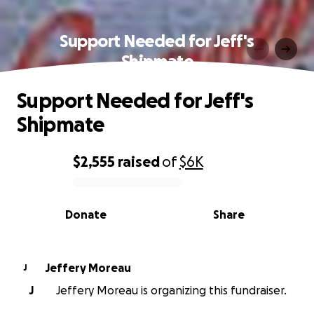
Support Needed for Jeff's
Shipmate
Support Needed for Jeff's
Shipmate
$2,555
raised
of
$6K
0% complete
Donate
Share
Jeffery Moreau
J
J
Jeffery Moreau is organizing this fundraiser.